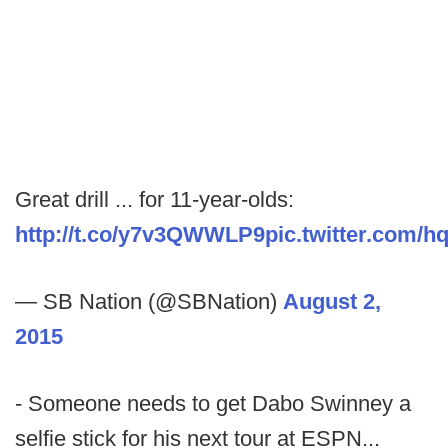
Great drill ... for 11-year-olds:
http://t.co/y7v3QWWLP9
pic.twitter.com
— SB Nation (@SBNation)
August 2,
2015
- Someone needs to get Dabo Swinney a
selfie stick for his next tour at ESPN...