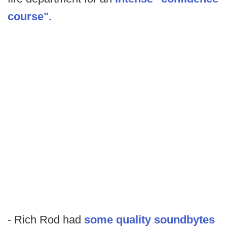
course".
- Rich Rod had
some quality soundbytes