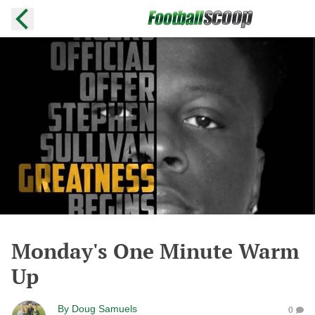
Monday's One Minute Warm
Up
By
Doug Samuels
0