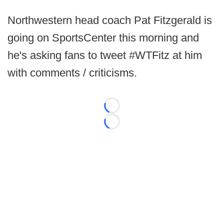
Northwestern head coach Pat Fitzgerald is
going on SportsCenter this morning and
he's asking fans to tweet #WTFitz at him
with comments / criticisms.
Loading...
Loading...