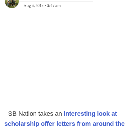
Aug 3, 2015
•
3:47 am
- SB Nation takes an
interesting look at
scholarship offer letters from around the