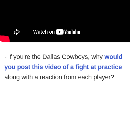
- If you're the Dallas Cowboys, why
would
you post this video of a fight at practice
along with a reaction from each player?