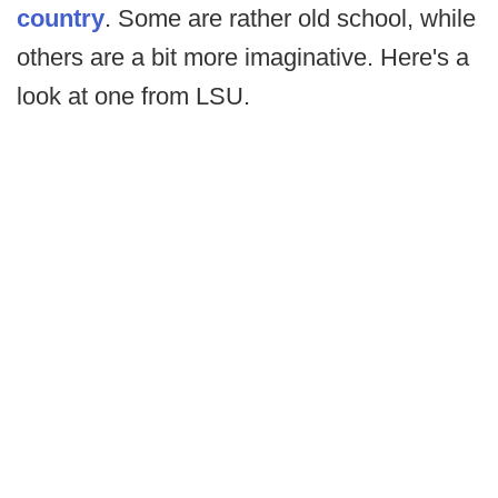
country
. Some are rather old school, while
others are a bit more imaginative. Here's a
look at one from LSU.