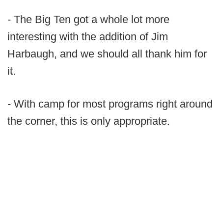
- The Big Ten got a whole lot more
interesting with the addition of Jim
Harbaugh, and we should all thank him for
it.
- With camp for most programs right around
the corner, this is only appropriate.