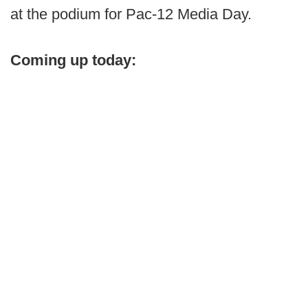
at the podium for Pac-12 Media Day.
Coming up today: