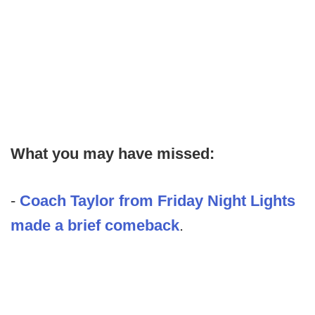
What you may have missed:
-
Coach Taylor from Friday Night Lights
made a brief comeback
.