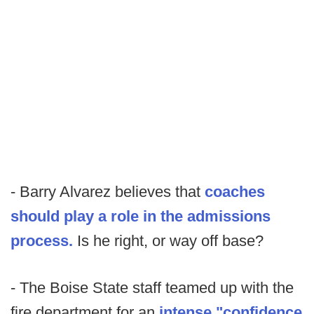
- Barry Alvarez believes that
coaches
should play a role in the admissions
process.
Is he right, or way off base?
- The Boise State staff teamed up with the
fire department for an
intense "confidence