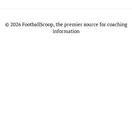
©
2026 FootballScoop, the premier source for coaching
information