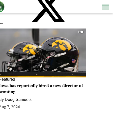
ws
0
Featured
Iowa has reportedly hired a new director of
scouting
By
Doug Samuels
Aug 7, 2026