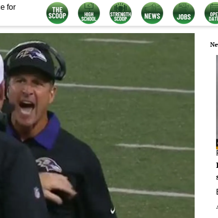
e for
Ne