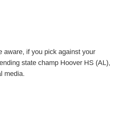
 aware, if you pick against your
ending state champ Hoover HS (AL),
al media.