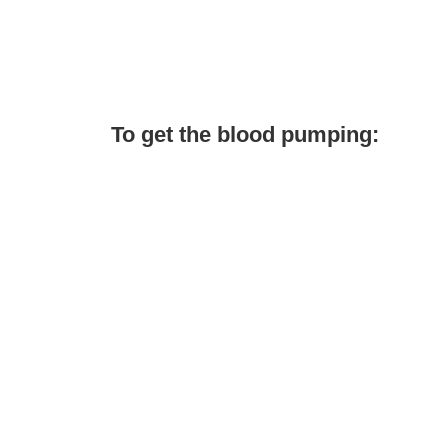
To get the blood pumping: