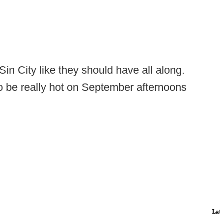
in City like they should have all along.
o be really hot on September afternoons
La