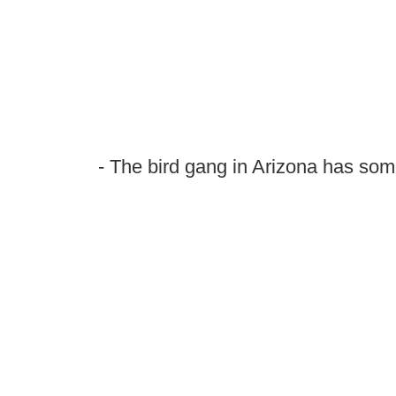
- The bird gang in Arizona has so