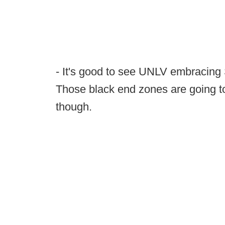
- It's good to see UNLV embracing S
Those black end zones are going t
though.