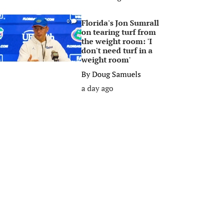
Florida's Jon Sumrall
0
on tearing turf from
the weight room: 'I
don't need turf in a
weight room'
By
Doug Samuels
a day ago