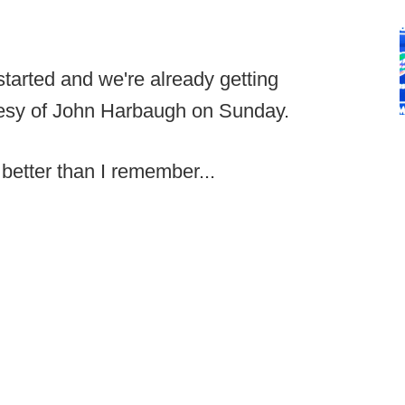
started and we're already getting
tesy of John Harbaugh on Sunday.
better than I remember...