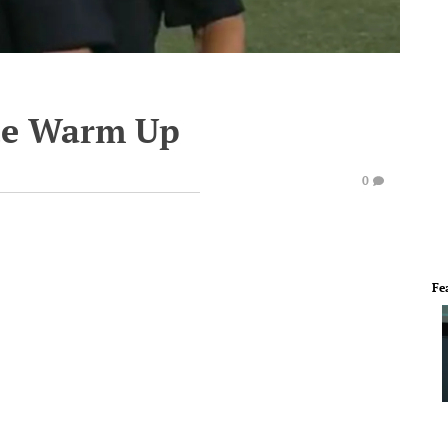
te Warm Up
0
Fe