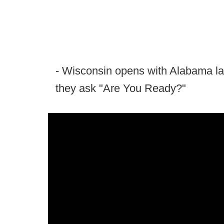
- Wisconsin opens with Alabama la
they ask "Are You Ready?"