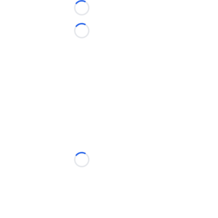
Loading...
Loading...
Loading...