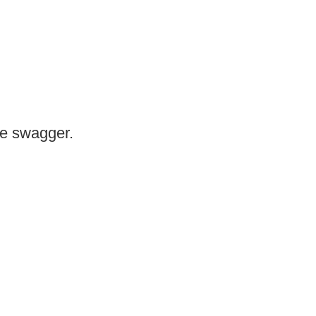
me swagger.