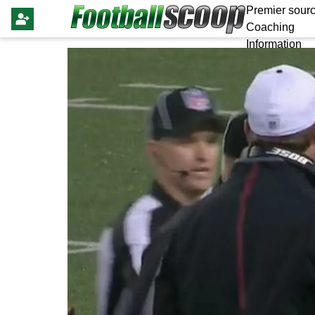
Premier sourc
Coaching
Information