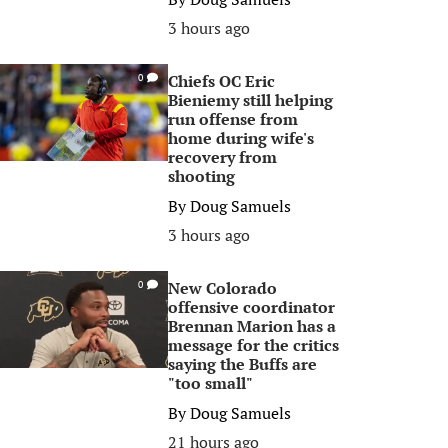
3 hours ago
Chiefs OC Eric
0
Bieniemy still helping
run offense from
home during wife's
recovery from
shooting
By
Doug Samuels
3 hours ago
New Colorado
0
offensive coordinator
Brennan Marion has a
message for the critics
saying the Buffs are
"too small"
By
Doug Samuels
21 hours ago