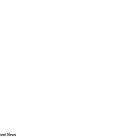
test News