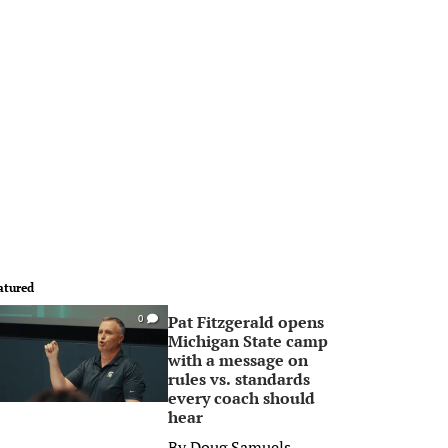
atured
Pat Fitzgerald opens
0
Michigan State camp
with a message on
rules vs. standards
every coach should
hear
By
Doug Samuels