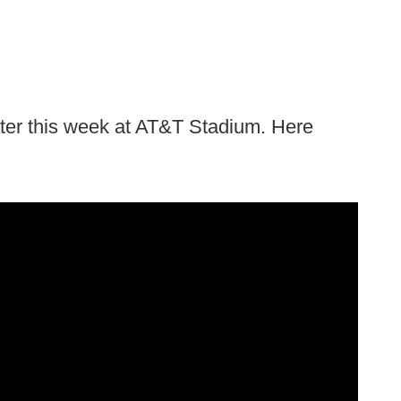
ter this week at AT&T Stadium. Here