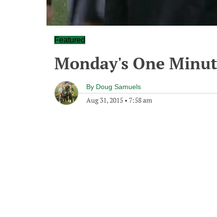
Featured
Monday's One Minu
By
Doug Samuels
Aug 31, 2015
•
7:58 am