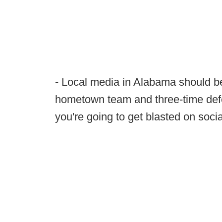
- Local media in Alabama should be
hometown team and three-time def
you're going to get blasted on soci