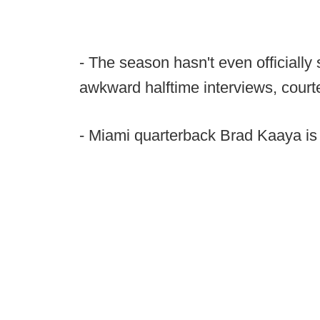
- The season hasn't even officially 
awkward halftime interviews, cour
- Miami quarterback Brad Kaaya is 