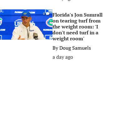
Florida's Jon Sumrall
0
on tearing turf from
the weight room: 'I
don't need turf in a
weight room'
By
Doug Samuels
a day ago