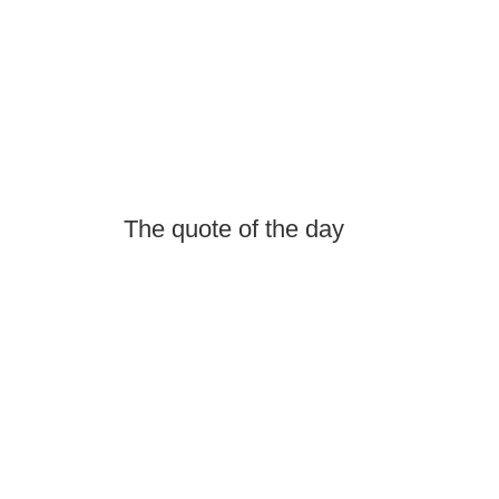
The quote of the day