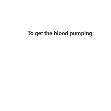
To get the blood pumping: