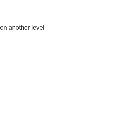
on another level