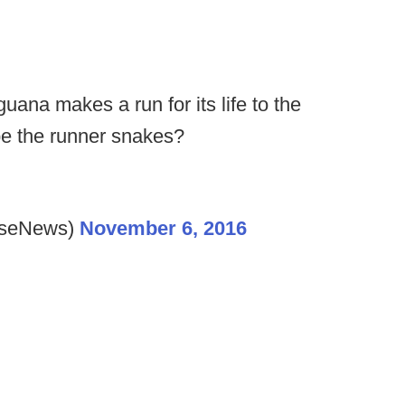
uana makes a run for its life to the
ape the runner snakes?
lseNews)
November 6, 2016