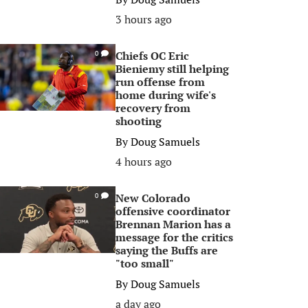
3 hours ago
Chiefs OC Eric
0
Bieniemy still helping
run offense from
home during wife's
recovery from
shooting
By
Doug Samuels
4 hours ago
New Colorado
0
offensive coordinator
Brennan Marion has a
message for the critics
saying the Buffs are
"too small"
By
Doug Samuels
a day ago