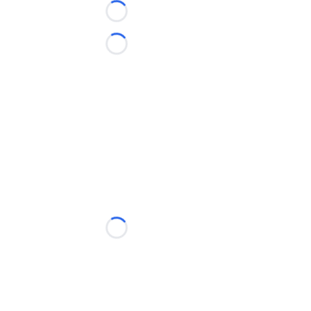
Loading...
Loading...
Loading...