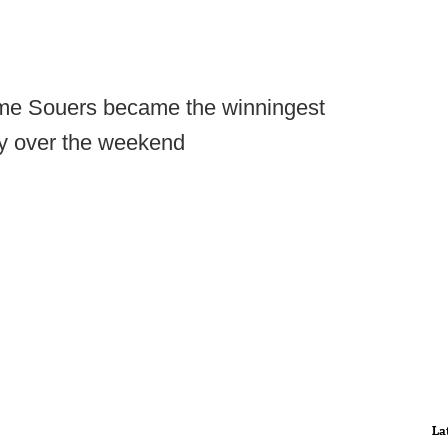
me Souers became the winningest
ry over the weekend
La