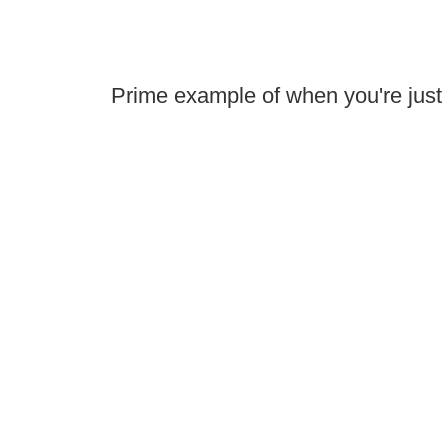
Prime example of when you're just 