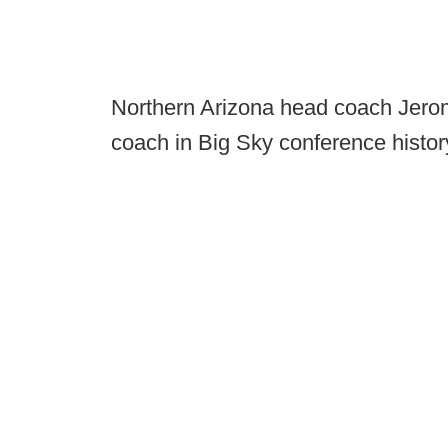
Northern Arizona head coach Jero
coach in Big Sky conference histo