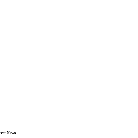
test News