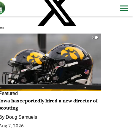
ws
0
Featured
Iowa has reportedly hired a new director of
scouting
By
Doug Samuels
Aug 7, 2026