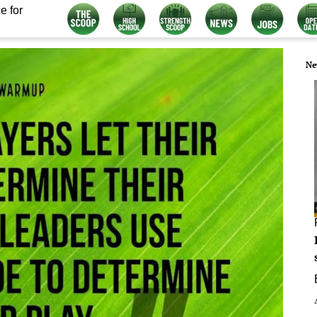
e for
Ne