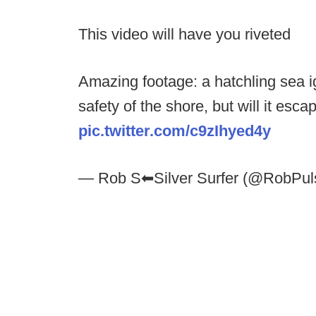
This video will have you riveted
Amazing footage: a hatchling sea ig
safety of the shore, but will it esc
pic.twitter.com/c9zIhyed4y
— Rob S⬅︎Silver Surfer (@RobPu