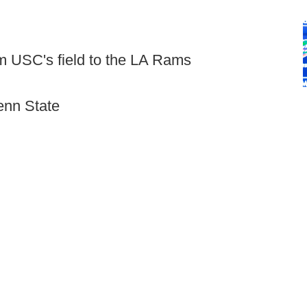
m USC's field to the LA Rams
enn State