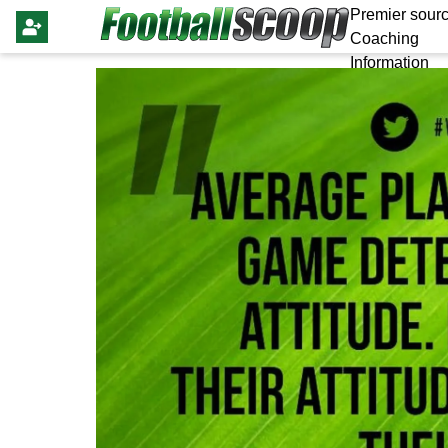
Premier sourc
Coaching
Information