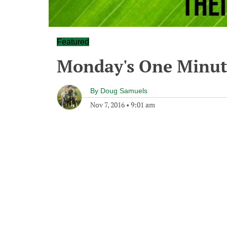
Featured
Monday's One Minu
By
Doug Samuels
Nov 7, 2016
•
9:01 am