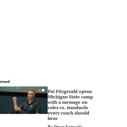
atured
Pat Fitzgerald opens
0
Michigan State camp
with a message on
rules vs. standards
every coach should
hear
By
Doug Samuels