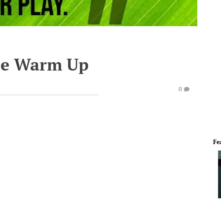
te Warm Up
0
Fe