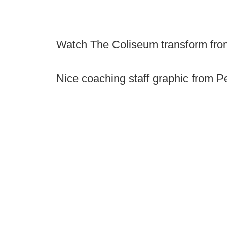
Watch The Coliseum transform fro
Nice coaching staff graphic from P