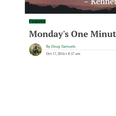
Featured
Monday's One Minu
By
Doug Samuels
Oct 17, 2016
•
8:57 am