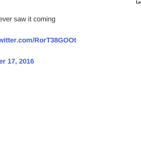
La
ever saw it coming
twitter.com/RorT38GOOt
r 17, 2016