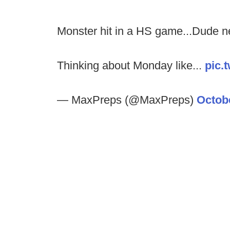
Monster hit in a HS game...Dude n
Thinking about Monday like...
pic.
— MaxPreps (@MaxPreps)
Octobe