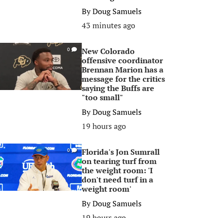
By
Doug Samuels
43 minutes ago
New Colorado
0
offensive coordinator
Brennan Marion has a
message for the critics
saying the Buffs are
"too small"
By
Doug Samuels
19 hours ago
Florida's Jon Sumrall
0
on tearing turf from
the weight room: 'I
don't need turf in a
weight room'
By
Doug Samuels
19 hours ago