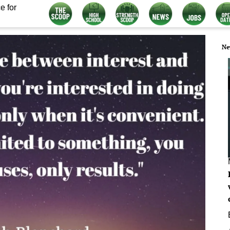
e for
Ne