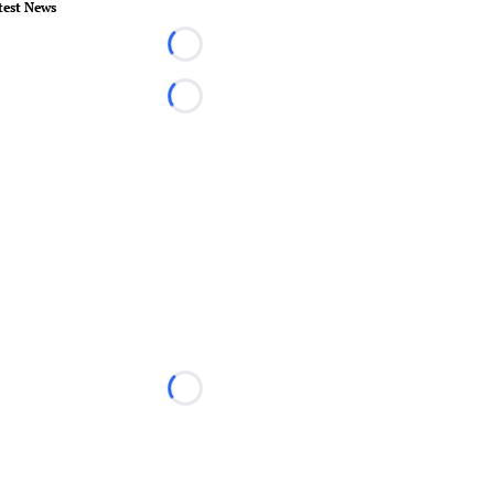
test News
Loading...
Loading...
Loading...