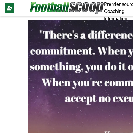
Premier sourc
Coaching
Information