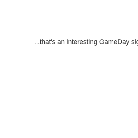
...that's an interesting GameDay si