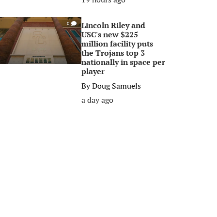
Lincoln Riley and
0
USC's new $225
million facility puts
the Trojans top 3
nationally in space per
player
By
Doug Samuels
a day ago