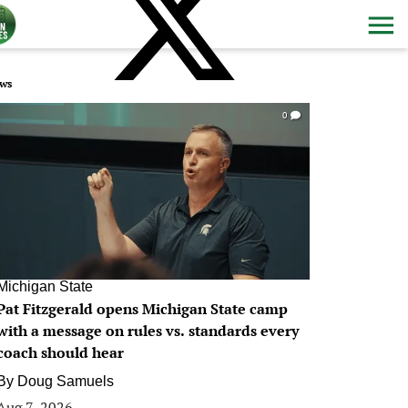
ws
0
Michigan State
Pat Fitzgerald opens Michigan State camp
with a message on rules vs. standards every
coach should hear
By
Doug Samuels
Aug 7, 2026