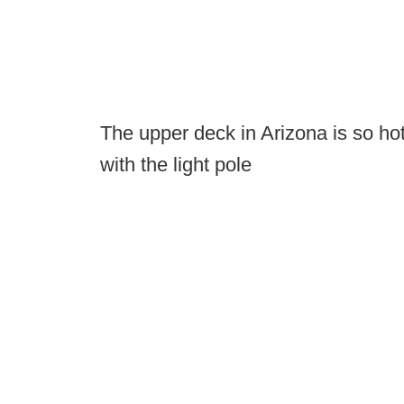
The upper deck in Arizona is so ho
with the light pole