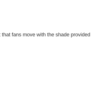
t that fans move with the shade provided