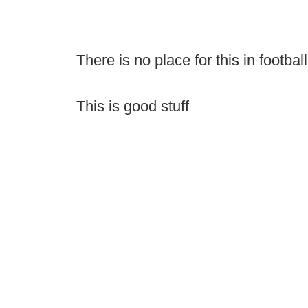
There is no place for this in football
This is good stuff