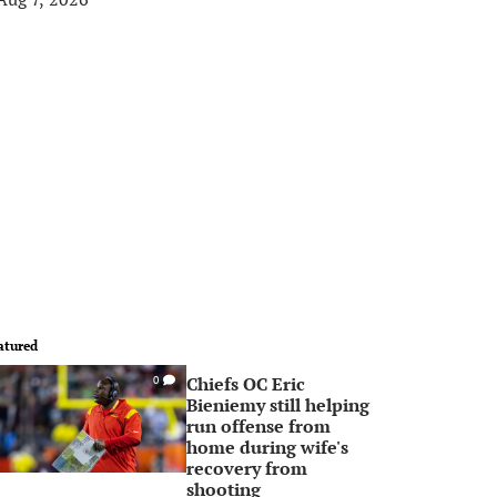
atured
Chiefs OC Eric
0
Bieniemy still helping
run offense from
home during wife's
recovery from
shooting