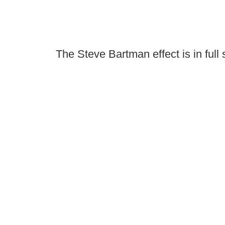
The Steve Bartman effect is in full