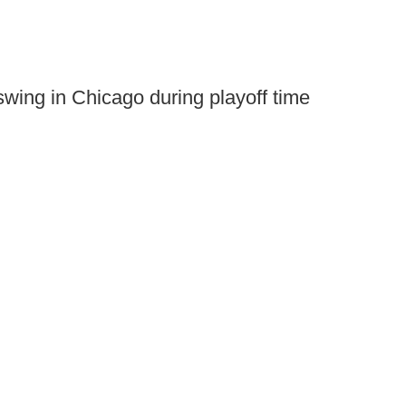
 swing in Chicago during playoff time