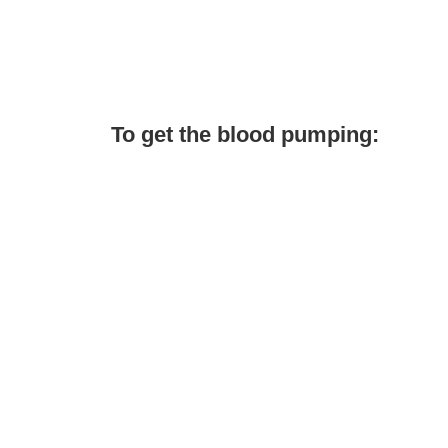
To get the blood pumping: