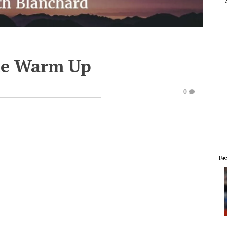
te Warm Up
0
Fe