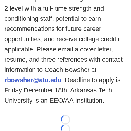
2 level with a full- time strength and
conditioning staff, potential to earn
recommendations for future career
opportunities, and receive college credit if
applicable. Please email a cover letter,
resume, and three references with contact
information to Coach Bowsher at
rbowsher@atu.edu
. Deadline to apply is
Friday December 18th. Arkansas Tech
University is an EEO/AA Institution.
Loading...