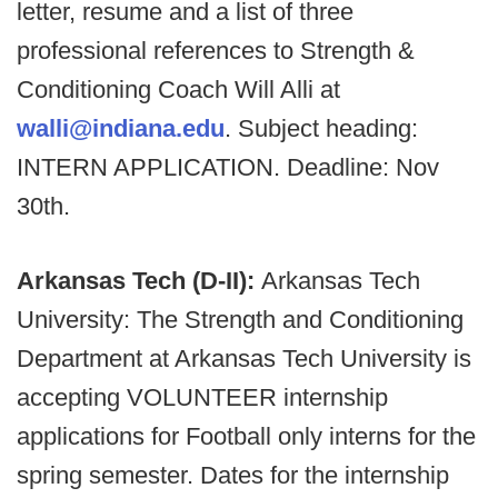
letter, resume and a list of three
professional references to Strength &
Conditioning Coach Will Alli at
walli@indiana.edu
. Subject heading:
INTERN APPLICATION. Deadline: Nov
30th.
Arkansas Tech (D-II):
Arkansas Tech
University: The Strength and Conditioning
Department at Arkansas Tech University is
accepting VOLUNTEER internship
applications for Football only interns for the
spring semester. Dates for the internship