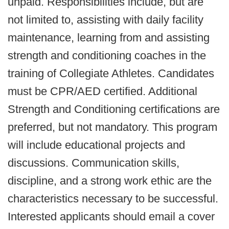
unpaid. Responsibilities include, but are
not limited to, assisting with daily facility
maintenance, learning from and assisting
strength and conditioning coaches in the
training of Collegiate Athletes. Candidates
must be CPR/AED certified. Additional
Strength and Conditioning certifications are
preferred, but not mandatory. This program
will include educational projects and
discussions. Communication skills,
discipline, and a strong work ethic are the
characteristics necessary to be successful.
Interested applicants should email a cover