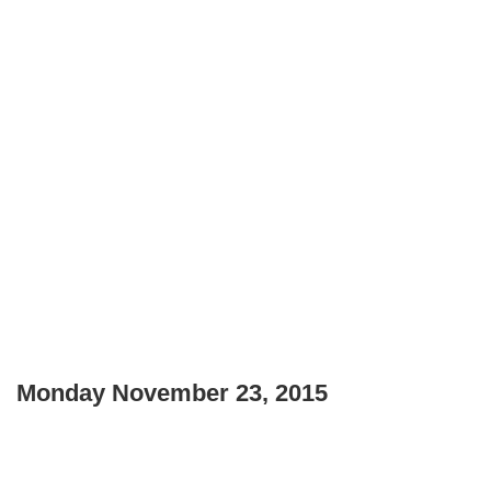
Monday November 23, 2015