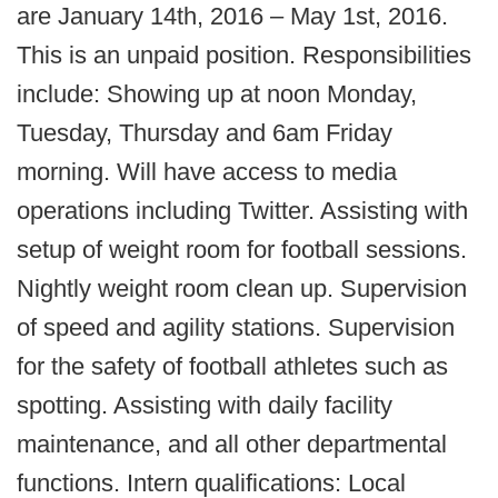
are January 14th, 2016 – May 1st, 2016.
This is an unpaid position. Responsibilities
include: Showing up at noon Monday,
Tuesday, Thursday and 6am Friday
morning. Will have access to media
operations including Twitter. Assisting with
setup of weight room for football sessions.
Nightly weight room clean up. Supervision
of speed and agility stations. Supervision
for the safety of football athletes such as
spotting. Assisting with daily facility
maintenance, and all other departmental
functions. Intern qualifications: Local