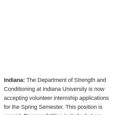
Indiana:
The Department of Strength and
Conditioning at Indiana University is now
accepting volunteer internship applications
for the Spring Semester. This position is