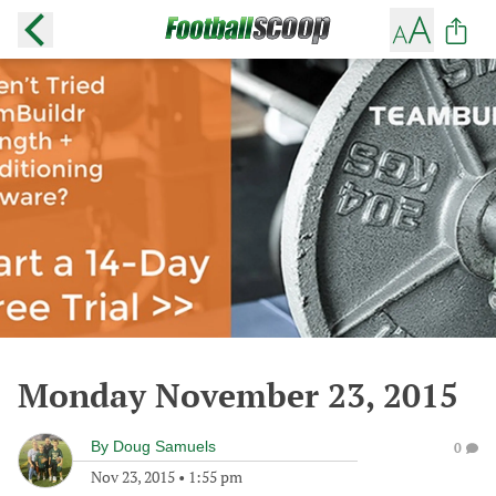
Monday November 23, 2015
By
Doug Samuels
0
Nov 23, 2015
•
1:55 pm