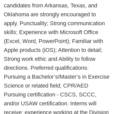
candidates from Arkansas, Texas, and
Oklahoma are strongly encouraged to
apply. Punctuality; Strong communication
skills; Experience with Microsoft Office
(Excel, Word, PowerPoint); Familiar with
Apple products (iOS); Attention to detail;
Strong work ethic and Ability to follow
directions. Preferred qualifications:
Pursuing a Bachelor’s/Master’s in Exercise
Science or related field; CPR/AED
Pursuing certification - CSCS, SCCC,
and/or USAW certification. Interns will
receive: experience working at the Division