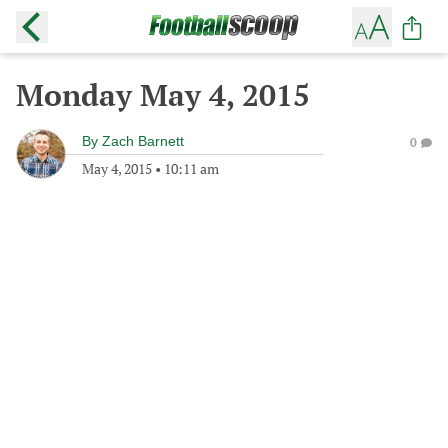
Monday May 4, 2015
By
Zach Barnett
0
May 4, 2015
•
10:11 am