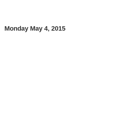
Monday May 4, 2015