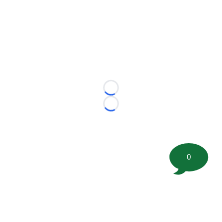
Loading...
Loading...
0