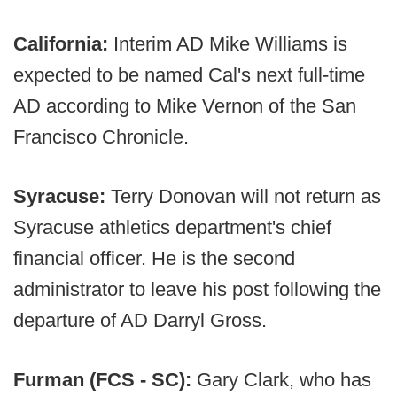
California:
Interim AD Mike Williams is
expected to be named Cal's next full-time
AD according to Mike Vernon of the San
Francisco Chronicle.
Syracuse:
Terry Donovan will not return as
Syracuse athletics department's chief
financial officer. He is the second
administrator to leave his post following the
departure of AD Darryl Gross.
Furman (FCS - SC):
Gary Clark, who has