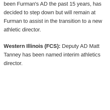
been Furman's AD the past 15 years, has
decided to step down but will remain at
Furman to assist in the transition to a new
athletic director.
Western Illinois (FCS):
Deputy AD Matt
Tanney has been named interim athletics
director.