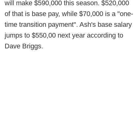
will make $590,000 this season. $520,000
of that is base pay, while $70,000 is a "one-
time transition payment". Ash's base salary
jumps to $550,00 next year according to
Dave Briggs.