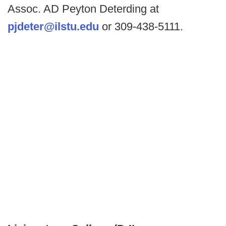
Assoc. AD Peyton Deterding at
pjdeter@ilstu.edu
or 309-438-5111.