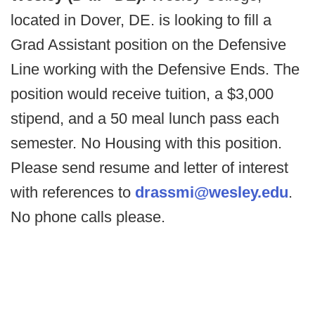
located in Dover, DE. is looking to fill a
Grad Assistant position on the Defensive
Line working with the Defensive Ends. The
position would receive tuition, a $3,000
stipend, and a 50 meal lunch pass each
semester. No Housing with this position.
Please send resume and letter of interest
with references to
drassmi@wesley.edu
.
No phone calls please.