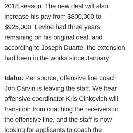
2018 season. The new deal will also
increase his pay from $800,000 to
$925,000. Levine had three years
remaining on his original deal, and
according to Joseph Duarte, the extension
had been in the works since January.
Idaho:
Per source, offensive line coach
Jon Carvin is leaving the staff. We hear
offensive coordinator Kris Cinkovich will
transition from coaching the receivers to
the offensive line, and the staff is now
looking for applicants to coach the