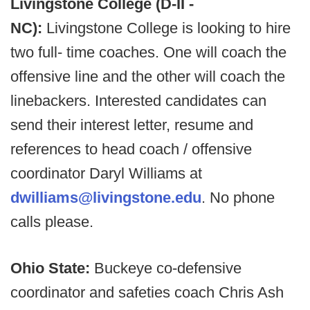
Livingstone College (D-II -
NC):
Livingstone College is looking to hire
two full- time coaches. One will coach the
offensive line and the other will coach the
linebackers. Interested candidates can
send their interest letter, resume and
references to head coach / offensive
coordinator Daryl Williams at
dwilliams@livingstone.edu
. No phone
calls please.
Ohio State:
Buckeye co-defensive
coordinator and safeties coach Chris Ash