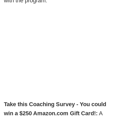
with the program.
Take this Coaching Survey - You could
win a $250 Amazon.com Gift Card!:
A