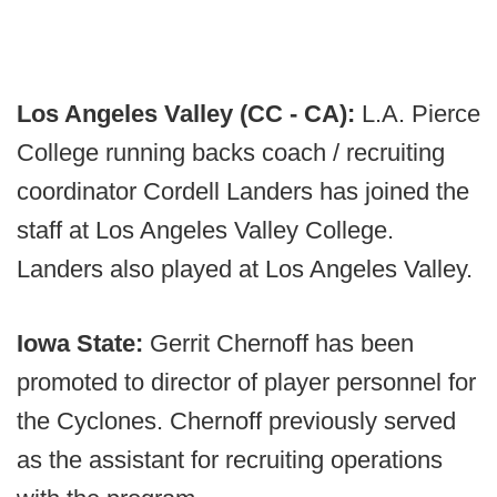
Los Angeles Valley (CC - CA):
L.A. Pierce
College running backs coach / recruiting
coordinator Cordell Landers has joined the
staff at Los Angeles Valley College.
Landers also played at Los Angeles Valley.
Iowa State:
Gerrit Chernoff has been
promoted to director of player personnel for
the Cyclones. Chernoff previously served
as the assistant for recruiting operations