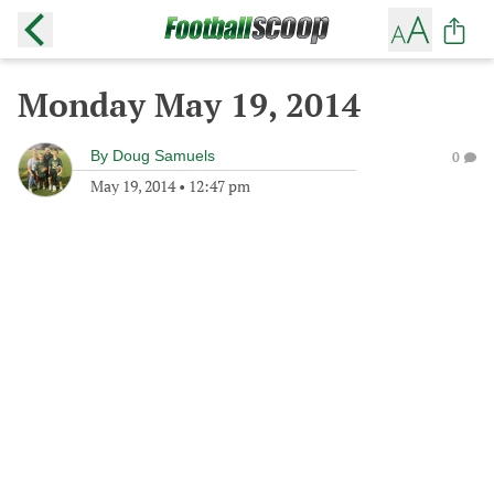
Monday May 19, 2014
By
Doug Samuels
0
May 19, 2014
•
12:47 pm