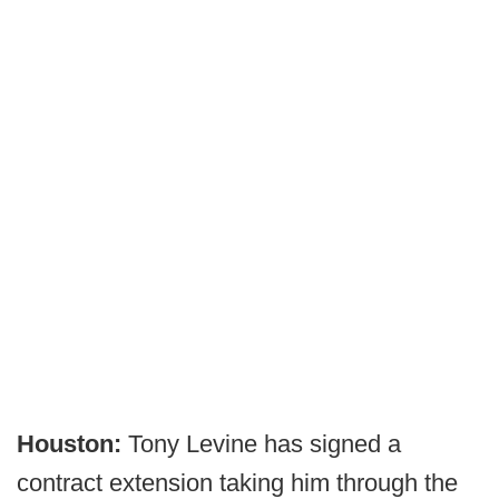
Houston:
Tony Levine has signed a
contract extension taking him through the