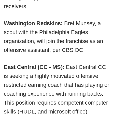
receivers.
Washington Redskins:
Bret Munsey, a
scout with the Philadelphia Eagles
organization, will join the franchise as an
offensive assistant, per CBS DC.
East Central (CC - MS):
East Central CC
is seeking a highly motivated offensive
restricted earning coach that has playing or
coaching experience with running backs.
This position requires competent computer
skills (HUDL, and microsoft office).