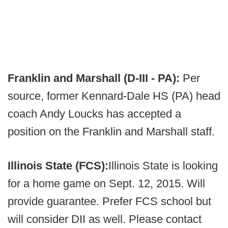
Franklin and Marshall (D-III - PA):
Per
source, former Kennard-Dale HS (PA) head
coach Andy Loucks has accepted a
position on the Franklin and Marshall staff.
Illinois State (FCS):
Illinois State is looking
for a home game on Sept. 12, 2015. Will
provide guarantee. Prefer FCS school but
will consider DII as well. Please contact