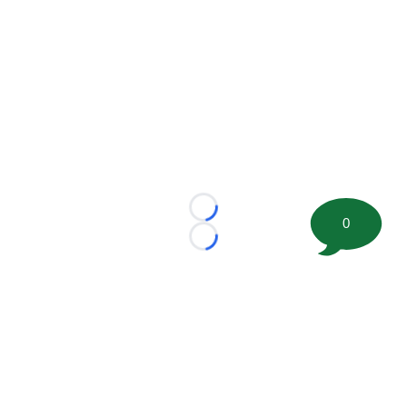
Loading...
0
Loading...