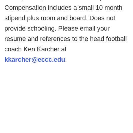
Compensation includes a small 10 month
stipend plus room and board. Does not
provide schooling. Please email your
resume and references to the head football
coach Ken Karcher at
kkarcher@eccc.edu
.