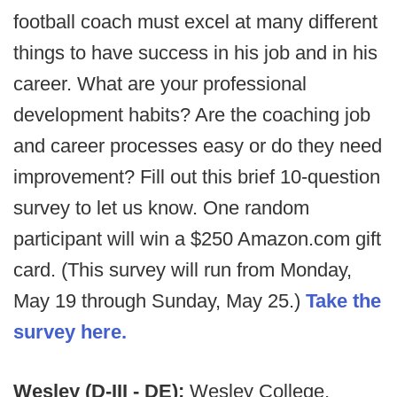
football coach must excel at many different
things to have success in his job and in his
career. What are your professional
development habits? Are the coaching job
and career processes easy or do they need
improvement? Fill out this brief 10-question
survey to let us know. One random
participant will win a $250 Amazon.com gift
card. (This survey will run from Monday,
May 19 through Sunday, May 25.)
Take the
survey here.
Wesley (D-III - DE):
Wesley College,