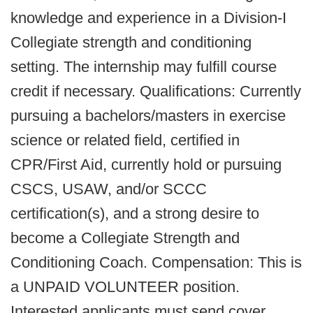
knowledge and experience in a Division-I
Collegiate strength and conditioning
setting. The internship may fulfill course
credit if necessary. Qualifications: Currently
pursuing a bachelors/masters in exercise
science or related field, certified in
CPR/First Aid, currently hold or pursuing
CSCS, USAW, and/or SCCC
certification(s), and a strong desire to
become a Collegiate Strength and
Conditioning Coach. Compensation: This is
a UNPAID VOLUNTEER position.
Interested applicants must send cover