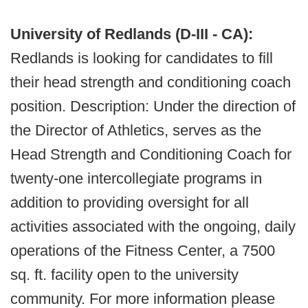
University of Redlands (D-III - CA):
Redlands is looking for candidates to fill
their head strength and conditioning coach
position. Description: Under the direction of
the Director of Athletics, serves as the
Head Strength and Conditioning Coach for
twenty-one intercollegiate programs in
addition to providing oversight for all
activities associated with the ongoing, daily
operations of the Fitness Center, a 7500
sq. ft. facility open to the university
community. For more information please