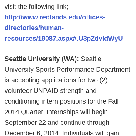
visit the following link;
http://www.redlands.edu/offices-
directories/human-
resources/19087.aspx#.U3pZdvldWyU
Seattle University (WA):
Seattle
University Sports Performance Department
is accepting applications for two (2)
volunteer UNPAID strength and
conditioning intern positions for the Fall
2014 Quarter. Internships will begin
September 22 and continue through
December 6, 2014. Individuals will gain