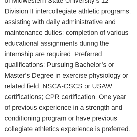
of Midwestern State University’s 12
Division II intercollegiate athletic programs;
assisting with daily administrative and
maintenance duties; completion of various
educational assignments during the
internship are required. Preferred
qualifications: Pursuing Bachelor’s or
Master’s Degree in exercise physiology or
related field; NSCA-CSCS or USAW
certifications; CPR certification. One year
of previous experience in a strength and
conditioning program or have previous
collegiate athletics experience is preferred.