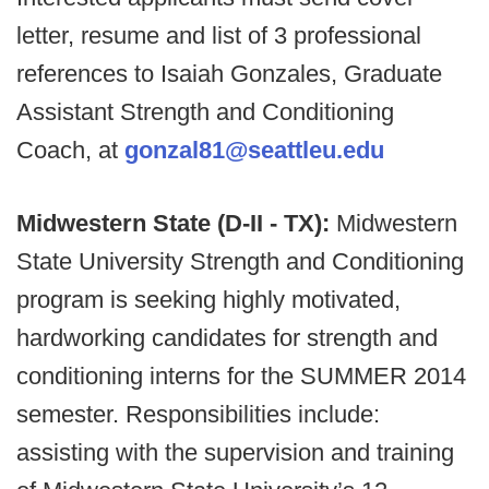
letter, resume and list of 3 professional
references to Isaiah Gonzales, Graduate
Assistant Strength and Conditioning
Coach, at
gonzal81@seattleu.edu
Midwestern State (D-II - TX):
Midwestern
State University Strength and Conditioning
program is seeking highly motivated,
hardworking candidates for strength and
conditioning interns for the SUMMER 2014
semester. Responsibilities include:
assisting with the supervision and training