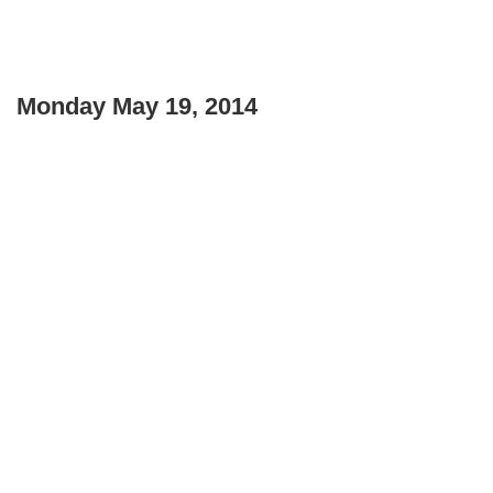
Monday May 19, 2014