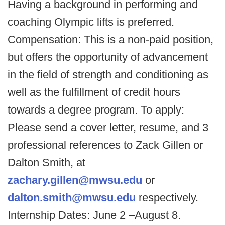
Having a background in performing and
coaching Olympic lifts is preferred.
Compensation: This is a non-paid position,
but offers the opportunity of advancement
in the field of strength and conditioning as
well as the fulfillment of credit hours
towards a degree program. To apply:
Please send a cover letter, resume, and 3
professional references to Zack Gillen or
Dalton Smith, at
zachary.gillen@mwsu.edu
or
dalton.smith@mwsu.edu
respectively.
Internship Dates: June 2 –August 8.