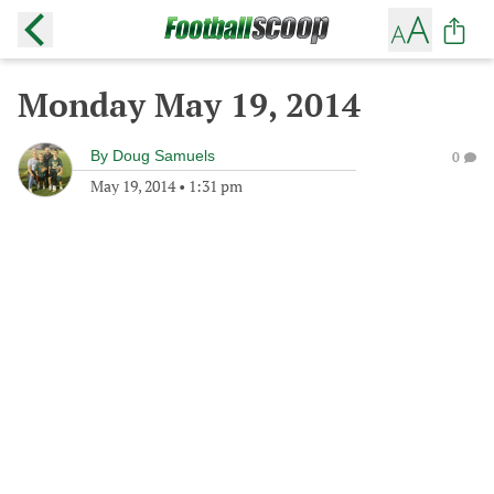
Monday May 19, 2014
By
Doug Samuels
0
May 19, 2014
•
1:31 pm