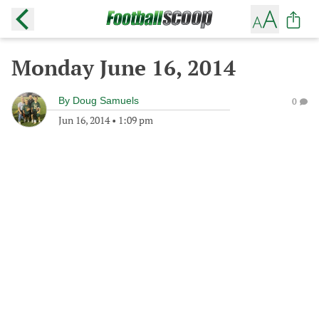
Monday June 16, 2014
By
Doug Samuels
0
Jun 16, 2014
•
1:09 pm