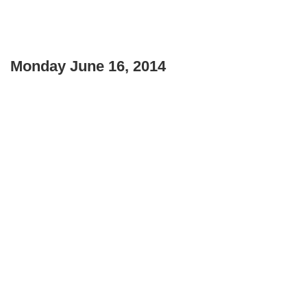
Monday June 16, 2014