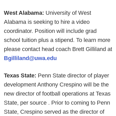
West Alabama:
University of West
Alabama is seeking to hire a video
coordinator. Position will include grad
school tuition plus a stipend. To learn more
please contact head coach Brett Gilliland at
Bgilliland@uwa.edu
Texas State:
Penn State director of player
development Anthony Crespino will be the
new director of football operations at Texas
State, per source . Prior to coming to Penn
State, Crespino served as the director of