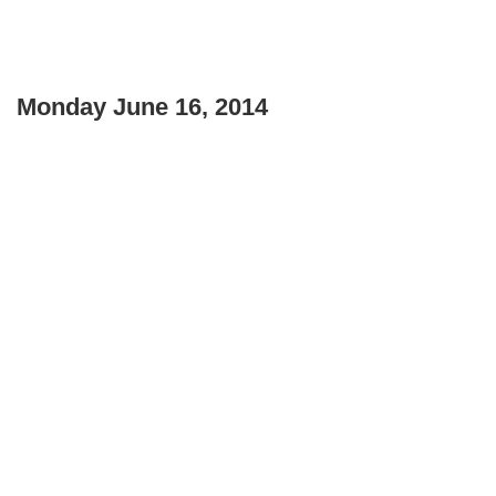
Monday June 16, 2014