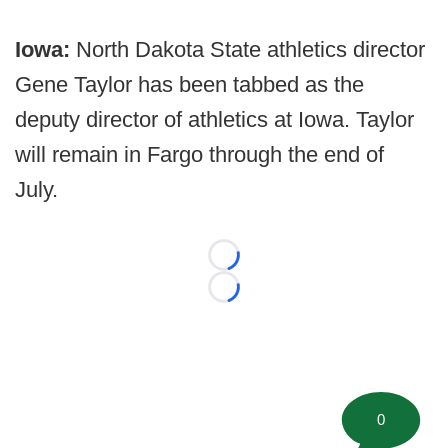
Iowa:
North Dakota State athletics director
Gene Taylor has been tabbed as the
deputy director of athletics at Iowa. Taylor
will remain in Fargo through the end of
July.
Loading...
Loading...
0