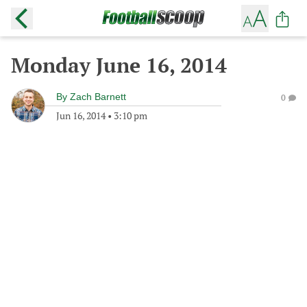
Monday June 16, 2014
By
Zach Barnett
0
Jun 16, 2014
•
3:10 pm