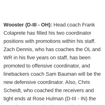
Wooster (D-III - OH):
Head coach Frank
Colaprete has filled his two coordinator
positions with promotions within his staff.
Zach Dennis, who has coaches the OL and
WR in his five years on staff, has been
promoted to offensive coordinator, and
linebackers coach Sam Bauman will be the
new defensive coordinator. Also, Chris
Scheidt, who coached the receivers and
tight ends at Rose Hulman (D-III - IN) the