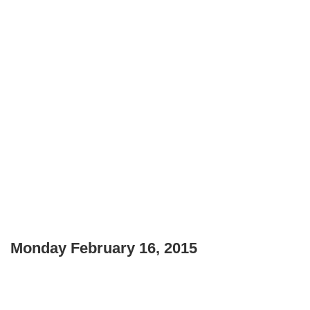
Monday February 16, 2015