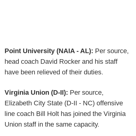
Point University (NAIA - AL):
Per source,
head coach David Rocker and his staff
have been relieved of their duties.
Virginia Union (D-II):
Per source,
Elizabeth City State (D-II - NC) offensive
line coach Bill Holt has joined the Virginia
Union staff in the same capacity.