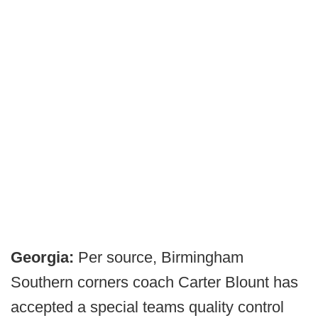
Georgia:
Per source, Birmingham
Southern corners coach Carter Blount has
accepted a special teams quality control