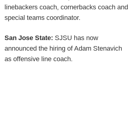
linebackers coach, cornerbacks coach and
special teams coordinator.
San Jose State:
SJSU has now
announced the hiring of Adam Stenavich
as offensive line coach.