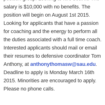
salary is $10,000 with no benefits. The
position will begin on August 1st 2015.
Looking for applicants that have a passion
for coaching and the energy to perform all
the duties associated with a full time coach.
Interested applicants should mail or email
their resumes to defensive coordinator Tom
Anthony, at
anthonythomasw@sau.edu
.
Deadline to apply is Monday March 16th
2015. Minorities are encouraged to apply.
Please no phone calls.