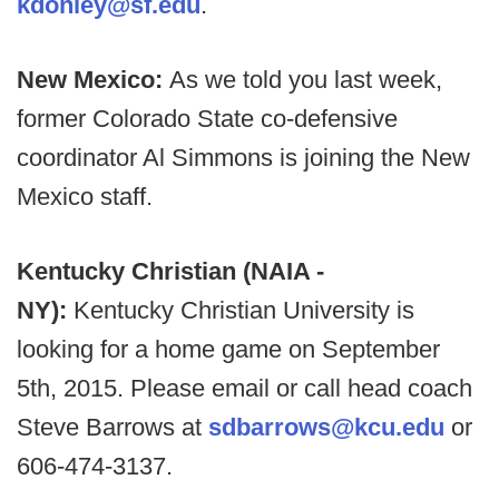
kdonley@sf.edu
.
New Mexico:
As we told you last week,
former Colorado State co-defensive
coordinator Al Simmons is joining the New
Mexico staff.
Kentucky Christian (NAIA -
NY):
Kentucky Christian University is
looking for a home game on September
5th, 2015. Please email or call head coach
Steve Barrows at
sdbarrows@kcu.edu
or
606-474-3137.