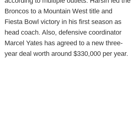
according to multiple outlets. Harsin led the
Broncos to a Mountain West title and
Fiesta Bowl victory in his first season as
head coach. Also, defensive coordinator
Marcel Yates has agreed to a new three-
year deal worth around $330,000 per year.