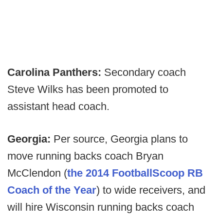
Carolina Panthers:
Secondary coach
Steve Wilks has been promoted to
assistant head coach.
Georgia:
Per source, Georgia plans to
move running backs coach Bryan
McClendon (
the 2014 FootballScoop RB
Coach of the Year
) to wide receivers, and
will hire Wisconsin running backs coach