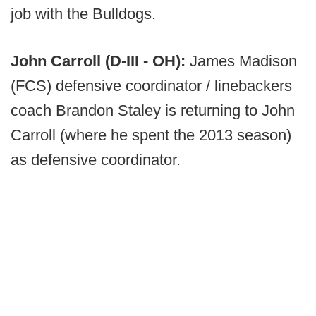
job with the Bulldogs.
John Carroll (D-III - OH):
James Madison
(FCS) defensive coordinator / linebackers
coach Brandon Staley is returning to John
Carroll (where he spent the 2013 season)
as defensive coordinator.