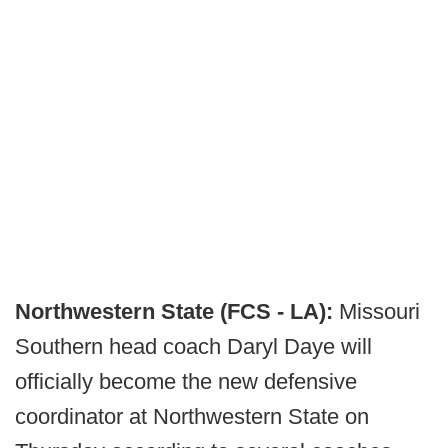
Northwestern State (FCS - LA):
Missouri
Southern head coach Daryl Daye will
officially become the new defensive
coordinator at Northwestern State on