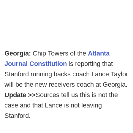
Georgia:
Chip Towers of the
Atlanta
Journal Constitution
is reporting that
Stanford running backs coach Lance Taylor
will be the new receivers coach at Georgia.
Update >>
Sources tell us this is not the
case and that Lance is not leaving
Stanford.