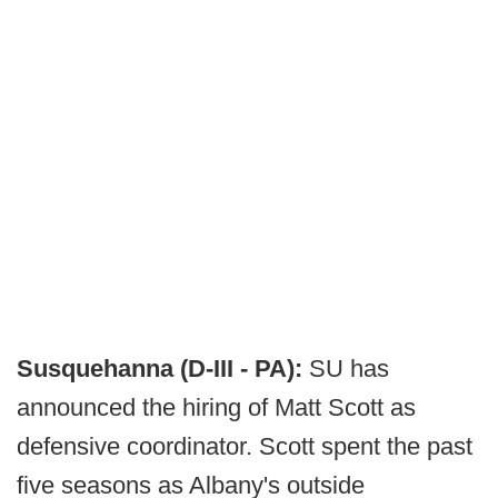
Susquehanna (D-III - PA):
SU has
announced the hiring of Matt Scott as
defensive coordinator. Scott spent the past
five seasons as Albany's outside