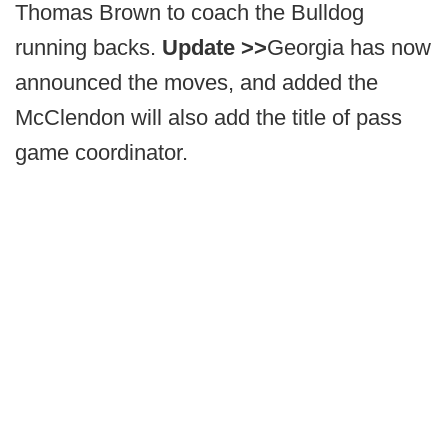
Thomas Brown to coach the Bulldog
running backs.
Update >>
Georgia has now
announced the moves, and added the
McClendon will also add the title of pass
game coordinator.