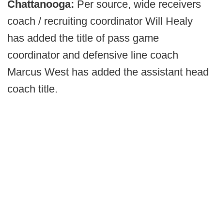
Chattanooga:
Per source, wide receivers
coach / recruiting coordinator Will Healy
has added the title of pass game
coordinator and defensive line coach
Marcus West has added the assistant head
coach title.