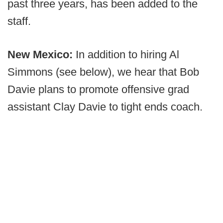
past three years, has been added to the
staff.
New Mexico:
In addition to hiring Al
Simmons (see below), we hear that Bob
Davie plans to promote offensive grad
assistant Clay Davie to tight ends coach.