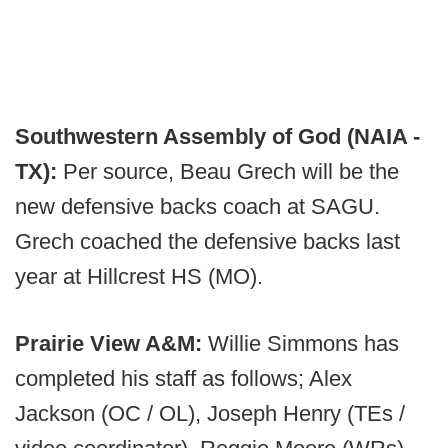
Southwestern Assembly of God (NAIA -
TX):
Per source, Beau Grech will be the
new defensive backs coach at SAGU.
Grech coached the defensive backs last
year at Hillcrest HS (MO).
Prairie View A&M:
Willie Simmons has
completed his staff as follows; Alex
Jackson (OC / OL), Joseph Henry (TEs /