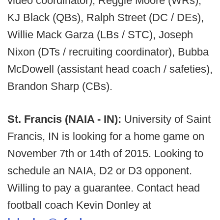
video coordinator), Reggie Moore (WRs),
KJ Black (QBs), Ralph Street (DC / DEs),
Willie Mack Garza (LBs / STC), Joseph
Nixon (DTs / recruiting coordinator), Bubba
McDowell (assistant head coach / safeties),
Brandon Sharp (CBs).
St. Francis (NAIA - IN):
University of Saint
Francis, IN is looking for a home game on
November 7th or 14th of 2015. Looking to
schedule an NAIA, D2 or D3 opponent.
Willing to pay a guarantee. Contact head
football coach Kevin Donley at