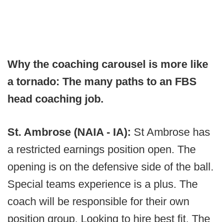
Why the coaching carousel is more like
a tornado: The many paths to an FBS
head coaching job.
St. Ambrose (NAIA - IA):
St Ambrose has
a restricted earnings position open. The
opening is on the defensive side of the ball.
Special teams experience is a plus. The
coach will be responsible for their own
position group. Looking to hire best fit. The