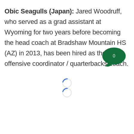
Obic Seagulls (Japan):
Jared Woodruff,
who served as a grad assistant at
Wyoming for two years before becoming
the head coach at Bradshaw Mountain HS
(AZ) in 2013, has been hired as the
0
offensive coordinator / quarterbacks coach.
Loading...
Loading...