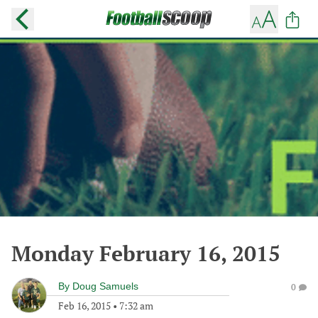
Monday February 16, 2015
By
Doug Samuels
0
Feb 16, 2015
•
7:32 am