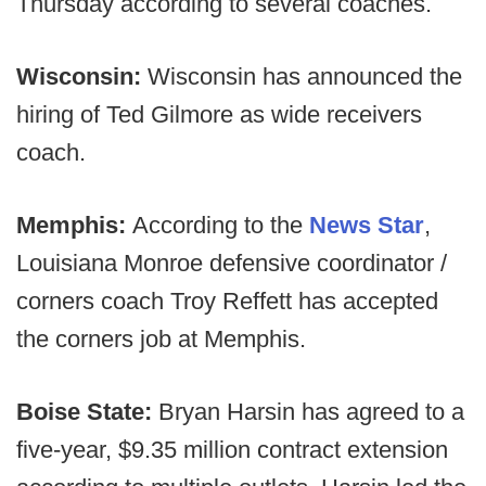
Thursday according to several coaches.
Wisconsin:
Wisconsin has announced the
hiring of Ted Gilmore as wide receivers
coach.
Memphis:
According to the
News Star
,
Louisiana Monroe defensive coordinator /
corners coach Troy Reffett has accepted
the corners job at Memphis.
Boise State:
Bryan Harsin has agreed to a
five-year, $9.35 million contract extension