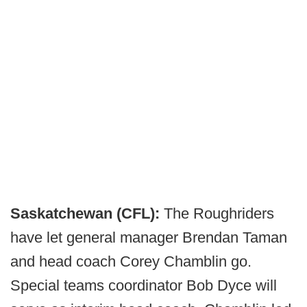
Saskatchewan (CFL):
The Roughriders
have let general manager Brendan Taman
and head coach Corey Chamblin go.
Special teams coordinator Bob Dyce will