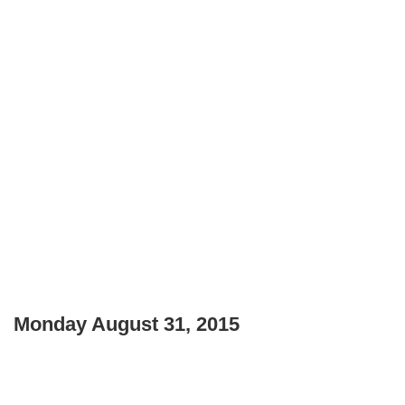
Monday August 31, 2015