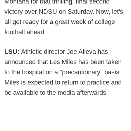
Montana for that thrilling, final second
victory over NDSU on Saturday. Now, let's
all get ready for a great week of college
football ahead.
LSU:
Athletic director Joe Alleva has
announced that Les Miles has been taken
to the hospital on a "precautionary" basis.
Miles is expected to return to practice and
be available to the media afterwards.