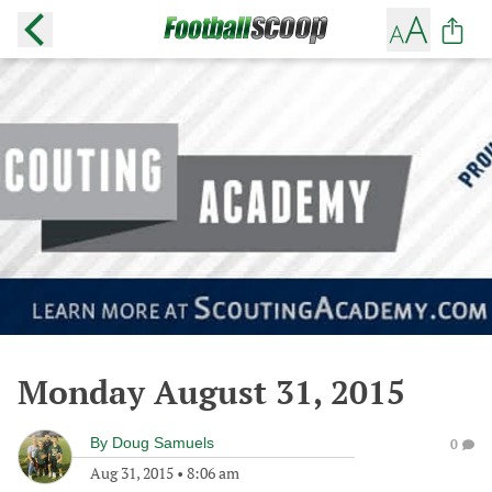
Monday August 31, 2015
By
Doug Samuels
0
Aug 31, 2015
•
8:06 am