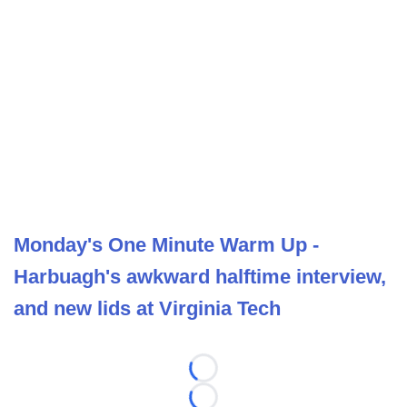
Monday's One Minute Warm Up -
Harbuagh's awkward halftime interview,
and new lids at Virginia Tech
Loading...
Loading...