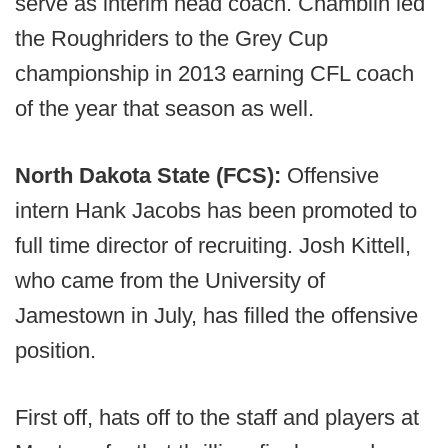
serve as interim head coach. Chamblin led
the Roughriders to the Grey Cup
championship in 2013 earning CFL coach
of the year that season as well.
North Dakota State (FCS):
Offensive
intern Hank Jacobs has been promoted to
full time director of recruiting. Josh Kittell,
who came from the University of
Jamestown in July, has filled the offensive
position.
First off, hats off to the staff and players at