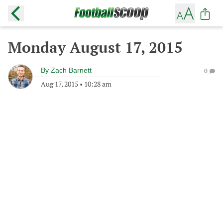
Monday August 17, 2015
By
Zach Barnett
0
Aug 17, 2015
•
10:28 am