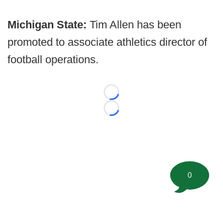
Michigan State:
Tim Allen has been
promoted to associate athletics director of
football operations.
Loading...
Loading...
0