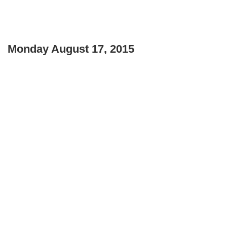
Monday August 17, 2015