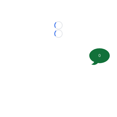
Loading...
Loading...
0
©
2026 FootballScoop, the premier source for coaching
information