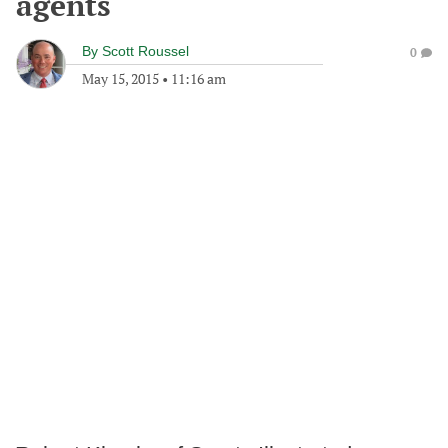
agents
By
Scott Roussel
0
May 15, 2015
•
11:16 am