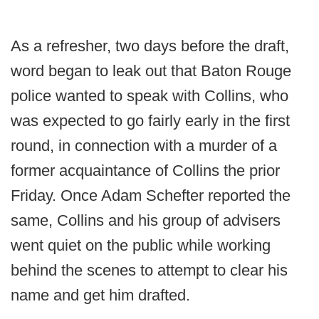
As a refresher, two days before the draft,
word began to leak out that Baton Rouge
police wanted to speak with Collins, who
was expected to go fairly early in the first
round, in connection with a murder of a
former acquaintance of Collins the prior
Friday. Once Adam Schefter reported the
same, Collins and his group of advisers
went quiet on the public while working
behind the scenes to attempt to clear his
name and get him drafted.