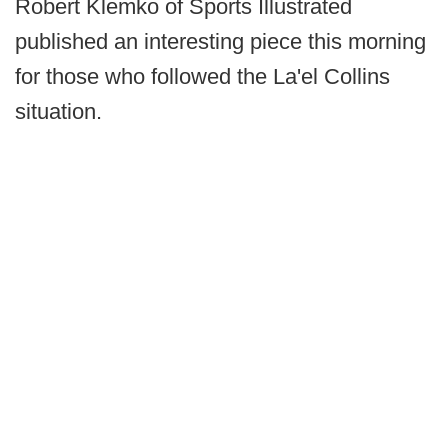
Robert Klemko of Sports Illustrated
published an interesting piece this morning
for those who followed the La'el Collins
situation.