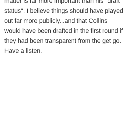
matter is far more important than his "draft
status", I believe things should have played
out far more publicly...and that Collins
would have been drafted in the first round if
they had been transparent from the get go.
Have a listen.