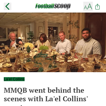
La'el Collins
MMQB went behind the
scenes with La'el Collins'