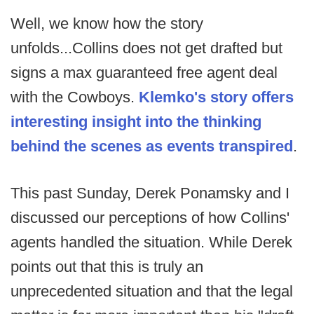
Well, we know how the story
unfolds...Collins does not get drafted but
signs a max guaranteed free agent deal
with the Cowboys.
Klemko's story offers
interesting insight into the thinking
behind the scenes as events transpired
.
This past Sunday, Derek Ponamsky and I
discussed our perceptions of how Collins'
agents handled the situation. While Derek
points out that this is truly an
unprecedented situation and that the legal