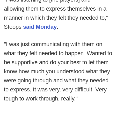
allowing them to express themselves in a
manner in which they felt they needed to,"
Stoops
said Monday
.
"I was just communicating with them on
what they felt needed to happen. Wanted to
be supportive and do your best to let them
know how much you understood what they
were going through and what they needed
to express. It was very, very difficult. Very
tough to work through, really."