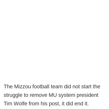
The Mizzou football team did not start the
struggle to remove MU system president
Tim Wolfe from his post, it did end it.