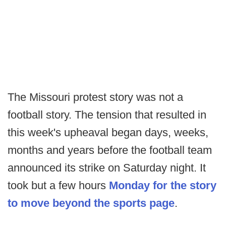
The Missouri protest story was not a
football story. The tension that resulted in
this week's upheaval began days, weeks,
months and years before the football team
announced its strike on Saturday night. It
took but a few hours
Monday for the story
to move beyond the sports page
.