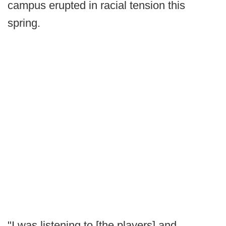
campus erupted in racial tension this
spring.
"I was listening to [the players] and