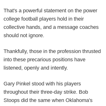
That's a powerful statement on the power
college football players hold in their
collective hands, and a message coaches
should not ignore.
Thankfully, those in the profession thrusted
into these precarious positions have
listened, openly and intently.
Gary Pinkel stood with his players
throughout their three-day strike. Bob
Stoops did the same when Oklahoma's