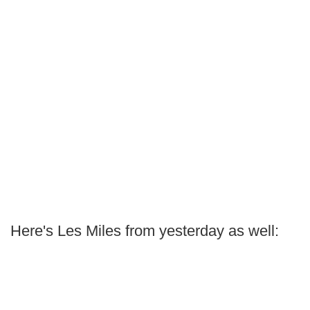
Here's Les Miles from yesterday as well: