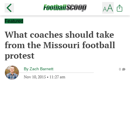
Featured
What coaches should take
from the Missouri football
protest
By
Zach Barnett
0
Nov 10, 2015
•
11:27 am