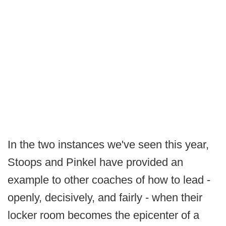
In the two instances we've seen this year,
Stoops and Pinkel have provided an
example to other coaches of how to lead -
openly, decisively, and fairly - when their
locker room becomes the epicenter of a