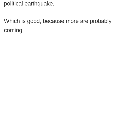
political earthquake.
Which is good, because more are probably
coming.