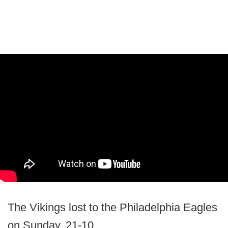
The Vikings lost to the Philadelphia Eagles
on Sunday, 21-10.