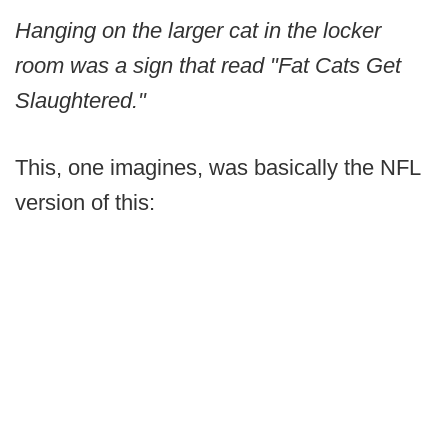
Hanging on the larger cat in the locker
room was a sign that read "Fat Cats Get
Slaughtered."
This, one imagines, was basically the NFL
version of this: