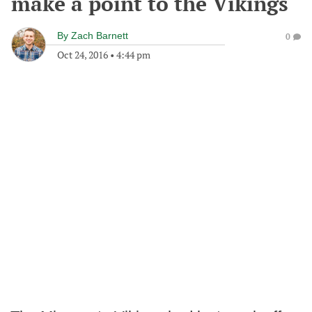
make a point to the Vikings
By
Zach Barnett
0
Oct 24, 2016
•
4:44 pm