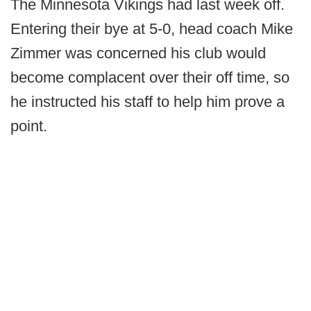
The Minnesota Vikings had last week off.
Entering their bye at 5-0, head coach Mike
Zimmer was concerned his club would
become complacent over their off time, so
he instructed his staff to help him prove a
point.