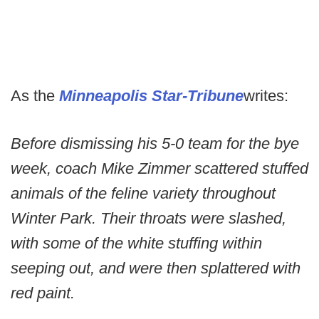
As the
Minneapolis Star-Tribune
writes:
Before dismissing his 5-0 team for the bye
week, coach Mike Zimmer scattered stuffed
animals of the feline variety throughout
Winter Park. Their throats were slashed,
with some of the white stuffing within
seeping out, and were then splattered with
red paint.