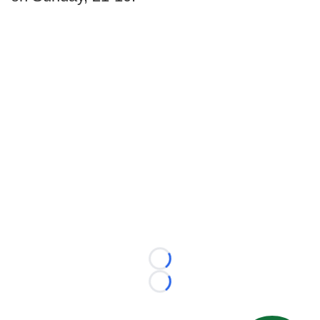
Loading...
Loading...