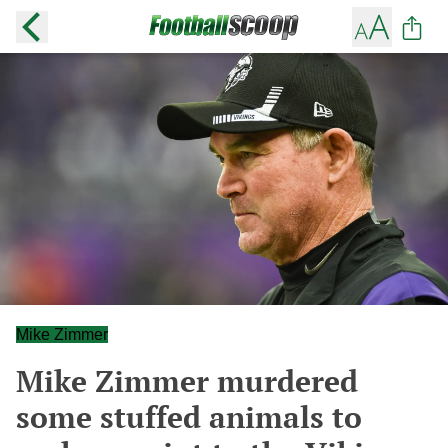
Mike Zimmer
Mike Zimmer murdered
some stuffed animals to