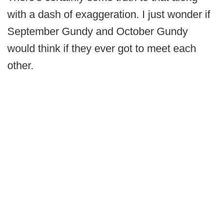
with a dash of exaggeration. I just wonder if
September Gundy and October Gundy
would think if they ever got to meet each
other.