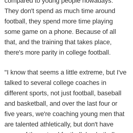
compared to young people nowadays.
They don't spend as much time around
football, they spend more time playing
some game on a phone. Because of all
that, and the training that takes place,
there's more parity in college football.
"I know that seems a little extreme, but I've
talked to several college coaches in
different sports, not just football, baseball
and basketball, and over the last four or
five years, we're coaching young men that
are talented athletically, but don't have