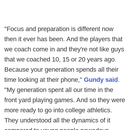
"Focus and preparation is different now
then it ever has been. And the players that
we coach come in and they're not like guys
that we coached 10, 15 or 20 years ago.
Because your generation spends all their
time looking at their phone,"
Gundy said
.
"My generation spent all our time in the
front yard playing games. And so they were
more ready to go into college athletics.
They understood all the dynamics of it