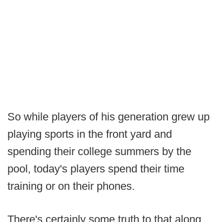
So while players of his generation grew up
playing sports in the front yard and
spending their college summers by the
pool, today's players spend their time
training or on their phones.
There's certainly some truth to that along