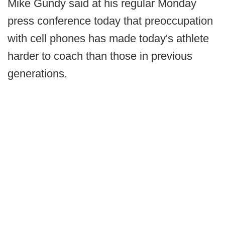
Mike Gundy said at his regular Monday
press conference today that preoccupation
with cell phones has made today's athlete
harder to coach than those in previous
generations.