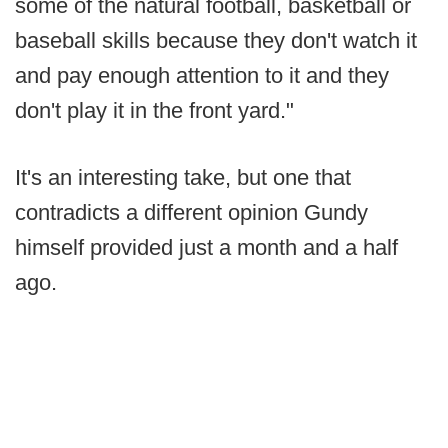
some of the natural football, basketball or
baseball skills because they don't watch it
and pay enough attention to it and they
don't play it in the front yard."
It's an interesting take, but one that
contradicts a different opinion Gundy
himself provided just a month and a half
ago.