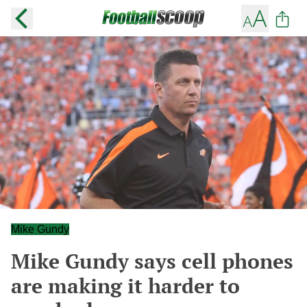
Mike Gundy
Mike Gundy says cell phones
are making it harder to