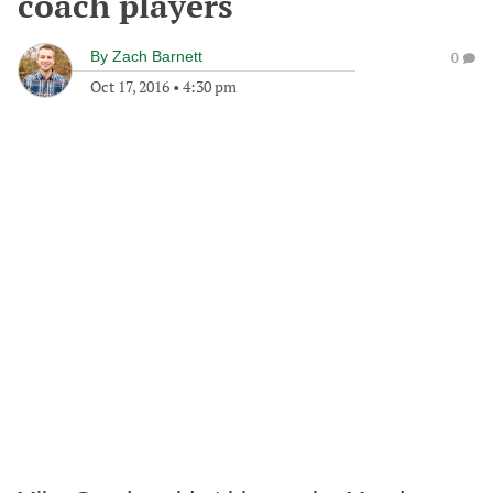
coach players
By
Zach Barnett
0
Oct 17, 2016
•
4:30 pm