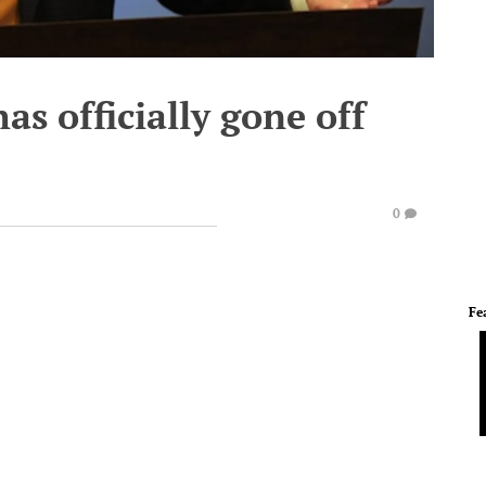
as officially gone off
0
Fe