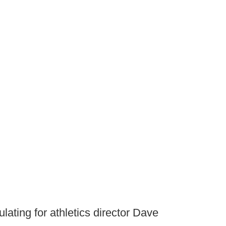
ulating for athletics director Dave