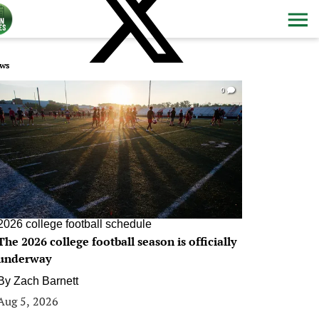
ws
0
2026 college football schedule
The 2026 college football season is officially
underway
By
Zach Barnett
Aug 5, 2026