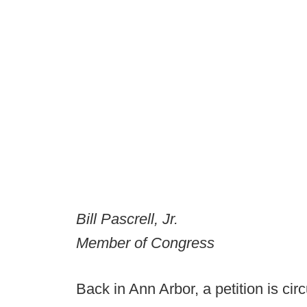
Bill Pascrell, Jr.
Member of Congress
Back in Ann Arbor, a petition is circ