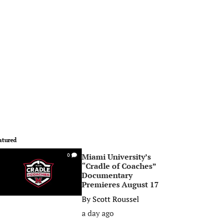
atured
Miami University’s
0
“Cradle of Coaches”
Documentary
Premieres August 17
By
Scott Roussel
a day ago