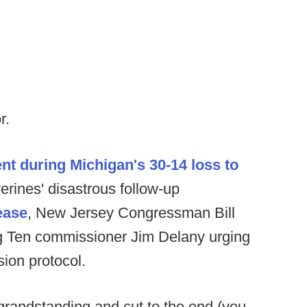
r.
nt during Michigan's 30-14 loss to
rines' disastrous follow-up
ease
, New Jersey Congressman Bill
 Big Ten commissioner Jim Delany urging
ion protocol.
 grandstanding and cut to the end (you