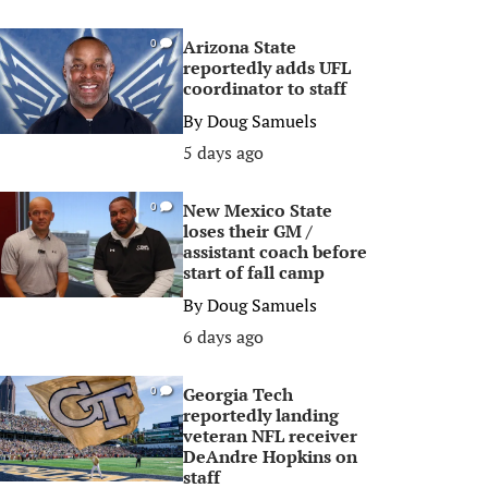
Arizona State
0
reportedly adds UFL
coordinator to staff
By
Doug Samuels
5 days ago
New Mexico State
0
loses their GM /
assistant coach before
start of fall camp
By
Doug Samuels
6 days ago
Georgia Tech
0
reportedly landing
veteran NFL receiver
DeAndre Hopkins on
staff