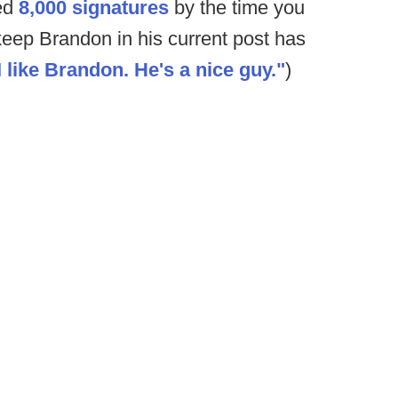
sed
8,000 signatures
by the time you
 keep Brandon in his current post has
I like Brandon. He's a nice guy."
)