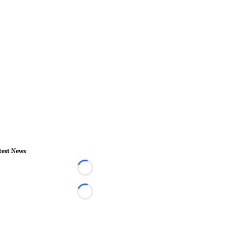
test News
Loading...
Loading...