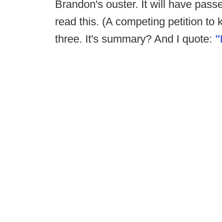
Brandon's ouster. It will have pas
read this. (A competing petition to
three. It's summary? And I quote:
"