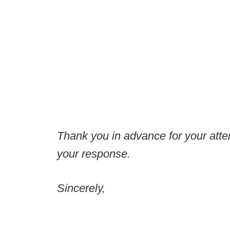
Thank you in advance for your attent
your response.
Sincerely,