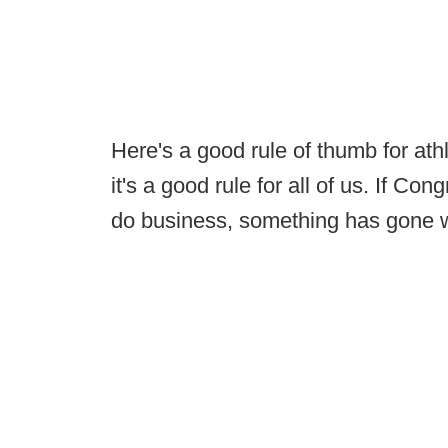
Here's a good rule of thumb for at
it's a good rule for all of us. If C
do business, something has gone 