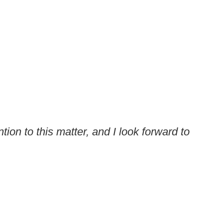
ion to this matter, and I look forward to