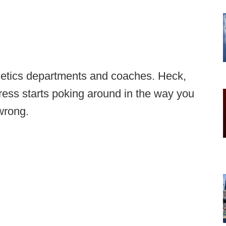
hletics departments and coaches. Heck,
ongress starts poking around in the way you
wrong.