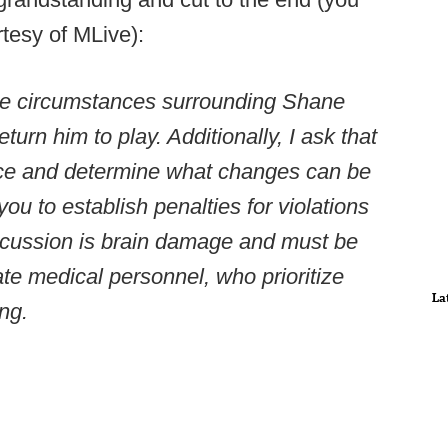
rtesy of MLive):
 the circumstances surrounding Shane
eturn him to play. Additionally, I ask that
ace and determine what changes can be
ou to establish penalties for violations
ncussion is brain damage and must be
te medical personnel, who prioritize
La
ing.