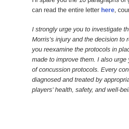
can read the entire letter
here
, cou
I strongly urge you to investigate
Morris’s injury and the decision to r
you reexamine the protocols in pl
made to improve them. I also urge y
of concussion protocols. Every co
diagnosed and treated by appropria
players’ health, safety, and well-be