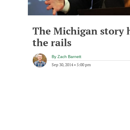
The Michigan story h
the rails
By
Zach Barnett
Sep 30, 2014
•
5:00 pm