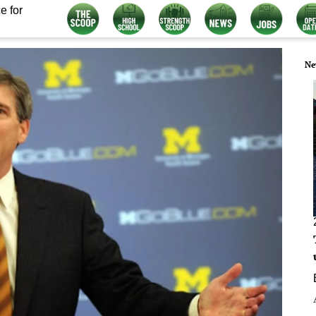
e for
Ne