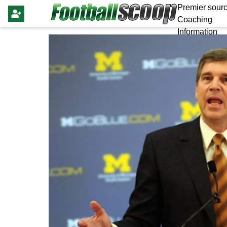
Premier sourc
Coaching
Information