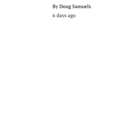
By
Doug Samuels
6 days ago