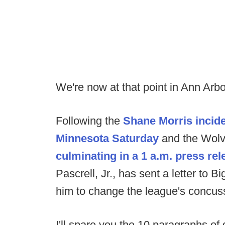
We're now at that point in Ann Arbo
Following the
Shane Morris incide
Minnesota Saturday
and the Wolve
culminating in a 1 a.m. press rel
Pascrell, Jr., has sent a letter to
him to change the league's concuss
I'll spare you the 10 paragraphs of