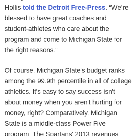
Hollis
told the Detroit Free-Press
. “We’re
blessed to have great coaches and
student-athletes who care about the
program and come to Michigan State for
the right reasons.”
Of course, Michigan State's budget ranks
among the 99.9th percentile in all of college
athletics. It's easy to say success isn't
about money when you aren't hurting for
money, right? Comparatively, Michigan
State is a middle-class Power Five
program. The Spartans' 2013 revenues