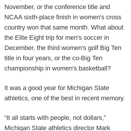
November, or the conference title and
NCAA sixth-place finish in women's cross
country won that same month. What about
the Elite Eight trip for men's soccer in
December, the third women's golf Big Ten
title in four years, or the co-Big Ten
championship in women's basketball?
It was a good year for Michigan State
athletics, one of the best in recent memory.
“It all starts with people, not dollars,”
Michigan State athletics director Mark