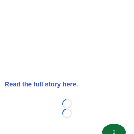
Read the full story here.
Loading...
Loading...
0