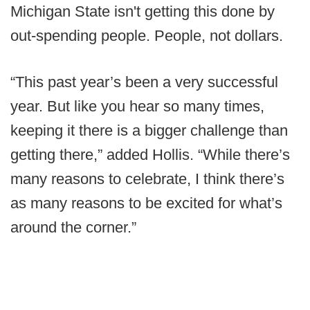
Michigan State isn't getting this done by
out-spending people. People, not dollars.
“This past year’s been a very successful
year. But like you hear so many times,
keeping it there is a bigger challenge than
getting there,” added Hollis. “While there’s
many reasons to celebrate, I think there’s
as many reasons to be excited for what’s
around the corner.”