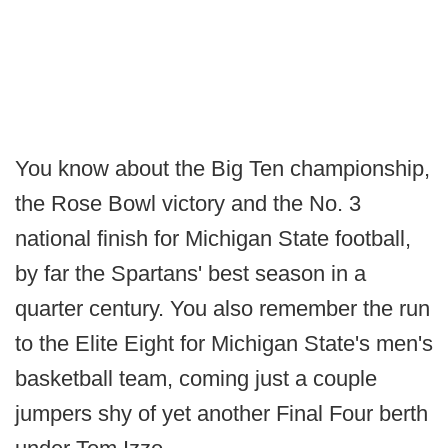
You know about the Big Ten championship,
the Rose Bowl victory and the No. 3
national finish for Michigan State football,
by far the Spartans' best season in a
quarter century. You also remember the run
to the Elite Eight for Michigan State's men's
basketball team, coming just a couple
jumpers shy of yet another Final Four berth