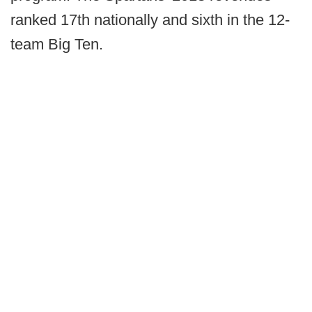
ranked 17th nationally and sixth in the 12-
team Big Ten.