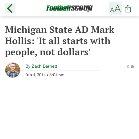
Michigan State AD Mark
Hollis: 'It all starts with
people, not dollars'
By
Zach Barnett
0
Jun 4, 2014
•
6:04 pm