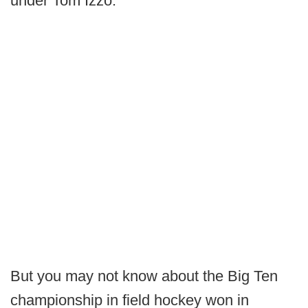
under Tom Izzo.
But you may not know about the Big Ten
championship in field hockey won in