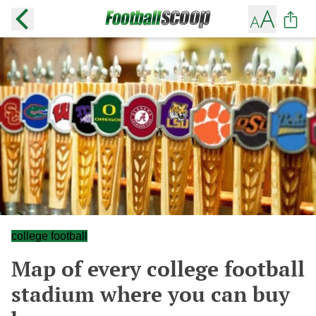
college football
Map of every college football
stadium where you can buy