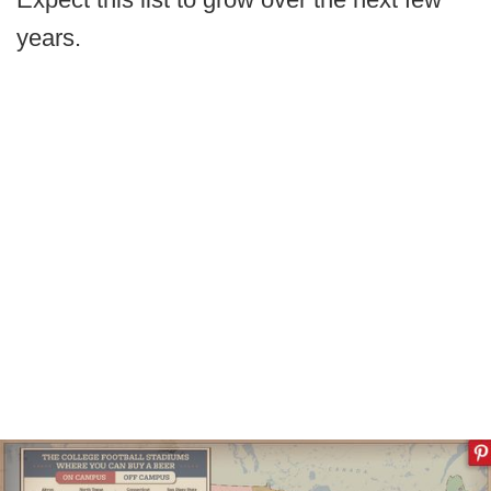
years.