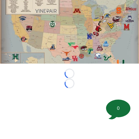
Loading...
Loading...
0