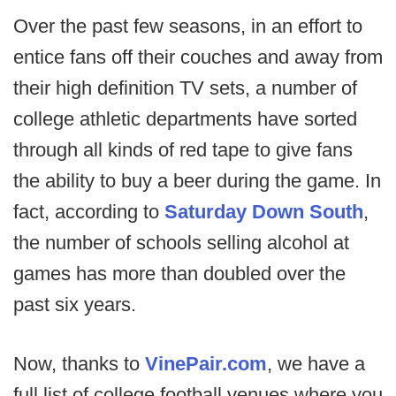
Over the past few seasons, in an effort to
entice fans off their couches and away from
their high definition TV sets, a number of
college athletic departments have sorted
through all kinds of red tape to give fans
the ability to buy a beer during the game. In
fact, according to
Saturday Down South
,
the number of schools selling alcohol at
games has more than doubled over the
past six years.
Now, thanks to
VinePair.com
, we have a
full list of college football venues where you