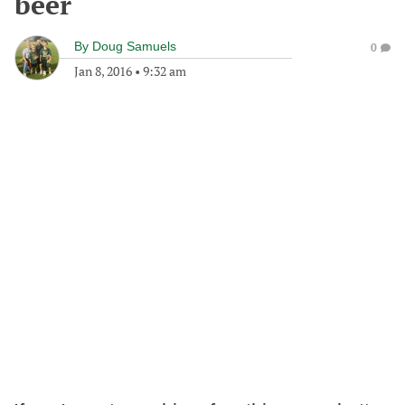
beer
By
Doug Samuels
0
Jan 8, 2016
•
9:32 am