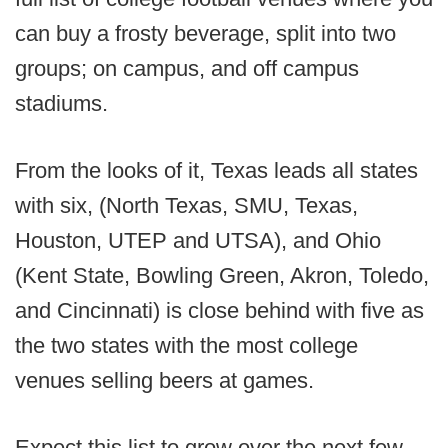
can buy a frosty beverage, split into two
groups; on campus, and off campus
stadiums.
From the looks of it, Texas leads all states
with six, (North Texas, SMU, Texas,
Houston, UTEP and UTSA), and Ohio
(Kent State, Bowling Green, Akron, Toledo,
and Cincinnati) is close behind with five as
the two states with the most college
venues selling beers at games.
Expect this list to grow over the next few