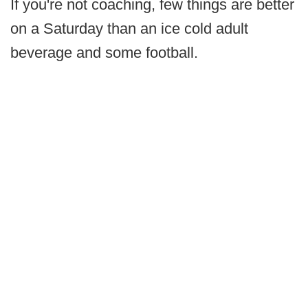
If you're not coaching, few things are better
on a Saturday than an ice cold adult
beverage and some football.