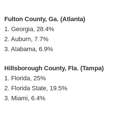
Fulton County, Ga. (Atlanta)
1. Georgia, 28.4%
2. Auburn, 7.7%
3. Alabama, 6.9%
Hillsborough County, Fla.
(Tampa)
1. Florida, 25%
2. Florida State, 19.5%
3. Miami, 6.4%