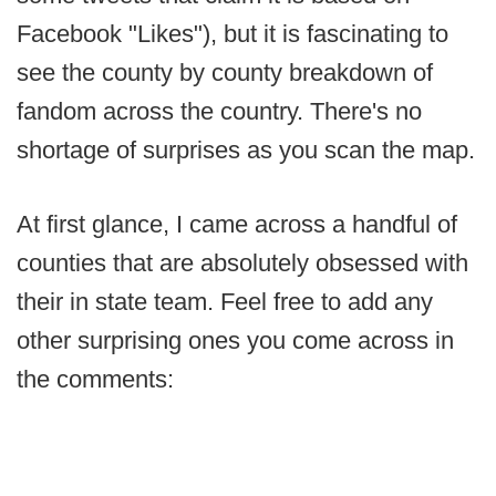
Facebook "Likes"), but it is fascinating to
see the county by county breakdown of
fandom across the country. There's no
shortage of surprises as you scan the map.
At first glance, I came across a handful of
counties that are absolutely obsessed with
their in state team. Feel free to add any
other surprising ones you come across in
the comments: