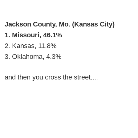
Jackson County, Mo. (Kansas City)
1. Missouri, 46.1%
2. Kansas, 11.8%
3. Oklahoma, 4.3%
and then you cross the street....