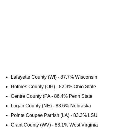
Lafayette County (WI) - 87.7% Wisconsin
Holmes County (OH) - 82.3% Ohio State
Centre County (PA - 86.4% Penn State
Logan County (NE) - 83.6% Nebraska
Pointe Coupee Parrish (LA) - 83.3% LSU
Grant County (WV) - 83.1% West Virginia