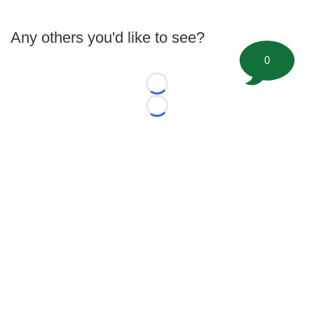
Any others you'd like to see?
0
Loading...
Loading...
©
2026 FootballScoop, the premier source for coaching