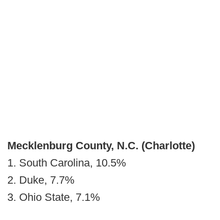
Mecklenburg County, N.C.
(Charlotte)
1. South Carolina, 10.5%
2. Duke, 7.7%
3. Ohio State, 7.1%