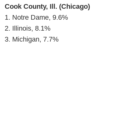
Cook County, Ill. (Chicago)
1. Notre Dame, 9.6%
2. Illinois, 8.1%
3. Michigan, 7.7%