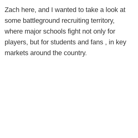
Zach here, and I wanted to take a look at
some battleground recruiting territory,
where major schools fight not only for
players, but for students and fans , in key
markets around the country.