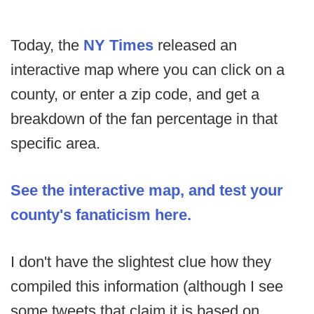
Today, the
NY Times
released an
interactive map where you can click on a
county, or enter a zip code, and get a
breakdown of the fan percentage in that
specific area.
See the interactive map, and test your
county's fanaticism here.
I don't have the slightest clue how they
compiled this information (although I see
some tweets that claim it is based on