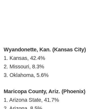
Wyandonette, Kan.
(Kansas City)
1. Kansas, 42.4%
2. Missouri, 8.3%
3. Oklahoma, 5.6%
Maricopa County, Ariz. (Phoenix)
1. Arizona State, 41.7%
2. Arizona, 8.5%