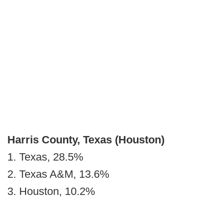
Harris County, Texas (Houston)
1. Texas, 28.5%
2. Texas A&M, 13.6%
3. Houston, 10.2%