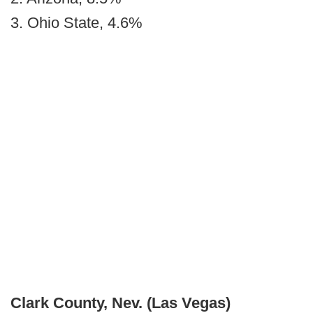
3. Ohio State, 4.6%
Clark County, Nev.
(Las Vegas)