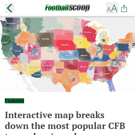
Featured
Interactive map breaks
down the most popular CFB