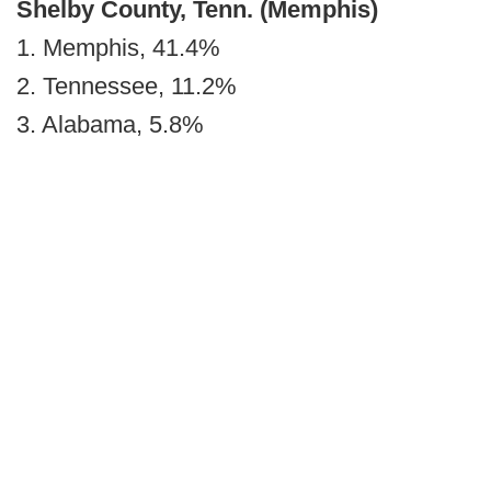
Shelby County, Tenn. (Memphis)
1. Memphis, 41.4%
2. Tennessee, 11.2%
3. Alabama, 5.8%