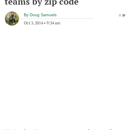
teams by zip code
By
Doug Samuels
0
Oct 3, 2014
•
9:34 am