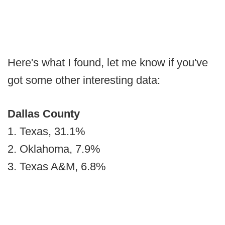
Here's what I found, let me know if you've
got some other interesting data:
Dallas County
1. Texas, 31.1%
2. Oklahoma, 7.9%
3. Texas A&M, 6.8%