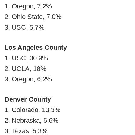
1. Oregon, 7.2%
2. Ohio State, 7.0%
3. USC, 5.7%
Los Angeles County
1. USC, 30.9%
2. UCLA, 18%
3. Oregon, 6.2%
Denver County
1. Colorado, 13.3%
2. Nebraska, 5.6%
3. Texas, 5.3%