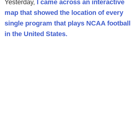
Yesterday,
I came across an interactive
map that showed the location of every
single program that plays NCAA football
in the United States.