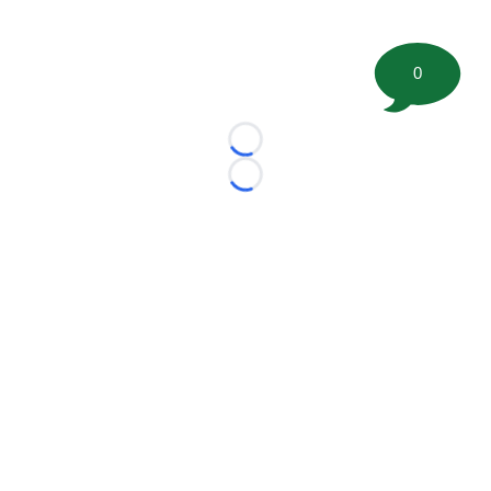
0
Loading...
Loading...
©
2026 FootballScoop, the premier source for coaching