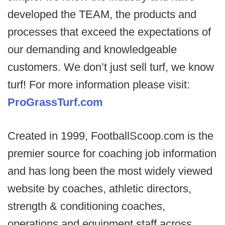
developed the TEAM, the products and
processes that exceed the expectations of
our demanding and knowledgeable
customers. We don’t just sell turf, we know
turf! For more information please visit:
ProGrassTurf.com
Created in 1999, FootballScoop.com is the
premier source for coaching job information
and has long been the most widely viewed
website by coaches, athletic directors,
strength & conditioning coaches,
operations and equipment staff across