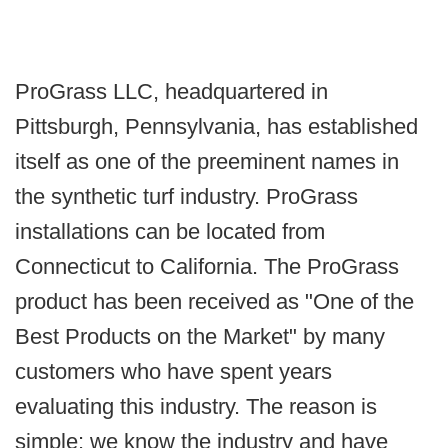
ProGrass LLC, headquartered in
Pittsburgh, Pennsylvania, has established
itself as one of the preeminent names in
the synthetic turf industry. ProGrass
installations can be located from
Connecticut to California. The ProGrass
product has been received as "One of the
Best Products on the Market" by many
customers who have spent years
evaluating this industry. The reason is
simple: we know the industry and have