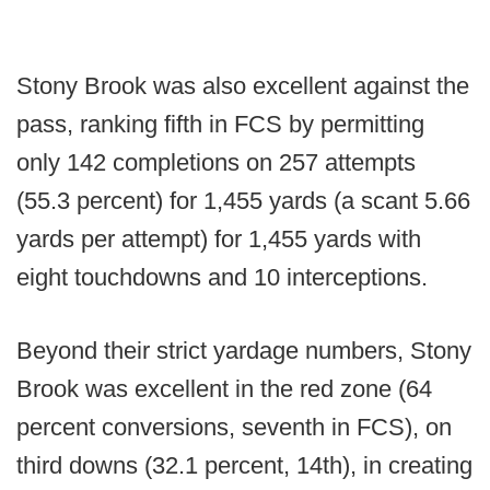
Stony Brook was also excellent against the
pass, ranking fifth in FCS by permitting
only 142 completions on 257 attempts
(55.3 percent) for 1,455 yards (a scant 5.66
yards per attempt) for 1,455 yards with
eight touchdowns and 10 interceptions.
Beyond their strict yardage numbers, Stony
Brook was excellent in the red zone (64
percent conversions, seventh in FCS), on
third downs (32.1 percent, 14th), in creating