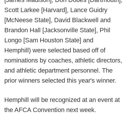
Scott Larkee [Harvard], Lance Guidry
[McNeese State], David Blackwell and
Brandon Hall [Jacksonville State], Phil
Longo [Sam Houston State] and
Hemphill) were selected based off of
nominations by coaches, athletic directors,
and athletic department personnel. The
prior winners selected this year's winner.
Hemphill will be recognized at an event at
the AFCA Convention next week.