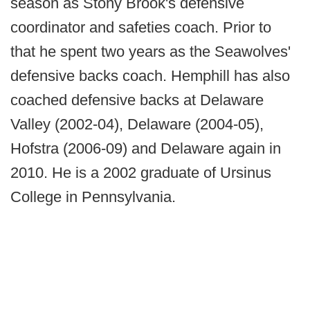
season as Stony Brook's defensive
coordinator and safeties coach. Prior to
that he spent two years as the Seawolves'
defensive backs coach. Hemphill has also
coached defensive backs at Delaware
Valley (2002-04), Delaware (2004-05),
Hofstra (2006-09) and Delaware again in
2010. He is a 2002 graduate of Ursinus
College in Pennsylvania.