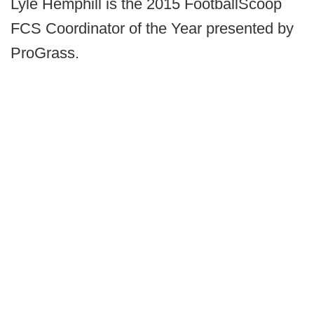
Lyle Hemphill is the 2015 FootballScoop
FCS Coordinator of the Year presented by
ProGrass.