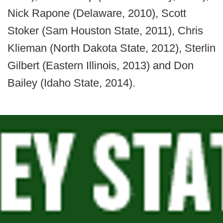
Nick Rapone (Delaware, 2010), Scott
Stoker (Sam Houston State, 2011), Chris
Klieman (North Dakota State, 2012), Sterlin
Gilbert (Eastern Illinois, 2013) and Don
Bailey (Idaho State, 2014).