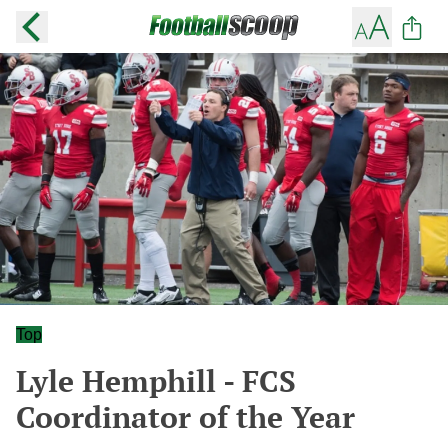
Top
Lyle Hemphill - FCS
Coordinator of the Year