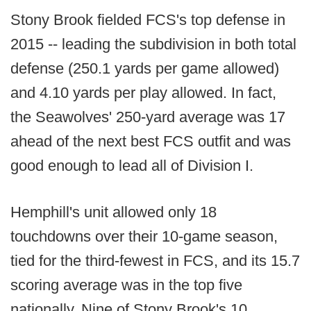
Stony Brook fielded FCS's top defense in
2015 -- leading the subdivision in both total
defense (250.1 yards per game allowed)
and 4.10 yards per play allowed. In fact,
the Seawolves' 250-yard average was 17
ahead of the next best FCS outfit and was
good enough to lead all of Division I.
Hemphill's unit allowed only 18
touchdowns over their 10-game season,
tied for the third-fewest in FCS, and its 15.7
scoring average was in the top five
nationally. Nine of Stony Brook's 10