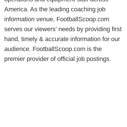
America. As the leading coaching job
information venue, FootballScoop.com
serves our viewers’ needs by providing first
hand, timely & accurate information for our
audience. FootballScoop.com is the
premier provider of official job postings.