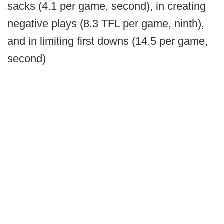
sacks (4.1 per game, second), in creating
negative plays (8.3 TFL per game, ninth),
and in limiting first downs (14.5 per game,
second)