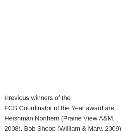
Previous winners of the
FCS Coordinator of the Year award are
Heishman Northern (Prairie View A&M,
2008), Bob Shoop (William & Mary, 2009),