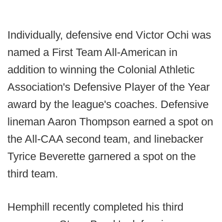
Individually, defensive end Victor Ochi was
named a First Team All-American in
addition to winning the Colonial Athletic
Association's Defensive Player of the Year
award by the league's coaches. Defensive
lineman Aaron Thompson earned a spot on
the All-CAA second team, and linebacker
Tyrice Beverette garnered a spot on the
third team.
Hemphill recently completed his third