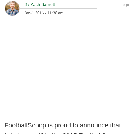
By
Zach Barnett
0
Jan 6, 2016
•
11:28 am
FootballScoop is proud to announce that