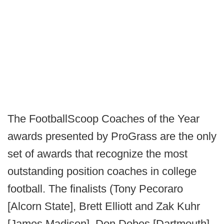
The FootballScoop Coaches of the Year
awards presented by ProGrass are the only
set of awards that recognize the most
outstanding position coaches in college
football. The finalists (Tony Pecoraro
[Alcorn State], Brett Elliott and Zak Kuhr
[James Madison], Don Dobes [Dartmouth],