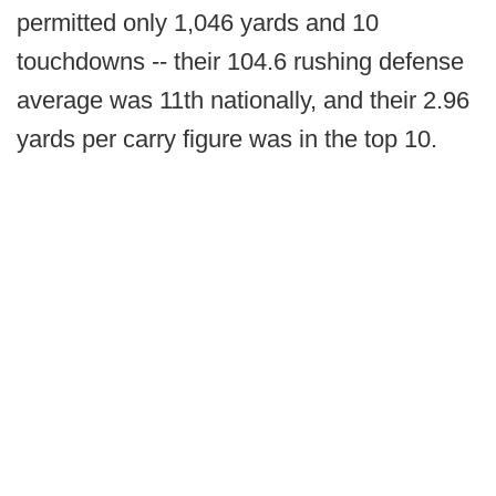
permitted only 1,046 yards and 10
touchdowns -- their 104.6 rushing defense
average was 11th nationally, and their 2.96
yards per carry figure was in the top 10.