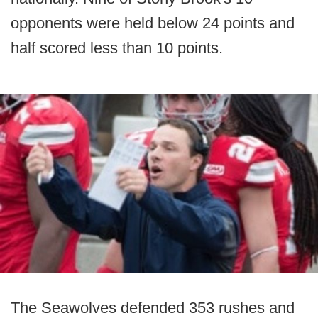
opponents were held below 24 points and
half scored less than 10 points.
The Seawolves defended 353 rushes and