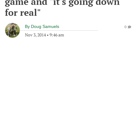
game and "it's going down
for real"
By
Doug Samuels
0
Nov 3, 2014
•
9:46 am