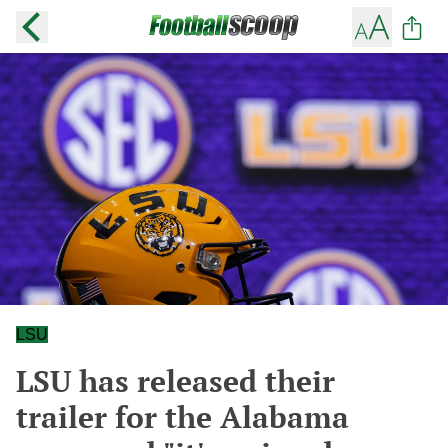
LSU
LSU has released their
trailer for the Alabama