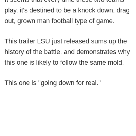
play, it's destined to be a knock down, drag
out, grown man football type of game.
This trailer LSU just released sums up the
history of the battle, and demonstrates why
this one is likely to follow the same mold.
This one is "going down for real."