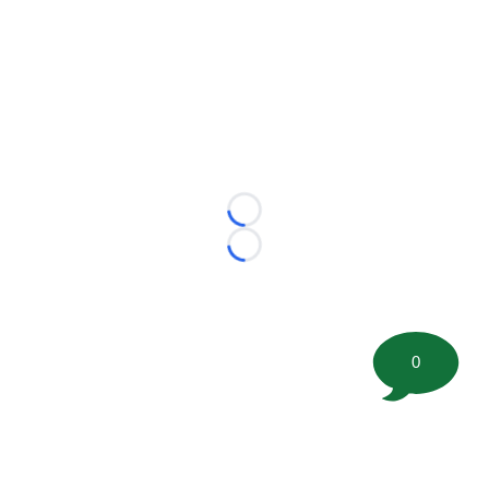
Loading...
Loading...
0