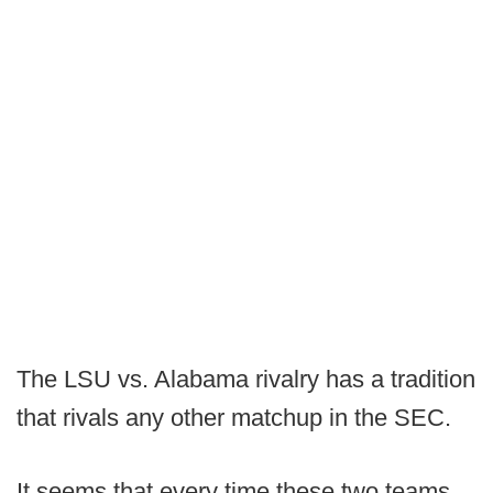
The LSU vs. Alabama rivalry has a tradition
that rivals any other matchup in the SEC.
It seems that every time these two teams