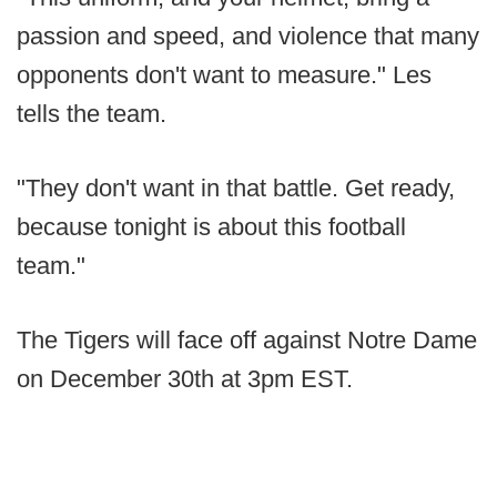
passion and speed, and violence that many
opponents don't want to measure." Les
tells the team.
"They don't want in that battle. Get ready,
because tonight is about this football
team."
The Tigers will face off against Notre Dame
on December 30th at 3pm EST.