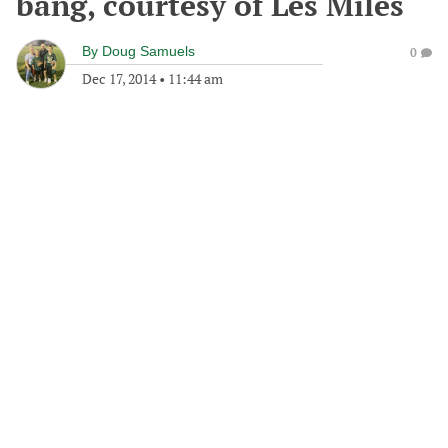
bang, courtesy of Les Miles
By
Doug Samuels
0
Dec 17, 2014
•
11:44 am