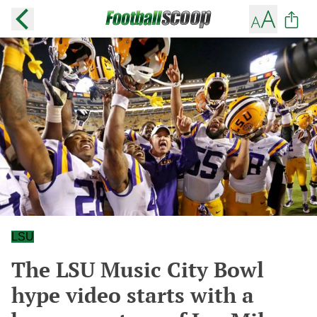
LSU
The LSU Music City Bowl
hype video starts with a