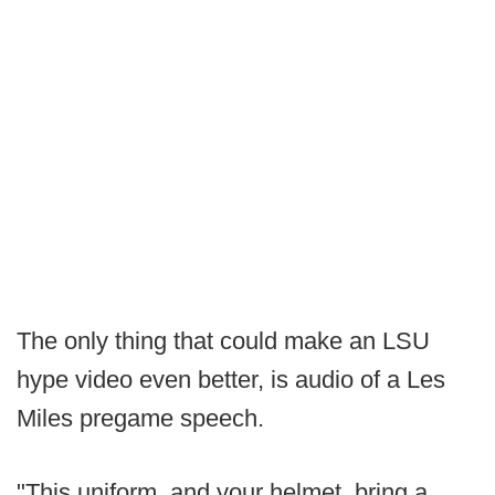
The only thing that could make an LSU
hype video even better, is audio of a Les
Miles pregame speech.
"This uniform, and your helmet, bring a