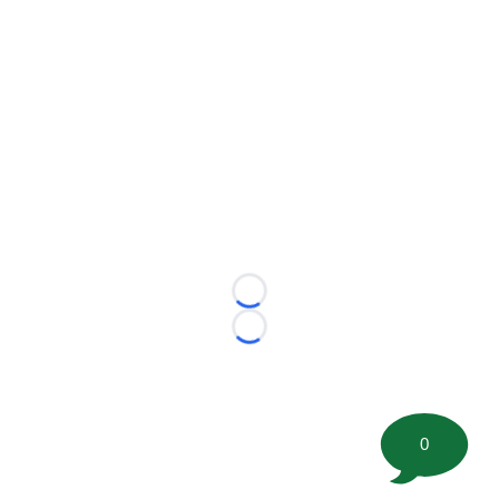
Loading...
Loading...
0