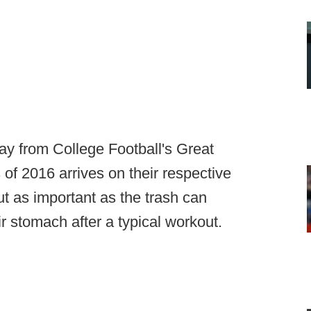
ay from College Football's Great
of 2016 arrives on their respective
t as important as the trash can
ir stomach after a typical workout.