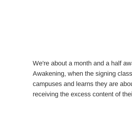
We're about a month and a half aw
Awakening, when the signing class 
campuses and learns they are abou
receiving the excess content of the