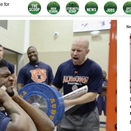
e for
Ne