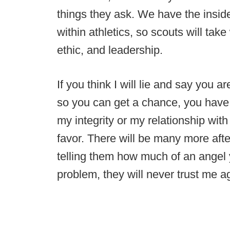
things they ask. We have the inside
within athletics, so scouts will ta
ethic, and leadership.
If you think I will lie and say you 
so you can get a chance, you have a
my integrity or my relationship with
favor. There will be many more after
telling them how much of an angel
problem, they will never trust me a