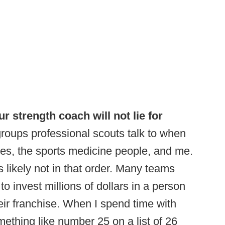
r strength coach will not lie for
roups professional scouts talk to when
s, the sports medicine people, and me.
’s likely not in that order. Many teams
to invest millions of dollars in a person
eir franchise. When I spend time with
mething like number 25 on a list of 26