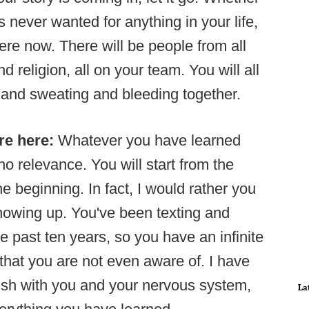
 never wanted for anything in your life,
here now. There will be people from all
d religion, all on your team. You will all
and sweating and bleeding together.
re here:
Whatever you have learned
 no relevance. You will start from the
e beginning. In fact, I would rather you
showing up. You've been texting and
 past ten years, so you have an infinite
that you are not even aware of. I have
blish with you and your nervous system,
La