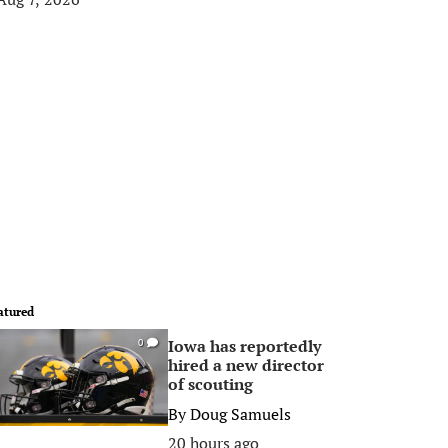
atured
Iowa has reportedly
0
hired a new director
of scouting
By
Doug Samuels
20 hours ago