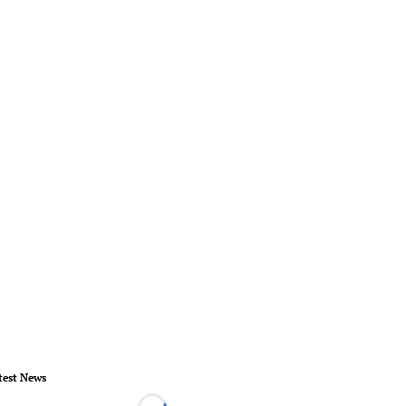
test News