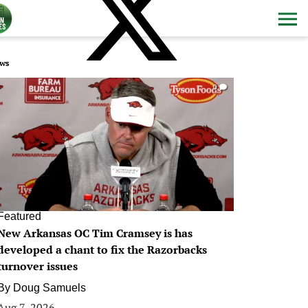
ws
0
Featured
New Arkansas OC Tim Cramsey is has
developed a chant to fix the Razorbacks
turnover issues
By
Doug Samuels
Aug 7, 2026