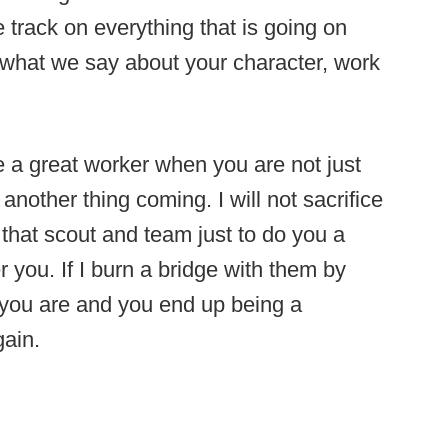
 track on everything that is going on
ke what we say about your character, work
are a great worker when you are not just
nother thing coming. I will not sacrifice
 that scout and team just to do you a
 you. If I burn a bridge with them by
 you are and you end up being a
gain.