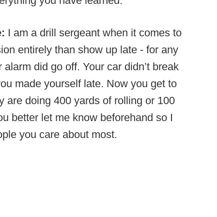
erything you have learned.
e:
I am a drill sergeant when it comes to
ion entirely than show up late - for any
 alarm did go off. Your car didn’t break
 you made yourself late. Now you get to
 are doing 400 yards of rolling or 100
you better let me know beforehand so I
eople you care about most.