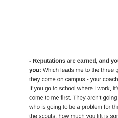
- Reputations are earned, and you
you:
Which leads me to the three g
they come on campus - your coache
If you go to school where I work, it
come to me first. They aren’t going 
who is going to be a problem for th
the scouts, how much you lift is so