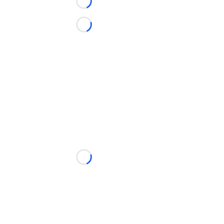
Loading...
Loading...
Loading...