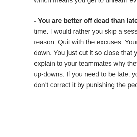
which means you get to unlearn ev
- You are better off dead than lat
time. I would rather you skip a sess
reason. Quit with the excuses. Your
down. You just cut it so close that
explain to your teammates why they
up-downs. If you need to be late, 
don’t correct it by punishing the p