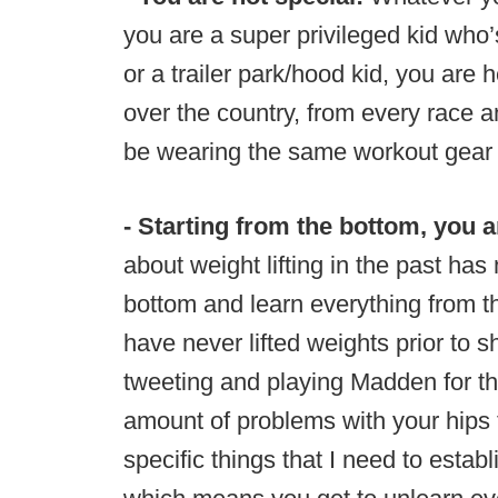
you are a super privileged kid who’s
or a trailer park/hood kid, you are 
over the country, from every race an
be wearing the same workout gear 
- Starting from the bottom, you a
about weight lifting in the past has
bottom and learn everything from th
have never lifted weights prior to 
tweeting and playing Madden for the
amount of problems with your hips 
specific things that I need to esta