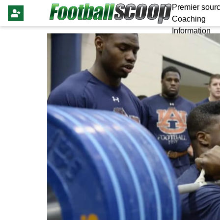
Premier sourc
Coaching
Information