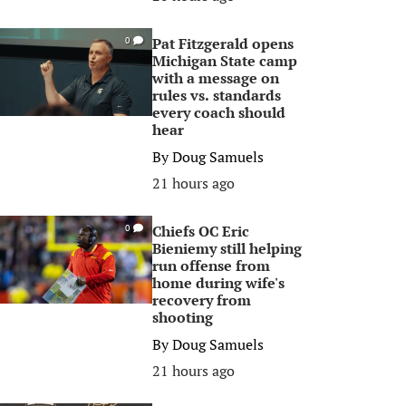
Pat Fitzgerald opens
0
Michigan State camp
with a message on
rules vs. standards
every coach should
hear
By
Doug Samuels
21 hours ago
Chiefs OC Eric
0
Bieniemy still helping
run offense from
home during wife's
recovery from
shooting
By
Doug Samuels
21 hours ago