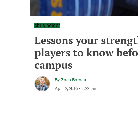
chris holder
Lessons your streng
players to know befo
campus
By
Zach Barnett
Apr 12, 2016
•
5:22 pm