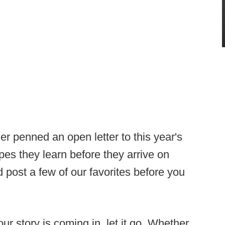
r penned an open letter to this year's
es they learn before they arrive on
 post a few of our favorites before you
r story is coming in, let it go. Whether