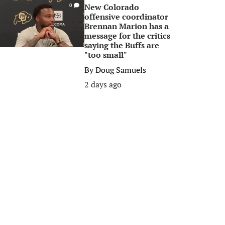
New Colorado
0
offensive coordinator
Brennan Marion has a
message for the critics
saying the Buffs are
"too small"
By
Doug Samuels
2 days ago