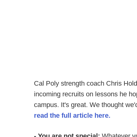
Cal Poly strength coach Chris Holde
incoming recruits on lessons he hop
campus. It's great. We thought we'd
read the full article here.
- You are not special:
Whatever you