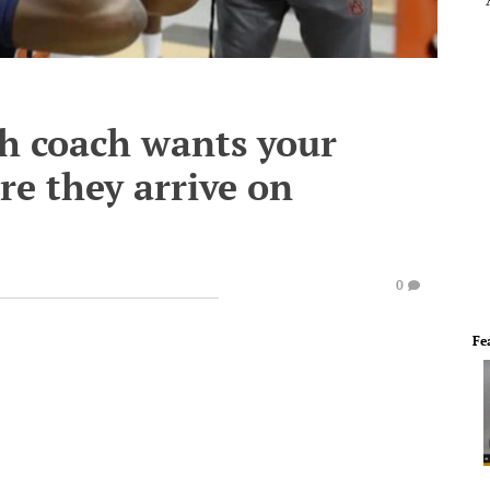
th coach wants your
re they arrive on
0
Fe