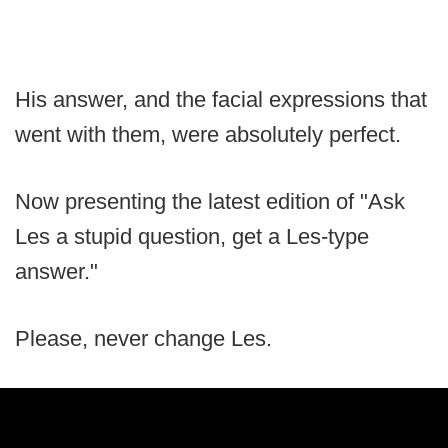
His answer, and the facial expressions that
went with them, were absolutely perfect.
Now presenting the latest edition of "Ask
Les a stupid question, get a Les-type
answer."
Please, never change Les.