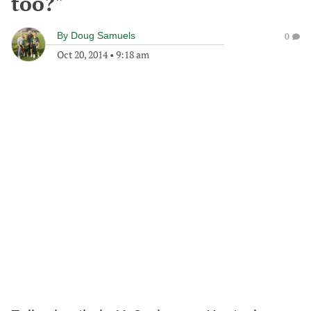
too?"
By
Doug Samuels
0
Oct 20, 2014
•
9:18 am