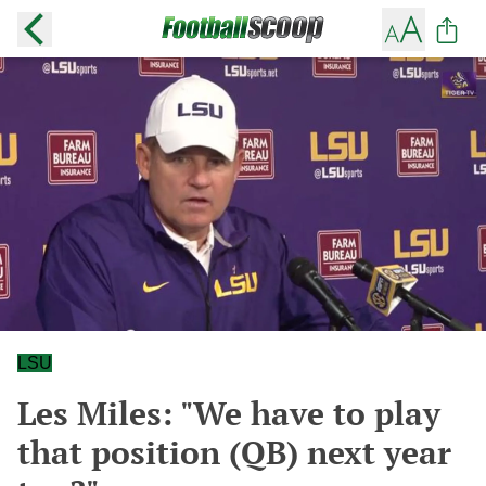
LSU
Les Miles: "We have to play
that position (QB) next year