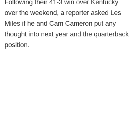
Following their 41-3 win over Kentucky
over the weekend, a reporter asked Les
Miles if he and Cam Cameron put any
thought into next year and the quarterback
position.