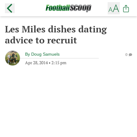
Les Miles dishes dating
advice to recruit
By
Doug Samuels
0
Apr 28, 2014
•
2:15 pm