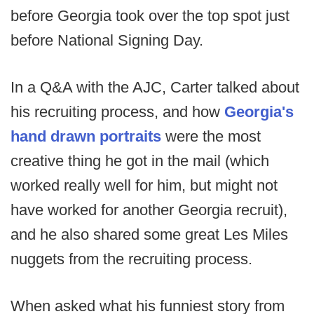
before Georgia took over the top spot just
before National Signing Day.
In a Q&A with the AJC, Carter talked about
his recruiting process, and how
Georgia's
hand drawn portraits
were the most
creative thing he got in the mail (which
worked really well for him, but might not
have worked for another Georgia recruit),
and he also shared some great Les Miles
nuggets from the recruiting process.
When asked what his funniest story from