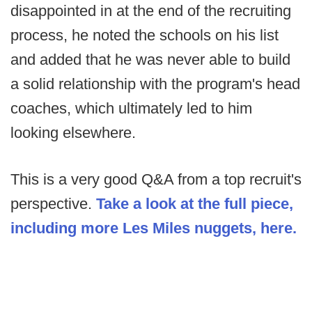
disappointed in at the end of the recruiting
process, he noted the schools on his list
and added that he was never able to build
a solid relationship with the program's head
coaches, which ultimately led to him
looking elsewhere.
This is a very good Q&A from a top recruit's
perspective.
Take a look at the full piece,
including more Les Miles nuggets, here.