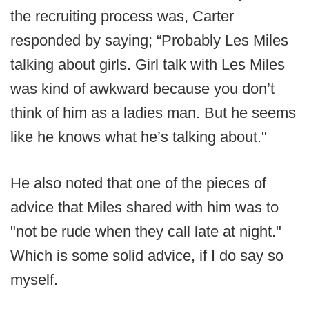
the recruiting process was, Carter
responded by saying; “Probably Les Miles
talking about girls. Girl talk with Les Miles
was kind of awkward because you don’t
think of him as a ladies man. But he seems
like he knows what he’s talking about."
He also noted that one of the pieces of
advice that Miles shared with him was to
"not be rude when they call late at night."
Which is some solid advice, if I do say so
myself.