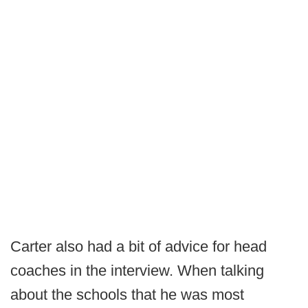
Carter also had a bit of advice for head
coaches in the interview. When talking
about the schools that he was most