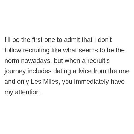
I'll be the first one to admit that I don't
follow recruiting like what seems to be the
norm nowadays, but when a recruit's
journey includes dating advice from the one
and only Les Miles, you immediately have
my attention.