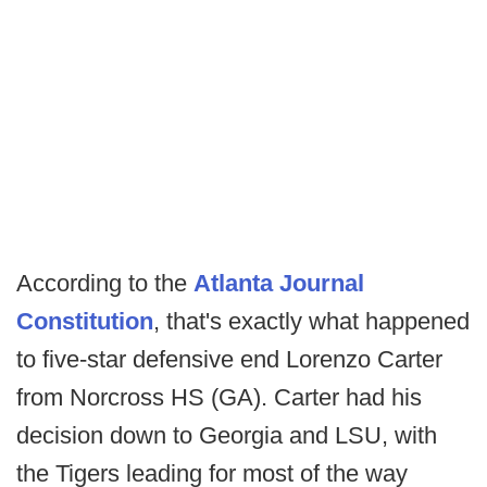
According to the
Atlanta Journal
Constitution
, that's exactly what happened
to five-star defensive end Lorenzo Carter
from Norcross HS (GA). Carter had his
decision down to Georgia and LSU, with
the Tigers leading for most of the way