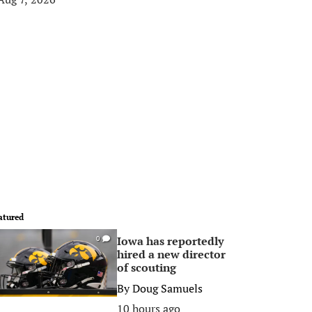
atured
Iowa has reportedly
0
hired a new director
of scouting
By
Doug Samuels
10 hours ago