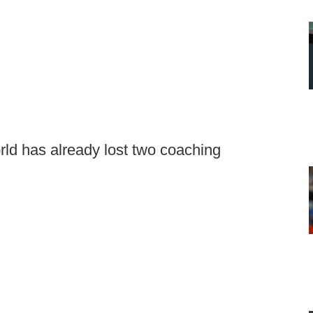
rld has already lost two coaching