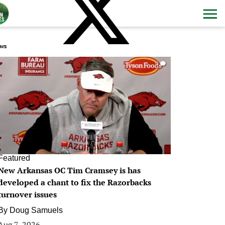
ws
0
Featured
New Arkansas OC Tim Cramsey is has
developed a chant to fix the Razorbacks
turnover issues
By
Doug Samuels
Aug 7, 2026