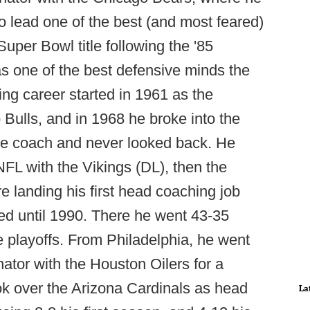
 lead one of the best (and most feared)
Super Bowl title following the '85
as one of the best defensive minds the
ng career started in 1961 as the
o Bulls, and in 1968 he broke into the
ine coach and never looked back. He
NFL with the Vikings (DL), then the
e landing his first head coaching job
ted until 1990. There he went 43-35
the playoffs. From Philadelphia, he went
ator with the Houston Oilers for a
ok over the Arizona Cardinals as head
La