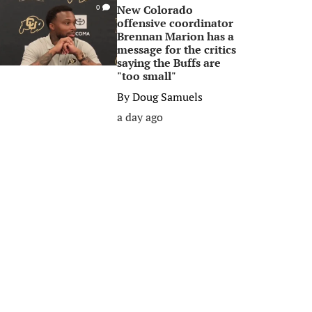
New Colorado
0
offensive coordinator
Brennan Marion has a
message for the critics
saying the Buffs are
"too small"
By
Doug Samuels
a day ago