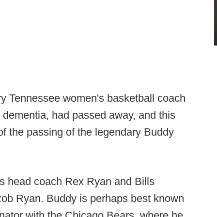
ary Tennessee women's basketball coach
 dementia, had passed away, and this
 of the passing of the legendary Buddy
ills head coach Rex Ryan and Bills
 Rob Ryan. Buddy is perhaps best known
dinator with the Chicago Bears, where he