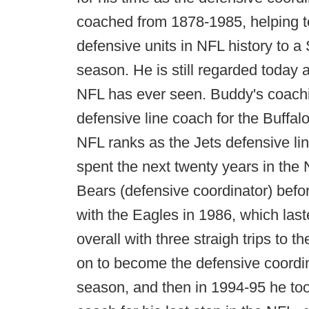
coached from 1878-1985, helping to
defensive units in NFL history to a 
season. He is still regarded today 
NFL has ever seen. Buddy's coachi
defensive line coach for the Buffal
NFL ranks as the Jets defensive l
spent the next twenty years in the 
Bears (defensive coordinator) befor
with the Eagles in 1986, which las
overall with three straigh trips to 
on to become the defensive coordin
season, and then in 1994-95 he to