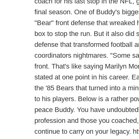
coach for his last stop in the NFL, 
final season. One of Buddy's bigge
"Bear" front defense that wreaked 
box to stop the run. But it also did
defense that transformed football 
coordinators nightmares. "Some say
front. That's like saying Marilyn Mo
stated at one point in his career. E
the '85 Bears that turned into a m
to his players. Below is a rather po
peace Buddy. You have undoubtedly
profession and those you coached, 
continue to carry on your legacy.