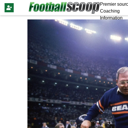
Premier sourc
Coaching
Information