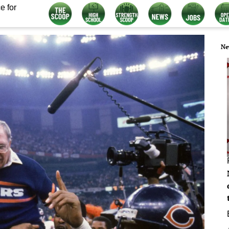
e for
Ne