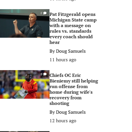
Pat Fitzgerald opens
0
Michigan State camp
with a message on
rules vs. standards
every coach should
hear
By
Doug Samuels
11 hours ago
Chiefs OC Eric
0
Bieniemy still helping
run offense from
home during wife's
recovery from
shooting
By
Doug Samuels
12 hours ago