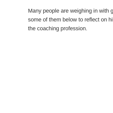
Many people are weighing in with gr
some of them below to reflect on h
the coaching profession.