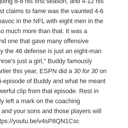
going 8-8 his first season, and 4-12 his
st claims to fame was the vaunted 4-6
havoc in the NFL with eight men in the
 so much more than that. It was a
and one that gave many offensive
 the 46 defense is just an eight-man
nroe's just a girl," Buddy famously
arlier this year, ESPN did a
30 for 30
on
ini-episode of Buddy and what he meant
werful clip from that episode. Rest in
 left a mark on the coaching
and your sons and those players will
 https://youtu.be/v4sP8QN1Csc