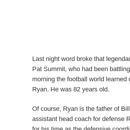
Last night word broke that legend
Pat Summit, who had been battling
morning the football world learned
Ryan. He was 82 years old.
Of course, Ryan is the father of B
assistant head coach for defense
for his time as the defensive coor