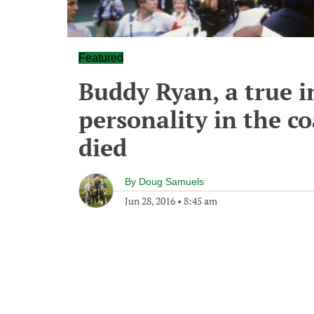
Featured
Buddy Ryan, a true 
personality in the c
died
By
Doug Samuels
Jun 28, 2016
•
8:45 am