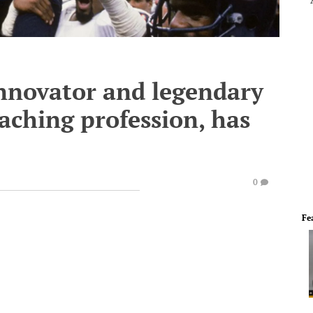
innovator and legendary
oaching profession, has
0
Fe