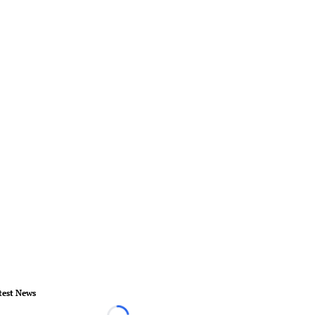
test News