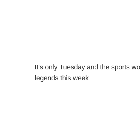
It's only Tuesday and the sports wo
legends this week.