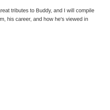
eat tributes to Buddy, and I will compile
im, his career, and how he's viewed in