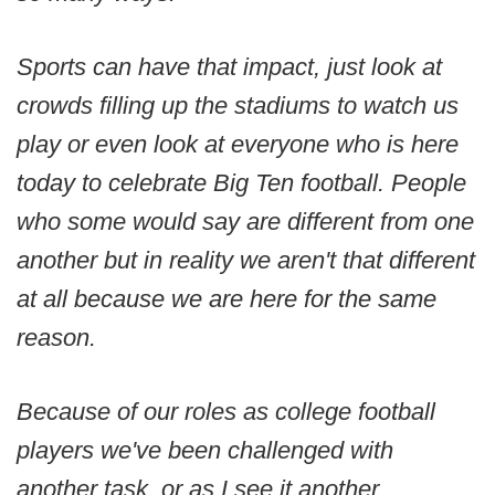
Sports can have that impact, just look at
crowds filling up the stadiums to watch us
play or even look at everyone who is here
today to celebrate Big Ten football. People
who some would say are different from one
another but in reality we aren't that different
at all because we are here for the same
reason.
Because of our roles as college football
players we've been challenged with
another task, or as I see it another