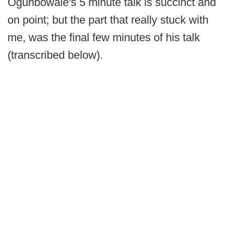
Ogunbowale's 5 minute talk is succinct and
on point; but the part that really stuck with
me, was the final few minutes of his talk
(transcribed below).