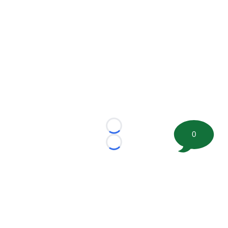
Loading...
0
Loading...