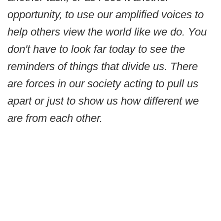
opportunity, to use our amplified voices to
help others view the world like we do. You
don't have to look far today to see the
reminders of things that divide us. There
are forces in our society acting to pull us
apart or just to show us how different we
are from each other.