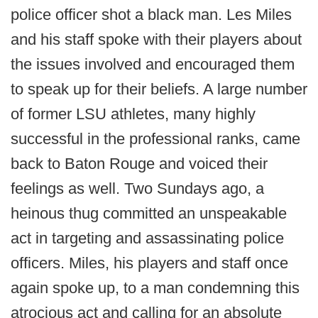
police officer shot a black man. Les Miles
and his staff spoke with their players about
the issues involved and encouraged them
to speak up for their beliefs. A large number
of former LSU athletes, many highly
successful in the professional ranks, came
back to Baton Rouge and voiced their
feelings as well. Two Sundays ago, a
heinous thug committed an unspeakable
act in targeting and assassinating police
officers. Miles, his players and staff once
again spoke up, to a man condemning this
atrocious act and calling for an absolute