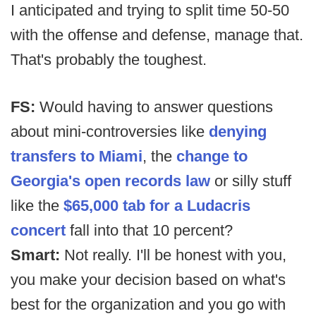
I anticipated and trying to split time 50-50
with the offense and defense, manage that.
That's probably the toughest.
FS:
Would having to answer questions
about mini-controversies like
denying
transfers to Miami
, the
change to
Georgia's open records law
or silly stuff
like the
$65,000 tab for a Ludacris
concert
fall into that 10 percent?
Smart:
Not really. I'll be honest with you,
you make your decision based on what's
best for the organization and you go with