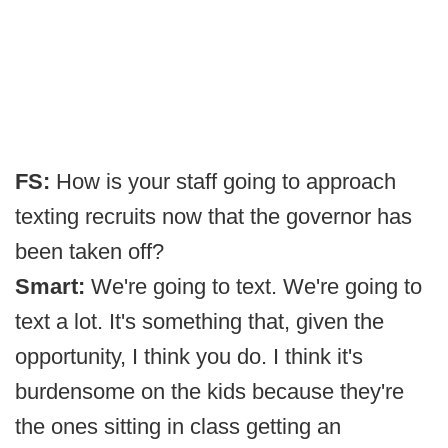
FS:
How is your staff going to approach
texting recruits now that the governor has
been taken off?
Smart:
We're going to text. We're going to
text a lot. It's something that, given the
opportunity, I think you do. I think it's
burdensome on the kids because they're
the ones sitting in class getting an