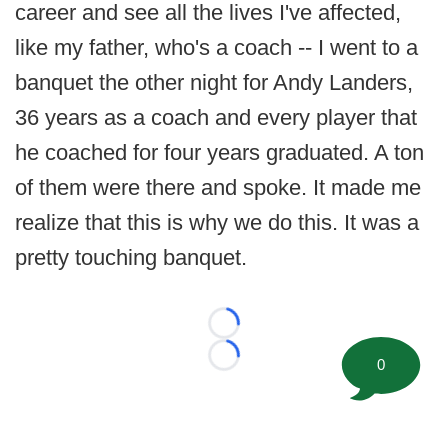
career and see all the lives I've affected,
like my father, who's a coach -- I went to a
banquet the other night for Andy Landers,
36 years as a coach and every player that
he coached for four years graduated. A ton
of them were there and spoke. It made me
realize that this is why we do this. It was a
pretty touching banquet.
Loading...
0
Loading...