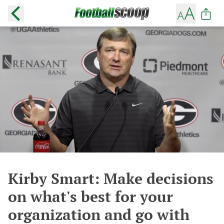
Kirby Smart: Make decisions
on what's best for your
organization and go with