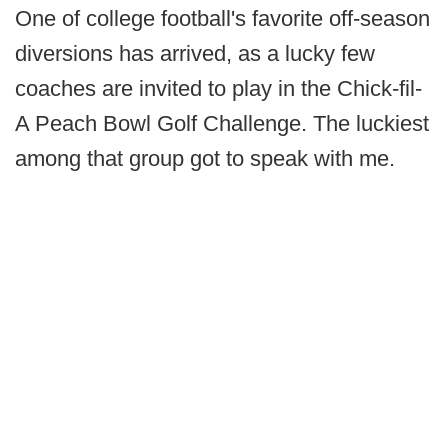
One of college football's favorite off-season
diversions has arrived, as a lucky few
coaches are invited to play in the Chick-fil-
A Peach Bowl Golf Challenge. The luckiest
among that group got to speak with me.