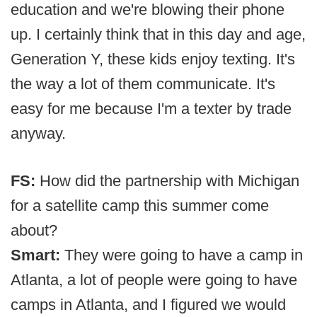
education and we're blowing their phone
up. I certainly think that in this day and age,
Generation Y, these kids enjoy texting. It's
the way a lot of them communicate. It's
easy for me because I'm a texter by trade
anyway.
FS:
How did the partnership with Michigan
for a satellite camp this summer come
about?
Smart:
They were going to have a camp in
Atlanta, a lot of people were going to have
camps in Atlanta, and I figured we would