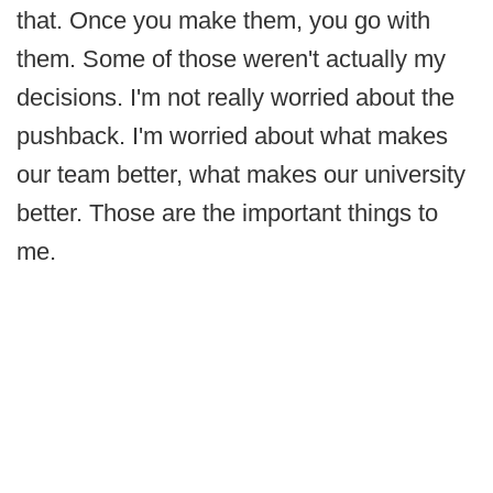
that. Once you make them, you go with
them. Some of those weren't actually my
decisions. I'm not really worried about the
pushback. I'm worried about what makes
our team better, what makes our university
better. Those are the important things to
me.