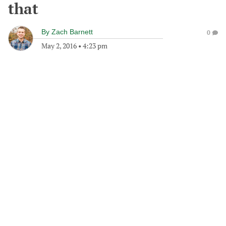
that
By
Zach Barnett
0
May 2, 2016
•
4:23 pm