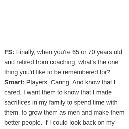
FS:
Finally, when you're 65 or 70 years old
and retired from coaching, what's the one
thing you'd like to be remembered for?
Smart:
Players. Caring. And know that I
cared. I want them to know that I made
sacrifices in my family to spend time with
them, to grow them as men and make them
better people. If I could look back on my