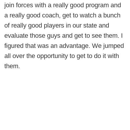
join forces with a really good program and
a really good coach, get to watch a bunch
of really good players in our state and
evaluate those guys and get to see them. I
figured that was an advantage. We jumped
all over the opportunity to get to do it with
them.