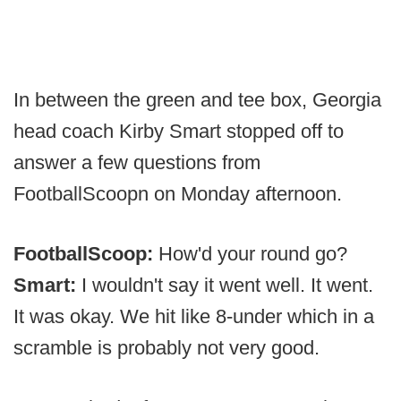
In between the green and tee box, Georgia
head coach Kirby Smart stopped off to
answer a few questions from
FootballScoopn on Monday afternoon.
FootballScoop:
How'd your round go?
Smart:
I wouldn't say it went well. It went.
It was okay. We hit like 8-under which in a
scramble is probably not very good.