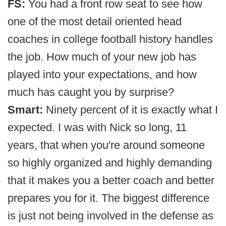
FS:
You had a front row seat to see how
one of the most detail oriented head
coaches in college football history handles
the job. How much of your new job has
played into your expectations, and how
much has caught you by surprise?
Smart:
Ninety percent of it is exactly what I
expected. I was with Nick so long, 11
years, that when you're around someone
so highly organized and highly demanding
that it makes you a better coach and better
prepares you for it. The biggest difference
is just not being involved in the defense as