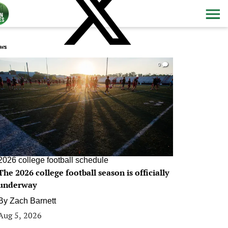
ws
0
2026 college football schedule
The 2026 college football season is officially
underway
By
Zach Barnett
Aug 5, 2026