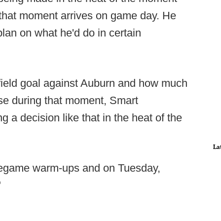
that moment arrives on game day. He
lan on what he'd do in certain
field goal against Auburn and how much
se during that moment, Smart
g a decision like that in the heat of the
La
pregame warm-ups and on Tuesday,
"