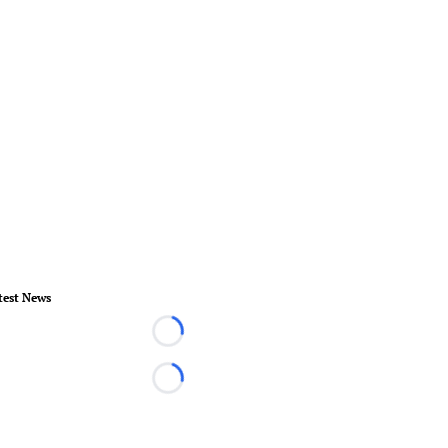
test News
Loading...
Loading...