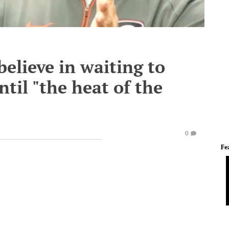
believe in waiting to
til "the heat of the
0
Fe