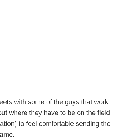
eets with some of the guys that work
out where they have to be on the field
ration) to feel comfortable sending the
 game.