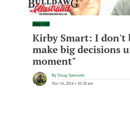
play call
Kirby Smart: I don't 
make big decisions un
moment"
By
Doug Samuels
Nov 16, 2016
•
10:38 am