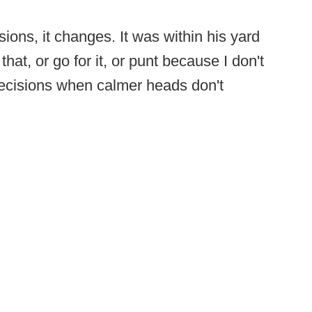
ons, it changes. It was within his yard
that, or go for it, or punt because I don't
ecisions when calmer heads don't