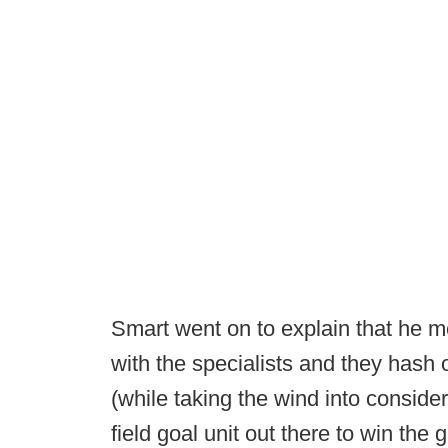
Smart went on to explain that he m
with the specialists and they hash 
(while taking the wind into conside
field goal unit out there to win the