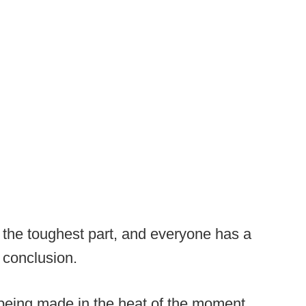
 the toughest part, and everyone has a
l conclusion.
 being made in the heat of the moment