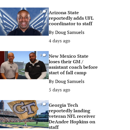
Arizona State
0
reportedly adds UFL
coordinator to staff
By
Doug Samuels
4 days ago
New Mexico State
0
loses their GM /
assistant coach before
start of fall camp
By
Doug Samuels
5 days ago
Georgia Tech
0
reportedly landing
veteran NFL receiver
DeAndre Hopkins on
staff