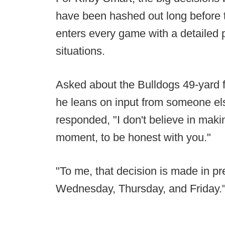
have been hashed out long before 
enters every game with a detailed p
situations.
Asked about the Bulldogs 49-yard 
he leans on input from someone el
responded, "I don't believe in makin
moment, to be honest with you."
"To me, that decision is made in 
Wednesday, Thursday, and Friday.