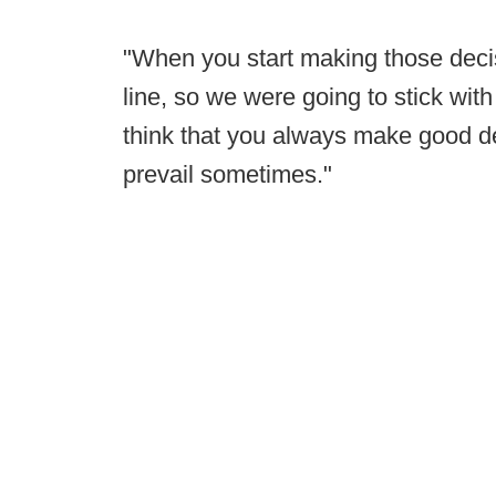
"When you start making those decisi
line, so we were going to stick with 
think that you always make good d
prevail sometimes."