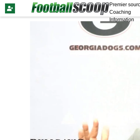
Premier sourc
Coaching
Information