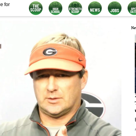
e for
Ne