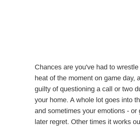
Chances are you've had to wrestle 
heat of the moment on game day, an
guilty of questioning a call or two
your home. A whole lot goes into th
and sometimes your emotions - or g
later regret. Other times it works 