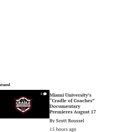
atured
Miami University’s
0
“Cradle of Coaches”
Documentary
Premieres August 17
By
Scott Roussel
15 hours ago