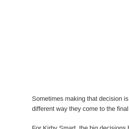
Sometimes making that decision is
different way they come to the fina
For Kirby Smart, the big decisions