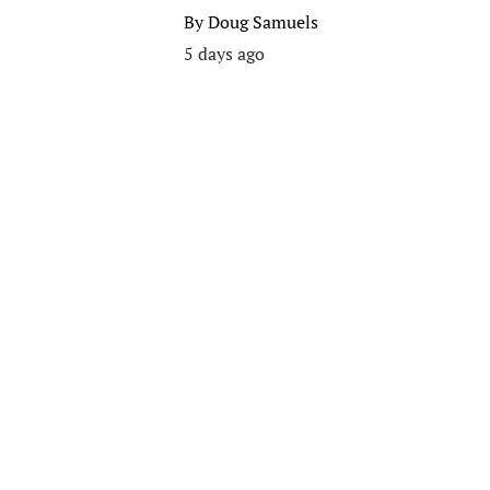
By
Doug Samuels
5 days ago