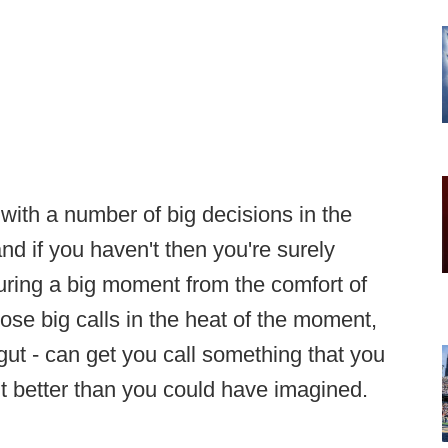
with a number of big decisions in the
d if you haven't then you're surely
 during a big moment from the comfort of
ose big calls in the heat of the moment,
ut - can get you call something that you
out better than you could have imagined.