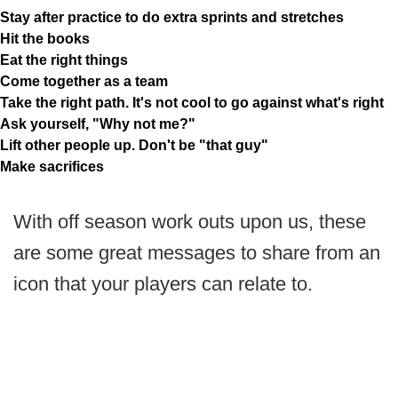
Stay after practice to do extra sprints and stretches
Hit the books
Eat the right things
Come together as a team
Take the right path. It's not cool to go against what's right
Ask yourself, "Why not me?"
Lift other people up. Don't be "that guy"
Make sacrifices
With off season work outs upon us, these
are some great messages to share from an
icon that your players can relate to.