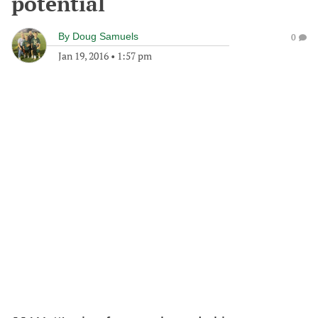
potential
By
Doug Samuels
0
Jan 19, 2016
•
1:57 pm