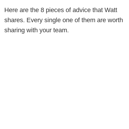
Here are the 8 pieces of advice that Watt
shares. Every single one of them are worth
sharing with your team.