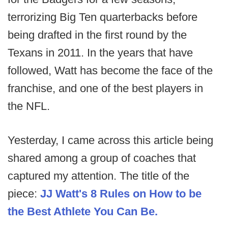
terrorizing Big Ten quarterbacks before
being drafted in the first round by the
Texans in 2011. In the years that have
followed, Watt has become the face of the
franchise, and one of the best players in
the NFL.
Yesterday, I came across this article being
shared among a group of coaches that
captured my attention. The title of the
piece:
JJ Watt's 8 Rules on How to be
the Best Athlete You Can Be.