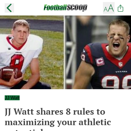
JJ Watt
JJ Watt shares 8 rules to
maximizing your athletic