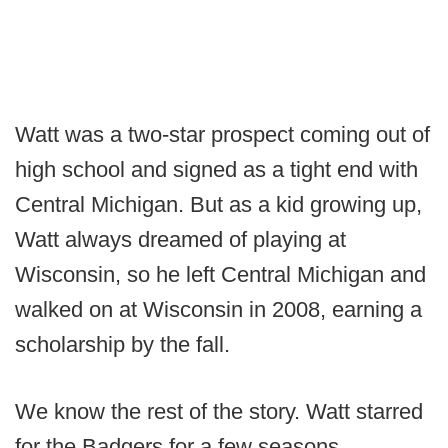
Watt was a two-star prospect coming out of
high school and signed as a tight end with
Central Michigan. But as a kid growing up,
Watt always dreamed of playing at
Wisconsin, so he left Central Michigan and
walked on at Wisconsin in 2008, earning a
scholarship by the fall.
We know the rest of the story. Watt starred
for the Badgers for a few seasons,