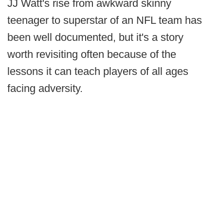
JJ Watt's rise from awkward skinny
teenager to superstar of an NFL team has
been well documented, but it's a story
worth revisiting often because of the
lessons it can teach players of all ages
facing adversity.