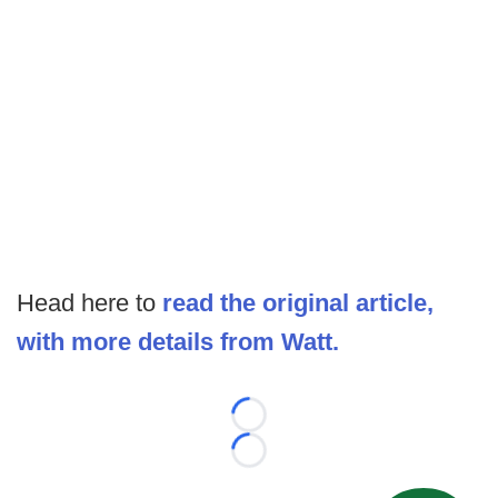
Head here to
read the original article,
with more details from Watt.
Loading...
Loading...