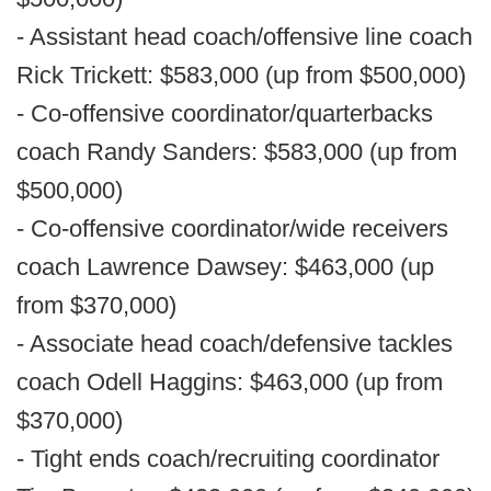
- Assistant head coach/offensive line coach
Rick Trickett: $583,000 (up from $500,000)
- Co-offensive coordinator/quarterbacks
coach Randy Sanders: $583,000 (up from
$500,000)
- Co-offensive coordinator/wide receivers
coach Lawrence Dawsey: $463,000 (up
from $370,000)
- Associate head coach/defensive tackles
coach Odell Haggins: $463,000 (up from
$370,000)
- Tight ends coach/recruiting coordinator