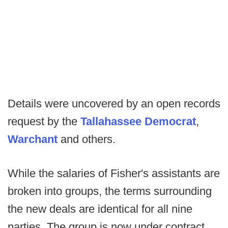
Details were uncovered by an open records
request by the
Tallahassee Democrat
,
Warchant
and others.
While the salaries of Fisher's assistants are
broken into groups, the terms surrounding
the new deals are identical for all nine
parties. The group is now under contract