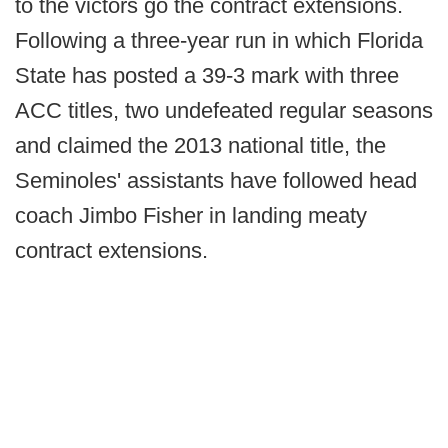
to the victors go the contract extensions.
Following a three-year run in which Florida
State has posted a 39-3 mark with three
ACC titles, two undefeated regular seasons
and claimed the 2013 national title, the
Seminoles' assistants have followed head
coach Jimbo Fisher in landing meaty
contract extensions.