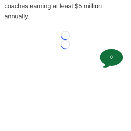
coaches earning at least $5 million
annually.
Loading...
Loading...
0
©
2026 FootballScoop, the premier source for coaching