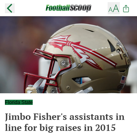
Florida State
Jimbo Fisher's assistants in
line for big raises in 2015