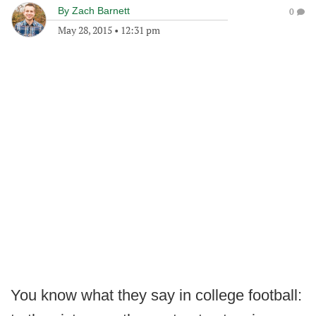
By
Zach Barnett
0
May 28, 2015
•
12:31 pm
You know what they say in college football: