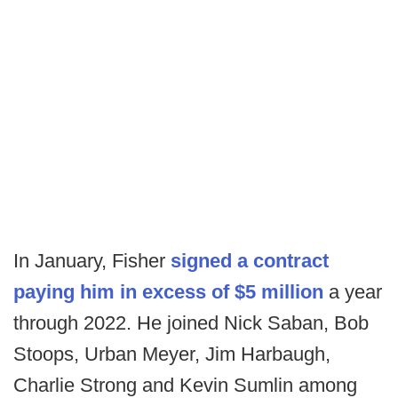
In January, Fisher
signed a contract
paying him in excess of $5 million
a year
through 2022. He joined Nick Saban, Bob
Stoops, Urban Meyer, Jim Harbaugh,
Charlie Strong and Kevin Sumlin among