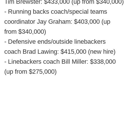
Tim Brewster: $433,000 (up from $340,000)
- Running backs coach/special teams
coordinator Jay Graham: $403,000 (up
from $340,000)
- Defensive ends/outside linebackers
coach Brad Lawing: $415,000 (new hire)
- Linebackers coach Bill Miller: $338,000
(up from $275,000)