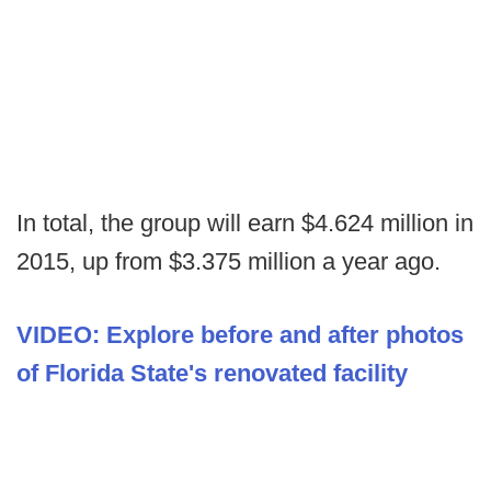
In total, the group will earn $4.624 million in
2015, up from $3.375 million a year ago.
VIDEO: Explore before and after photos
of Florida State's renovated facility