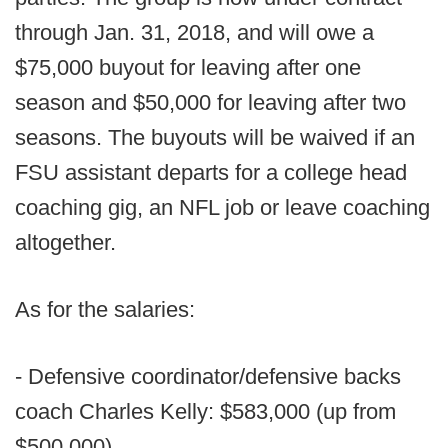
through Jan. 31, 2018, and will owe a
$75,000 buyout for leaving after one
season and $50,000 for leaving after two
seasons. The buyouts will be waived if an
FSU assistant departs for a college head
coaching gig, an NFL job or leave coaching
altogether.
As for the salaries:
- Defensive coordinator/defensive backs
coach Charles Kelly: $583,000 (up from
$500,000)