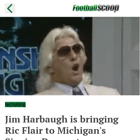
recruiting
Jim Harbaugh is bringing
Ric Flair to Michigan's