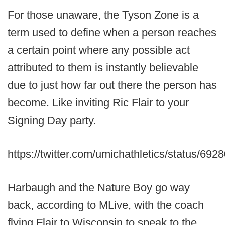
For those unaware, the Tyson Zone is a
term used to define when a person reaches
a certain point where any possible act
attributed to them is instantly believable
due to just how far out there the person has
become. Like inviting Ric Flair to your
Signing Day party.
https://twitter.com/umichathletics/status/6
Harbaugh and the Nature Boy go way
back, according to MLive, with the coach
flying Flair to Wisconsin to speak to the