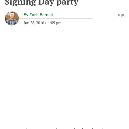
Signing Day party
By
Zach Barnett
0
Jan 28, 2016
•
4:09 pm