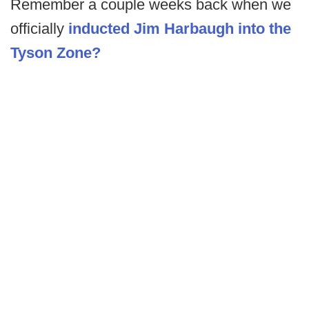
Remember a couple weeks back when we
officially
inducted Jim Harbaugh into the
Tyson Zone?