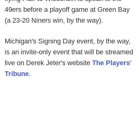
49ers before a playoff game at Green Bay
(a 23-20 Niners win, by the way).
Michigan's Signing Day event, by the way,
is an invite-only event that will be streamed
live on Derek Jeter's website
The Players'
Tribune
.