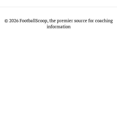
©
2026 FootballScoop, the premier source for coaching
information