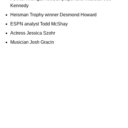
Kennedy
Heisman Trophy winner Desmond Howard
ESPN analyst Todd McShay
Actress Jessica Szohr
Musician Josh Gracin