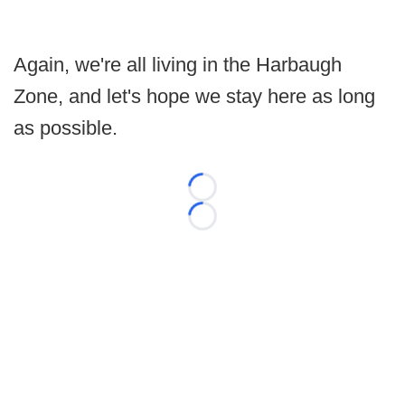
Again, we're all living in the Harbaugh
Zone, and let's hope we stay here as long
as possible.
Loading...
Loading...