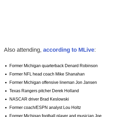
Also attending,
according to MLive
:
Former Michigan quarterback Denard Robinson
Former NFL head coach Mike Shanahan
Former Michigan offensive lineman Jon Jansen
Texas Rangers pitcher Derek Holland
NASCAR driver Brad Keslowski
Former coach/ESPN analyst Lou Holtz
Former Michigan football player and musician Joe