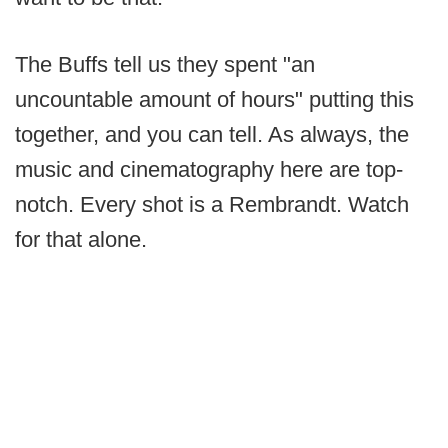
The Buffs tell us they spent "an
uncountable amount of hours" putting this
together, and you can tell. As always, the
music and cinematography here are top-
notch. Every shot is a Rembrandt. Watch
for that alone.