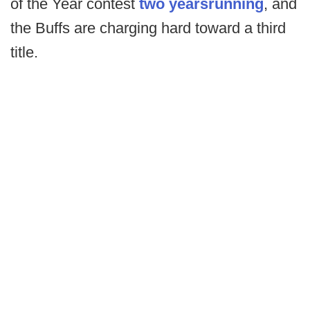
of the Year contest
two years
running
, and
the Buffs are charging hard toward a third
title.