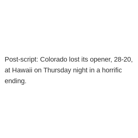
Post-script: Colorado lost its opener, 28-20,
at Hawaii on Thursday night in a horrific
ending.