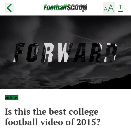
videos
Is this the best college
football video of 2015?