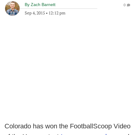
By
Zach Barnett
0
Sep 4, 2015
•
12:12 pm
Colorado has won the FootballScoop Video