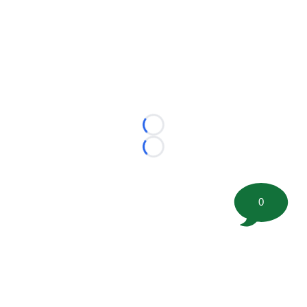
Loading...
Loading...
0