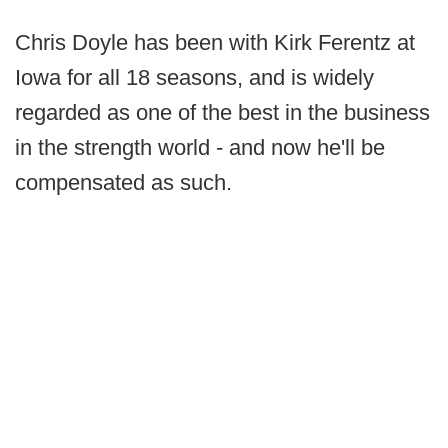
Chris Doyle has been with Kirk Ferentz at
Iowa for all 18 seasons, and is widely
regarded as one of the best in the business
in the strength world - and now he'll be
compensated as such.