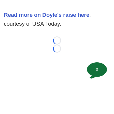
Read more on Doyle's raise here
,
courtesy of USA Today.
Loading...
Loading...
0