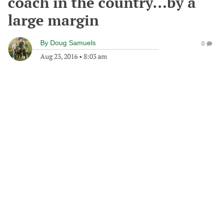
coach in the country...by a
large margin
By
Doug Samuels
0
Aug 23, 2016
•
8:03 am