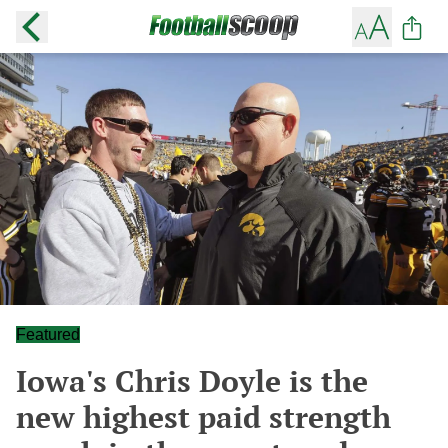
Featured
Iowa's Chris Doyle is the
new highest paid strength