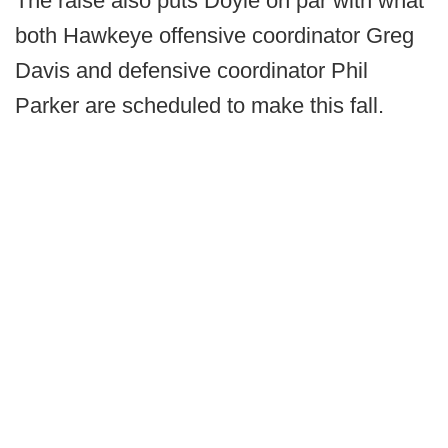
The raise also puts Doyle on par with what
both Hawkeye offensive coordinator Greg
Davis and defensive coordinator Phil
Parker are scheduled to make this fall.