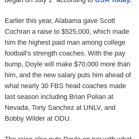
Earlier this year, Alabama gave Scott
Cochran a raise to $525,000, which made
him the highest paid man among college
football's strength coaches. With the pay
bump, Doyle will make $70,000 more than
him, and the new salary puts him ahead of
what nearly 30 FBS head coaches made
last season including Brian Polian at
Nevada, Tony Sanchez at UNLV, and
Bobby Wilder at ODU.