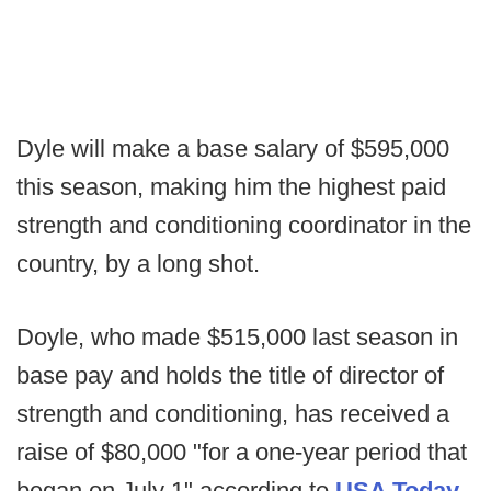
Dyle will make a base salary of $595,000
this season, making him the highest paid
strength and conditioning coordinator in the
country, by a long shot.
Doyle, who made $515,000 last season in
base pay and holds the title of director of
strength and conditioning, has received a
raise of $80,000 "for a one-year period that
began on July 1" according to
USA Today.