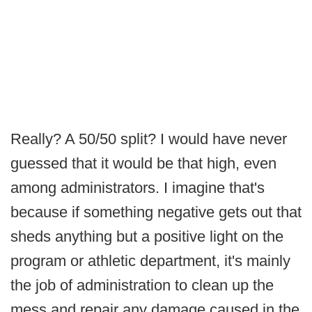
Really? A 50/50 split? I would have never
guessed that it would be that high, even
among administrators. I imagine that's
because if something negative gets out that
sheds anything but a positive light on the
program or athletic department, it's mainly
the job of administration to clean up the
mess and repair any damage caused in the