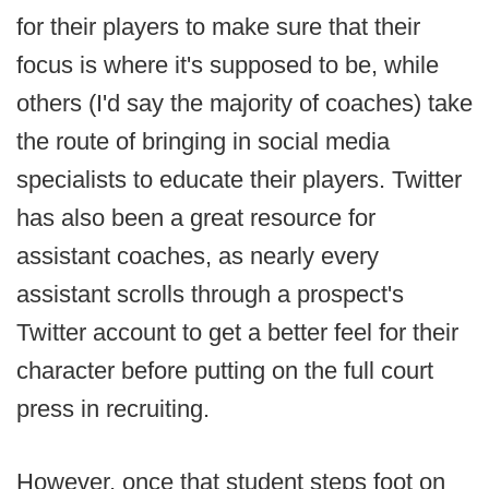
for their players to make sure that their
focus is where it's supposed to be, while
others (I'd say the majority of coaches) take
the route of bringing in social media
specialists to educate their players. Twitter
has also been a great resource for
assistant coaches, as nearly every
assistant scrolls through a prospect's
Twitter account to get a better feel for their
character before putting on the full court
press in recruiting.
However, once that student steps foot on