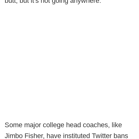
butt, but it's not going anywhere.
Some major college head coaches, like
Jimbo Fisher, have instituted Twitter bans