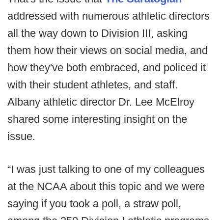
addressed with numerous athletic directors
all the way down to Division III, asking
them how their views on social media, and
how they've both embraced, and policed it
with their student athletes, and staff.
Albany athletic director Dr. Lee McElroy
shared some interesting insight on the
issue.
“I was just talking to one of my colleagues
at the NCAA about this topic and we were
saying if you took a poll, a straw poll,