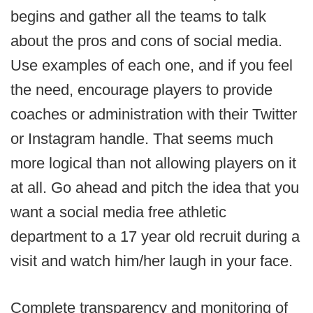
begins and gather all the teams to talk
about the pros and cons of social media.
Use examples of each one, and if you feel
the need, encourage players to provide
coaches or administration with their Twitter
or Instagram handle. That seems much
more logical than not allowing players on it
at all. Go ahead and pitch the idea that you
want a social media free athletic
department to a 17 year old recruit during a
visit and watch him/her laugh in your face.
Complete transparency and monitoring of