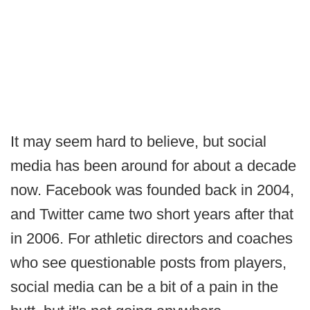
It may seem hard to believe, but social
media has been around for about a decade
now. Facebook was founded back in 2004,
and Twitter came two short years after that
in 2006. For athletic directors and coaches
who see questionable posts from players,
social media can be a bit of a pain in the