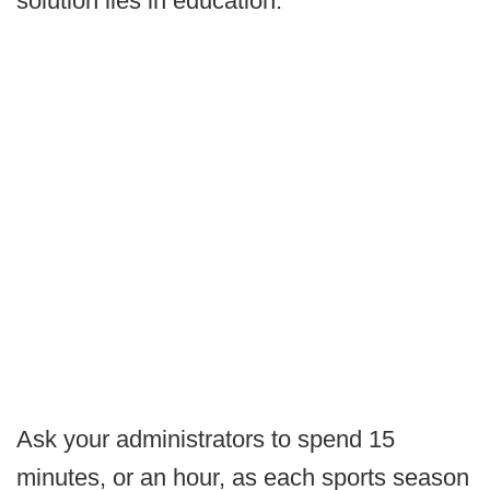
solution lies in education.
Ask your administrators to spend 15
minutes, or an hour, as each sports season