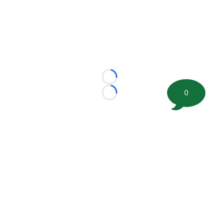
Loading...
0
Loading...