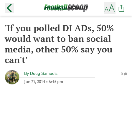
'If you polled DI ADs, 50%
would want to ban social
media, other 50% say you
can't'
By
Doug Samuels
0
Jun 27, 2014
•
6:45 pm