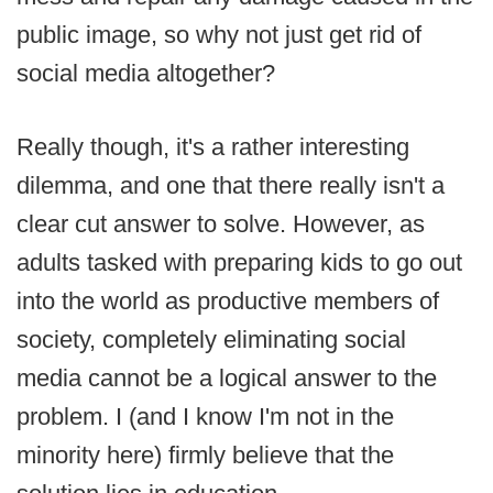
public image, so why not just get rid of
social media altogether?
Really though, it's a rather interesting
dilemma, and one that there really isn't a
clear cut answer to solve. However, as
adults tasked with preparing kids to go out
into the world as productive members of
society, completely eliminating social
media cannot be a logical answer to the
problem. I (and I know I'm not in the
minority here) firmly believe that the