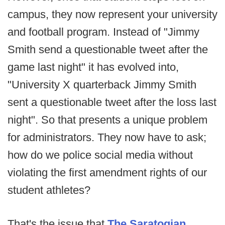
campus, they now represent your university
and football program. Instead of "Jimmy
Smith send a questionable tweet after the
game last night" it has evolved into,
"University X quarterback Jimmy Smith
sent a questionable tweet after the loss last
night". So that presents a unique problem
for administrators. They now have to ask;
how do we police social media without
violating the first amendment rights of our
student athletes?
That's the issue that
The Saratogian