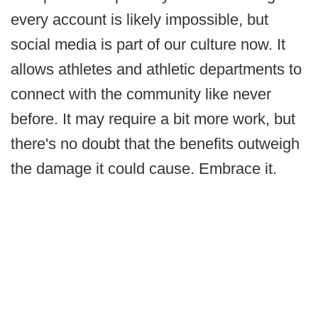
every account is likely impossible, but
social media is part of our culture now. It
allows athletes and athletic departments to
connect with the community like never
before. It may require a bit more work, but
there's no doubt that the benefits outweigh
the damage it could cause. Embrace it.