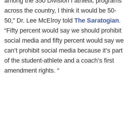
among the 350 Division I athletic programs
across the country, I think it would be 50-
50,” Dr. Lee McElroy told
The Saratogian
.
“Fifty percent would say we should prohibit
social media and fifty percent would say we
can’t prohibit social media because it’s part
of the student-athlete and a coach’s first
amendment rights. “