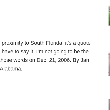
proximity to South Florida, it's a quote
I have to say it. I’m not going to be the
those words on Dec. 21, 2006. By Jan.
 Alabama.