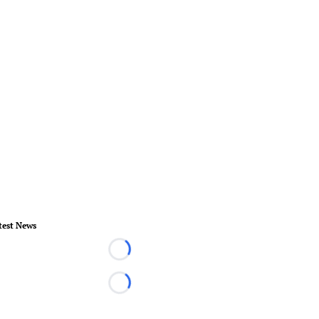
test News
Loading...
Loading...