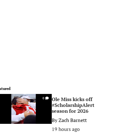
atured
Ole Miss kicks off
0
#ScholarshipAlert
season for 2026
By
Zach Barnett
19 hours ago