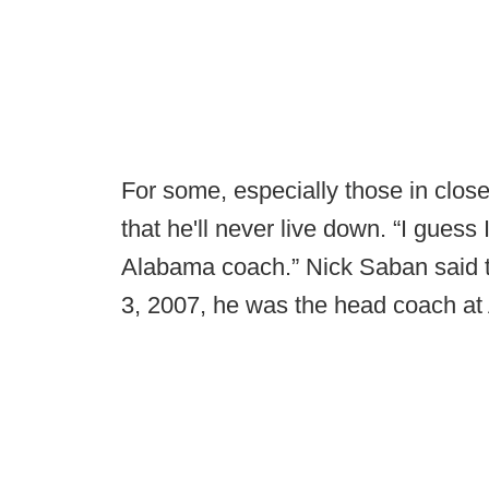
For some, especially those in close 
that he'll never live down. “I guess 
Alabama coach.” Nick Saban said 
3, 2007, he was the head coach at