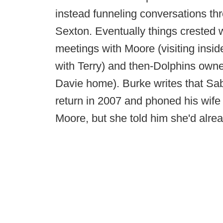
instead funneling conversations th
Sexton. Eventually things crested 
meetings with Moore (visiting insi
with Terry) and then-Dolphins own
Davie home). Burke writes that S
return in 2007 and phoned his wife
Moore, but she told him she'd alrea