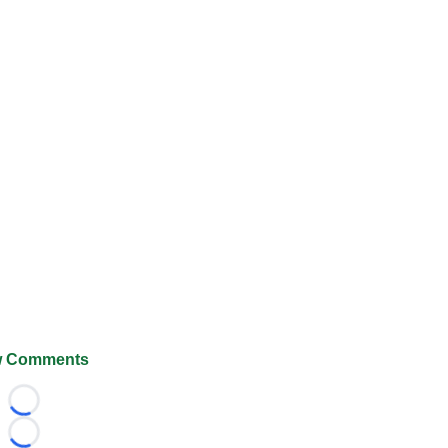
 Comments
Loading...
Loading...