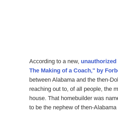
According to a new,
unauthorized 
The Making of a Coach," by Forb
between Alabama and the then-Do
reaching out to, of all people, th
house. That homebuilder was nam
to be the nephew of then-Alabama a