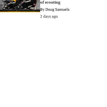
of scouting
By
Doug Samuels
2 days ago