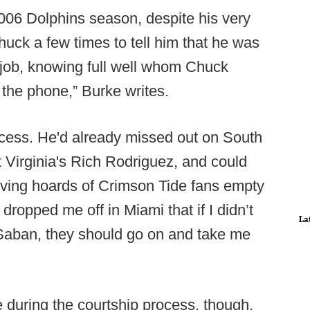
2006 Dolphins season, despite his very
uck a few times to tell him that he was
 job, knowing full well whom Chuck
 the phone,” Burke writes.
ocess. He'd already missed out on South
 Virginia's Rich Rodriguez, and could
arving hoards of Crimson Tide fans empty
 dropped me off in Miami that if I didn’t
La
 Saban, they should go on and take me
during the courtship process, though,