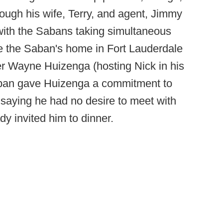
rough his wife, Terry, and agent, Jimmy
with the Sabans taking simultaneous
de the Saban's home in Fort Lauderdale
er Wayne Huizenga (hosting Nick in his
aban gave Huizenga a commitment to
 saying he had no desire to meet with
dy invited him to dinner.