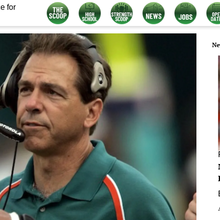
e for
Ne