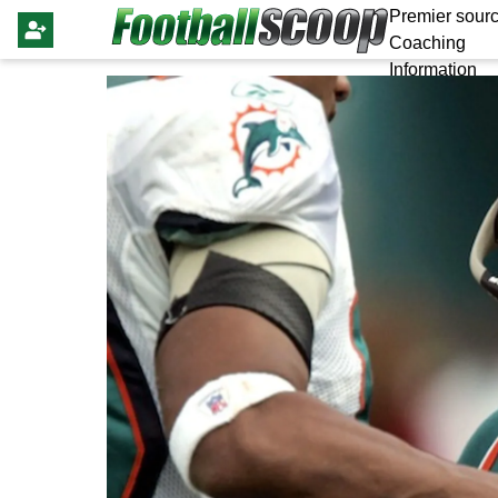
Premier sourc
Coaching
Information