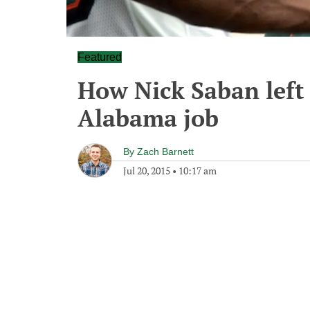
Featured
How Nick Saban left 
Alabama job
By
Zach Barnett
Jul 20, 2015
•
10:17 am