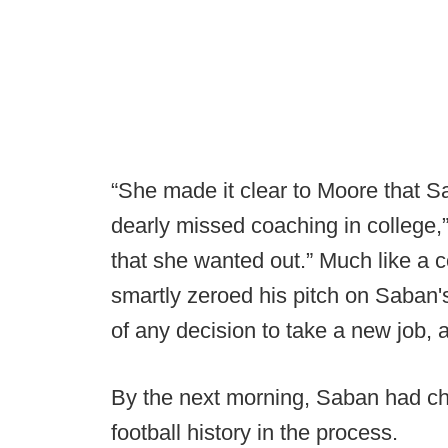
“She made it clear to Moore that 
dearly missed coaching in college,”
that she wanted out.” Much like a c
smartly zeroed his pitch on Saban'
of any decision to take a new job, 
By the next morning, Saban had c
football history in the process.