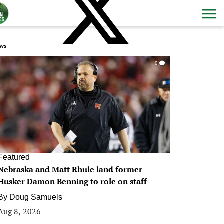
ws
0
Featured
Nebraska and Matt Rhule land former
Husker Damon Benning to role on staff
By
Doug Samuels
Aug 8, 2026