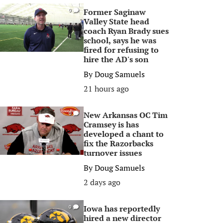
Former Saginaw
0
Valley State head
coach Ryan Brady sues
school, says he was
fired for refusing to
hire the AD's son
By
Doug Samuels
21 hours ago
New Arkansas OC Tim
0
Cramsey is has
developed a chant to
fix the Razorbacks
turnover issues
By
Doug Samuels
2 days ago
Iowa has reportedly
0
hired a new director