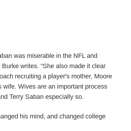
Saban was miserable in the NFL and
 Burke writes. “She also made it clear
oach recruiting a player's mother, Moore
s wife. Wives are an important process
and Terry Saban especially so.
hanged his mind, and changed college