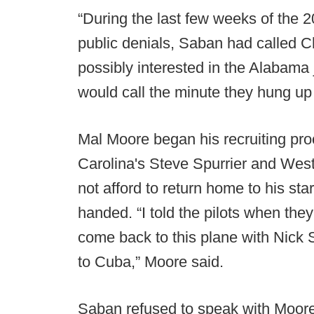
“During the last few weeks of the 
public denials, Saban had called Ch
possibly interested in the Alabama
would call the minute they hung up
Mal Moore began his recruiting pr
Carolina's Steve Spurrier and West
not afford to return home to his st
handed. “I told the pilots when they
come back to this plane with Nick
to Cuba,” Moore said.
Saban refused to speak with Moore 