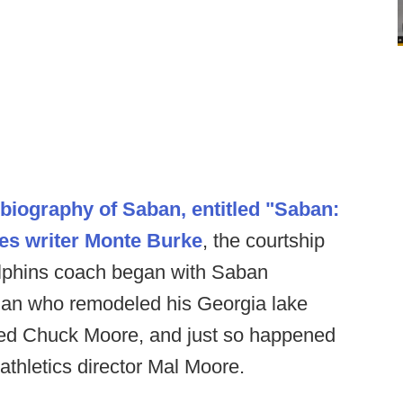
biography of Saban, entitled "Saban:
es writer Monte Burke
, the courtship
lphins coach began with Saban
e man who remodeled his Georgia lake
ed Chuck Moore, and just so happened
thletics director Mal Moore.