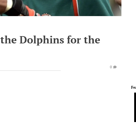
the Dolphins for the
0
Fe