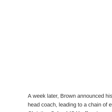
A week later, Brown announced his 
head coach, leading to a chain of 