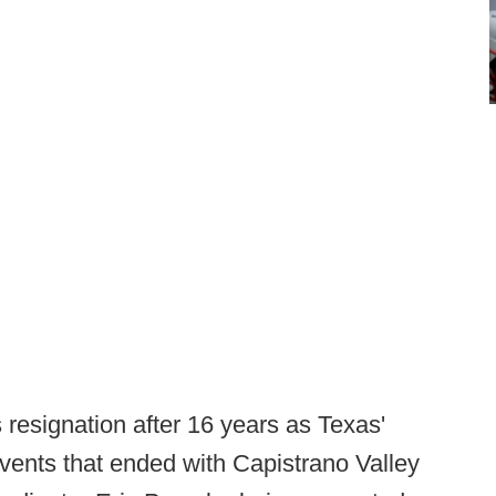
resignation after 16 years as Texas'
events that ended with Capistrano Valley