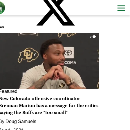
ws
0
Featured
New Colorado offensive coordinator
Brennan Marion has a message for the critics
saying the Buffs are "too small"
By
Doug Samuels
Aug 6, 2026