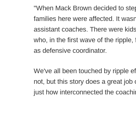
"When Mack Brown decided to step
families here were affected. It was
assistant coaches. There were kids
who, in the first wave of the ripple,
as defensive coordinator.
We've all been touched by ripple eff
not, but this story does a great job
just how interconnected the coachin