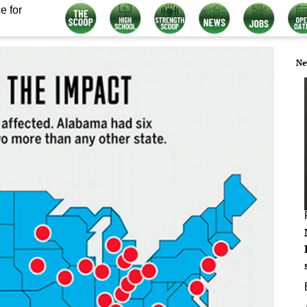
e for
Ne