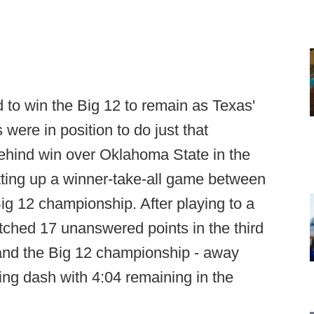
to win the Big 12 to remain as Texas'
ere in position to do just that
hind win over Oklahoma State in the
etting up a winner-take-all game between
ig 12 championship. After playing to a
notched 17 unanswered points in the third
- and the Big 12 championship - away
ing dash with 4:04 remaining in the