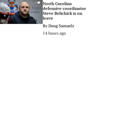
North Carolina
0
defensive coordinator
Steve Belichick is on
leave
By
Doug Samuels
14 hours ago