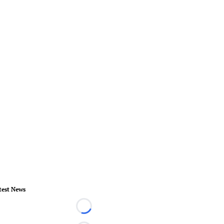
test News
Loading...