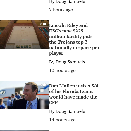
By
Doug Samuels
7 hours ago
Lincoln Riley and
0
USC's new $225
million facility puts
the Trojans top 3
nationally in space per
player
By
Doug Samuels
13 hours ago
Dan Mullen insists 3/4
0
of his Florida teams
would have made the
CFP
By
Doug Samuels
14 hours ago