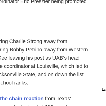
ordinator Eric Preszler being promoted
iring Charlie Strong away from
 hiring Bobby Petrino away from Western
Gee leaving his post as UAB's head
 coordinator at Louisville, which led to
ksonville State, and on down the list
 school ranks.
La
he chain reaction
from Texas'