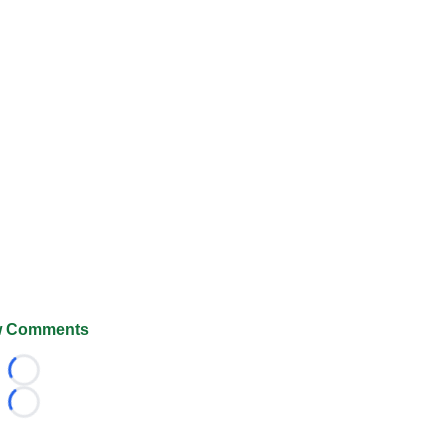
 Comments
Loading...
Loading...