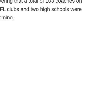
ering that a total of 103 coaches on
r NFL clubs and two high schools were
domino.