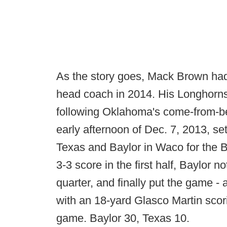
As the story goes, Mack Brown had 
head coach in 2014. His Longhorns w
following Oklahoma's come-from-be
early afternoon of Dec. 7, 2013, s
Texas and Baylor in Waco for the B
3-3 score in the first half, Baylor 
quarter, and finally put the game 
with an 18-yard Glasco Martin scor
game. Baylor 30, Texas 10.