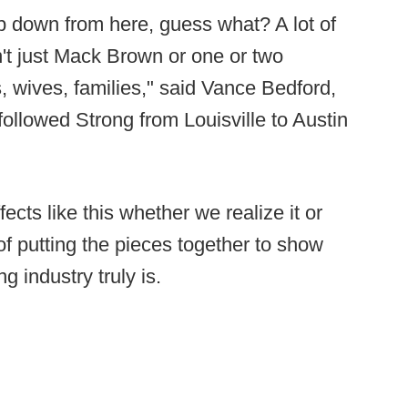
 down from here, guess what? A lot of
n't just Mack Brown or one or two
, wives, families," said Vance Bedford,
 followed Strong from Louisville to Austin
ects like this whether we realize it or
 of putting the pieces together to show
g industry truly is.