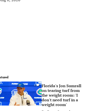
atured
Florida's Jon Sumrall
0
on tearing turf from
the weight room: 'I
don't need turf in a
weight room'