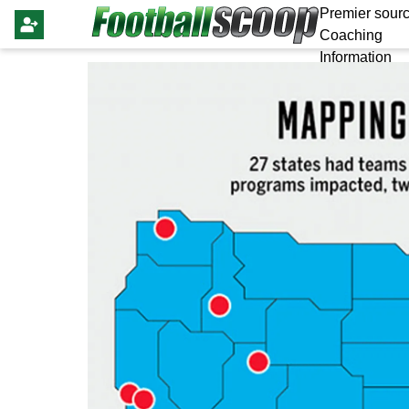
Premier sourc
Coaching
Information