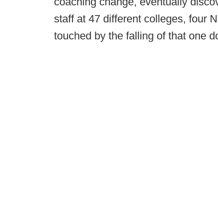
coaching change, eventually discov
staff at 47 different colleges, fou
touched by the falling of that one 