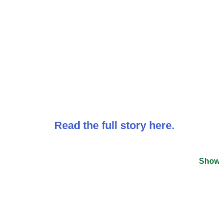
Read the full story here.
Show