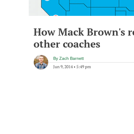
How Mack Brown's re
other coaches
By
Zach Barnett
Jun 9, 2014
•
5:49 pm