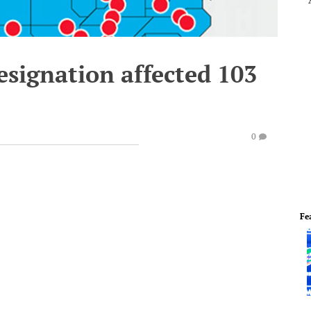
signation affected 103
0
Fe