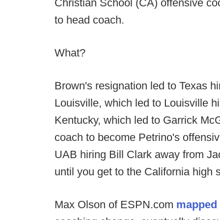
Christian School (CA) offensive co
to head coach.
What?
Brown's resignation led to Texas h
Louisville, which led to Louisville
Kentucky, which led to Garrick Mc
coach to become Petrino's offensive
UAB hiring Bill Clark away from Jac
until you get to the California high
Max Olson of ESPN.com
mapped t