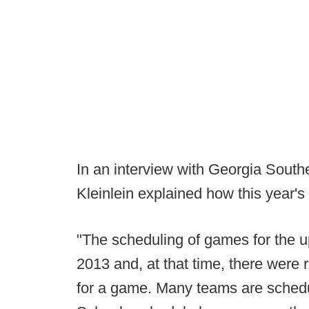
In an interview with Georgia South
Kleinlein explained how this year'
"The scheduling of games for the 
2013 and, at that time, there wer
for a game. Many teams are schedul