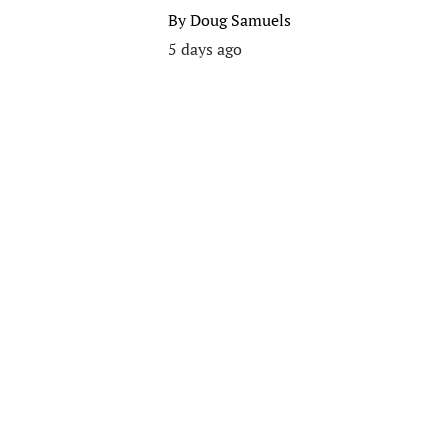
By
Doug Samuels
5 days ago