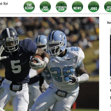
e for
Ne