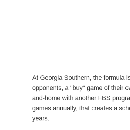
At Georgia Southern, the formula 
opponents, a "buy" game of their 
and-home with another FBS progra
games annually, that creates a sc
years.