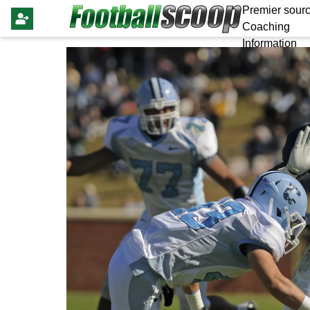
Premier sourc
Coaching
Information