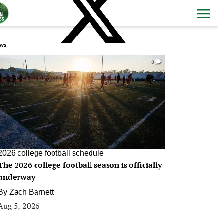
ws
0
2026 college football schedule
The 2026 college football season is officially
underway
By
Zach Barnett
Aug 5, 2026