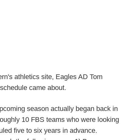
ern's athletics site, Eagles AD Tom
s schedule came about.
upcoming season actually began back in
e roughly 10 FBS teams who were looking
ed five to six years in advance.