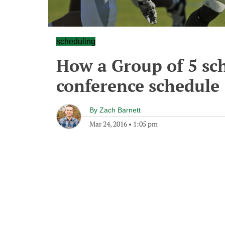
scheduling
How a Group of 5 sch
conference schedule
By
Zach Barnett
Mar 24, 2016
•
1:05 pm