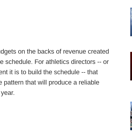
budgets on the backs of revenue created
he schedule. For athletics directors -- or
 it is to build the schedule -- that
 pattern that will produce a reliable
 year.