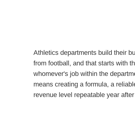
Athletics departments build their 
from football, and that starts with t
whomever's job within the department
means creating a formula, a reliable
revenue level repeatable year after