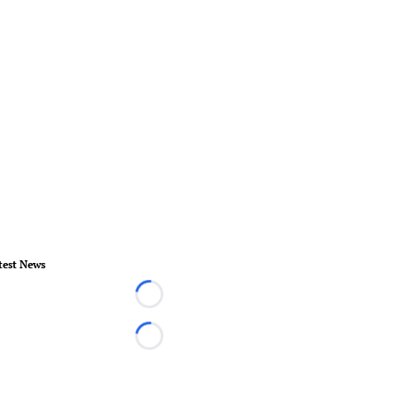
test News
Loading...
Loading...