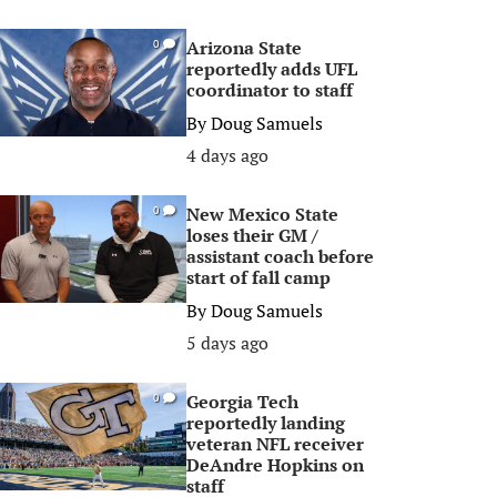
Arizona State
0
reportedly adds UFL
coordinator to staff
By
Doug Samuels
4 days ago
New Mexico State
0
loses their GM /
assistant coach before
start of fall camp
By
Doug Samuels
5 days ago
Georgia Tech
0
reportedly landing
veteran NFL receiver
DeAndre Hopkins on
staff