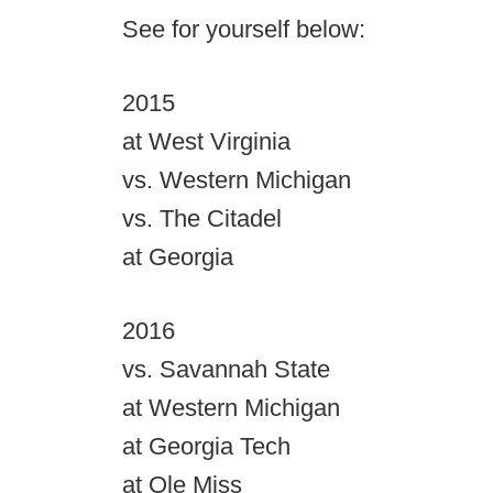
See for yourself below:
2015
at West Virginia
vs. Western Michigan
vs. The Citadel
at Georgia
2016
vs. Savannah State
at Western Michigan
at Georgia Tech
at Ole Miss