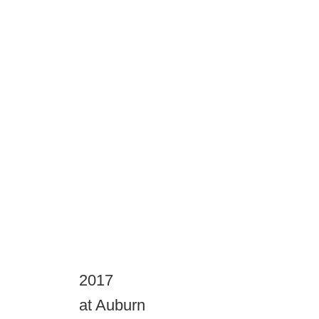
2017
at Auburn