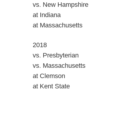
vs. New Hampshire
at Indiana
at Massachusetts
2018
vs. Presbyterian
vs. Massachusetts
at Clemson
at Kent State