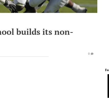
ool builds its non-
0
Fe