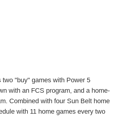
is two "buy" games with Power 5
own with an FCS program, and a home-
m. Combined with four Sun Belt home
hedule with 11 home games every two