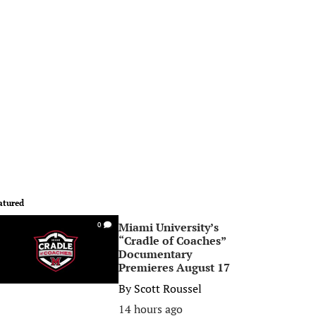
atured
Miami University’s
0
“Cradle of Coaches”
Documentary
Premieres August 17
By
Scott Roussel
14 hours ago