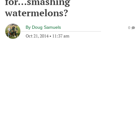
for...smashing
watermelons?
By
Doug Samuels
0
Oct 21, 2014
•
11:37 am