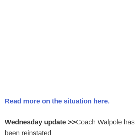
Read more on the situation here.
Wednesday update >>
Coach Walpole has
been reinstated