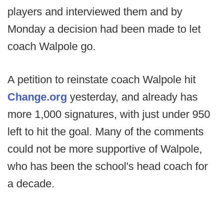
players and interviewed them and by
Monday a decision had been made to let
coach Walpole go.
A petition to reinstate coach Walpole hit
Change.org
yesterday, and already has
more 1,000 signatures, with just under 950
left to hit the goal. Many of the comments
could not be more supportive of Walpole,
who has been the school's head coach for
a decade.