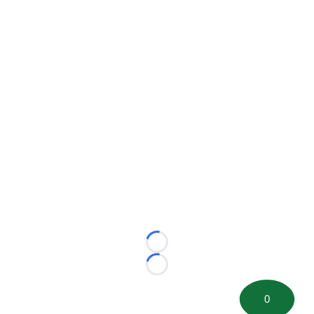
Loading...
Loading...
0