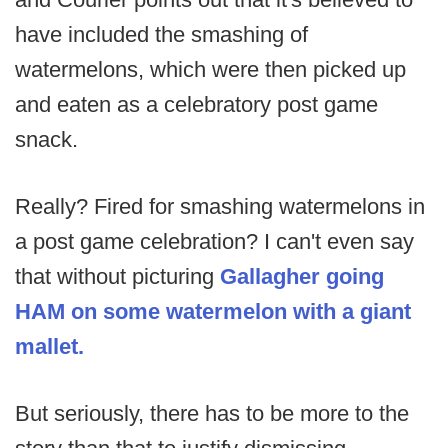
have included the smashing of
watermelons, which were then picked up
and eaten as a celebratory post game
snack.
Really? Fired for smashing watermelons in
a post game celebration? I can't even say
that without picturing
Gallagher going
HAM on some watermelon with a giant
mallet.
But seriously, there has to be more to the