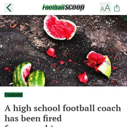
Featured
A high school football coach
has been fired