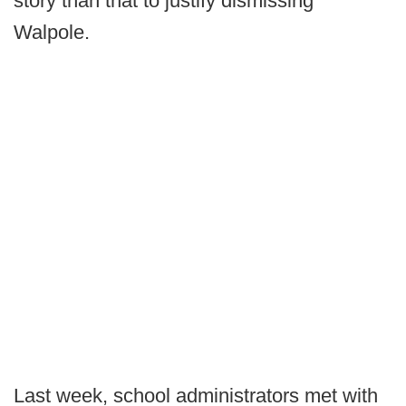
story than that to justify dismissing
Walpole.
Last week, school administrators met with