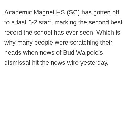
Academic Magnet HS (SC) has gotten off
to a fast 6-2 start, marking the second best
record the school has ever seen. Which is
why many people were scratching their
heads when news of Bud Walpole's
dismissal hit the news wire yesterday.