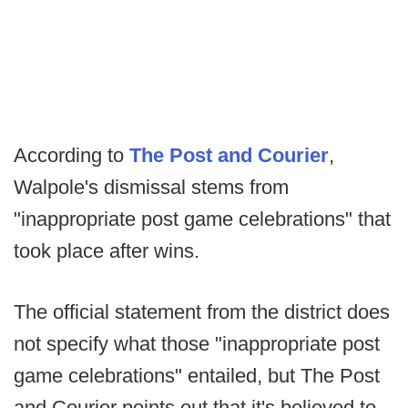
According to
The Post and Courier
,
Walpole's dismissal stems from
"inappropriate post game celebrations" that
took place after wins.
The official statement from the district does
not specify what those "inappropriate post
game celebrations" entailed, but The Post
and Courier points out that it's believed to