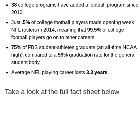
38
college programs have added a football program since
2010
Just
.5%
of college football players made opening week
NFL rosters in 2014, meaning that
99.5%
of college
football players go on to other careers.
75%
of FBS student-athletes graduate (an all-time NCAA
high), compared to a
59%
graduation rate for the general
student body.
Average NFL playing career lasts
3.3 years
.
Take a look at the full fact sheet below.