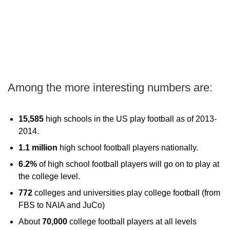
Among the more interesting numbers are:
15,585
high schools in the US play football as of 2013-
2014.
1.1 million
high school football players nationally.
6.2%
of high school football players will go on to play at
the college level.
772
colleges and universities play college football (from
FBS to NAIA and JuCo)
About
70,000
college football players at all levels