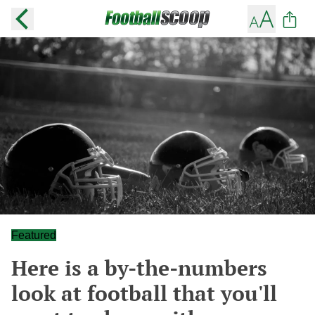
Featured
Here is a by-the-numbers
look at football that you'll