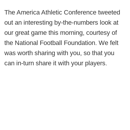
The America Athletic Conference tweeted
out an interesting by-the-numbers look at
our great game this morning, courtesy of
the National Football Foundation. We felt
was worth sharing with you, so that you
can in-turn share it with your players.