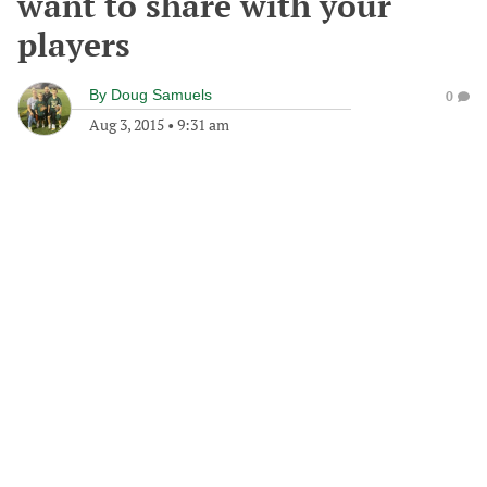
want to share with your
players
By
Doug Samuels
0
Aug 3, 2015
•
9:31 am