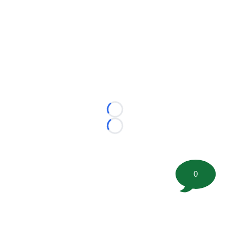
Loading...
Loading...
0