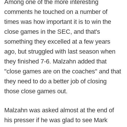
Among one of the more interesting
comments he touched on a number of
times was how important it is to win the
close games in the SEC, and that's
something they excelled at a few years
ago, but struggled with last season when
they finished 7-6. Malzahn added that
"close games are on the coaches" and that
they need to do a better job of closing
those close games out.
Malzahn was asked almost at the end of
his presser if he was glad to see Mark