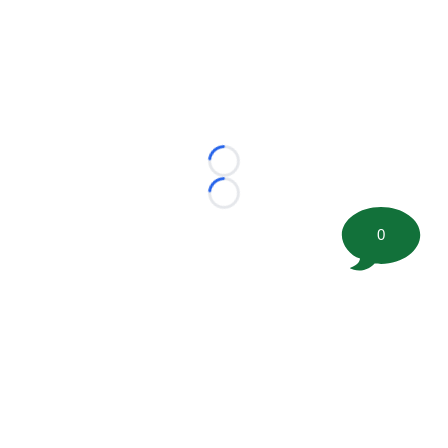
Loading...
Loading...
0