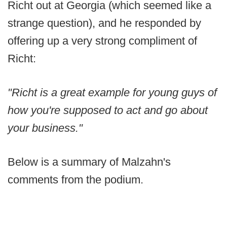
Richt out at Georgia (which seemed like a
strange question), and he responded by
offering up a very strong compliment of
Richt:
"Richt is a great example for young guys of
how you're supposed to act and go about
your business."
Below is a summary of Malzahn's
comments from the podium.