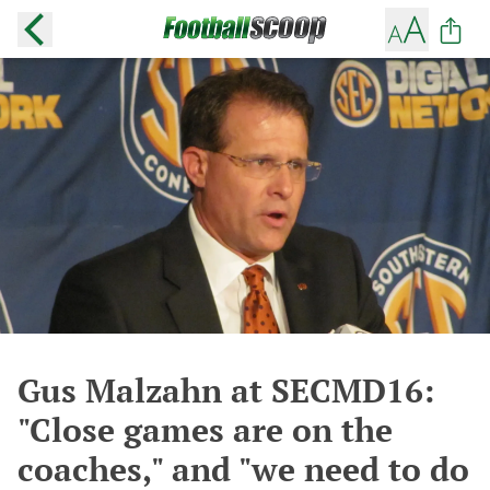
Gus Malzahn at SECMD16:
"Close games are on the
coaches," and "we need to do