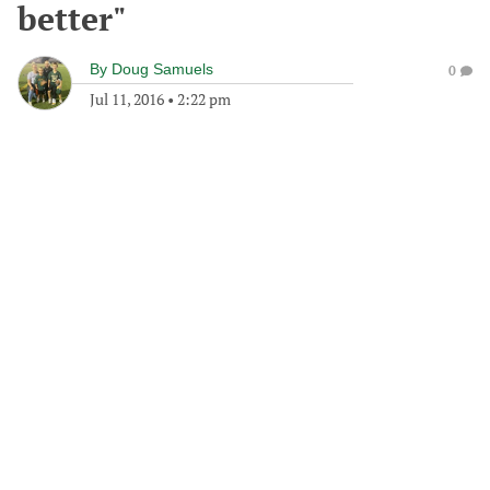
better"
By
Doug Samuels
0
Jul 11, 2016
•
2:22 pm