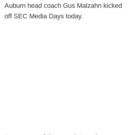
Auburn head coach Gus Malzahn kicked
off SEC Media Days today.