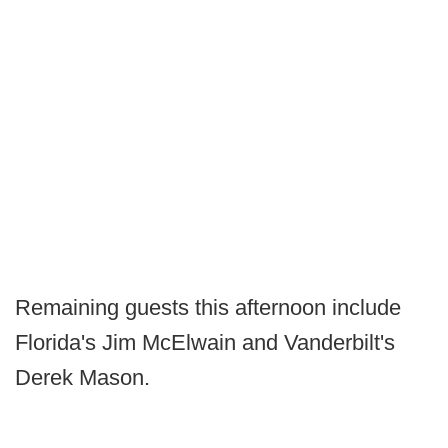
Remaining guests this afternoon include
Florida's Jim McElwain and Vanderbilt's
Derek Mason.