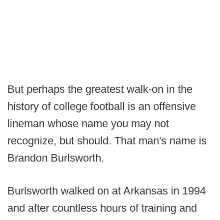
But perhaps the greatest walk-on in the
history of college football is an offensive
lineman whose name you may not
recognize, but should. That man's name is
Brandon Burlsworth.
Burlsworth walked on at Arkansas in 1994
and after countless hours of training and