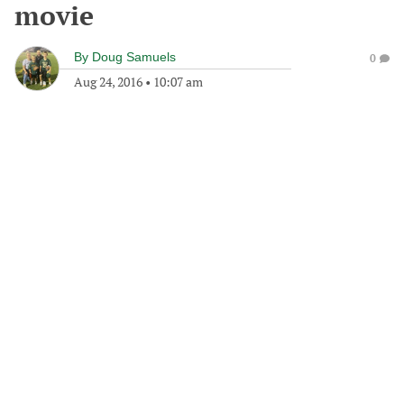
movie
By
Doug Samuels
0
Aug 24, 2016
•
10:07 am