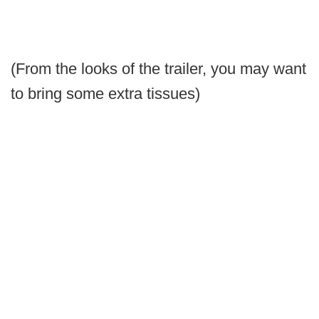
(From the looks of the trailer, you may want
to bring some extra tissues)