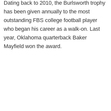
Dating back to 2010, the Burlsworth trophy
has been given annually to the most
outstanding FBS college football player
who began his career as a walk-on. Last
year, Oklahoma quarterback Baker
Mayfield won the award.