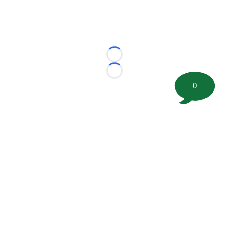
Loading...
Loading...
0
©
2026 FootballScoop, the premier source for coaching