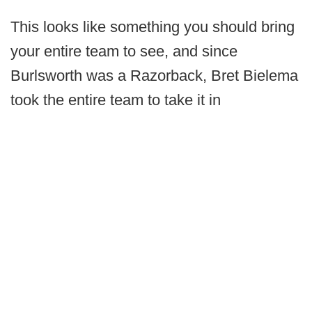
This looks like something you should bring
your entire team to see, and since
Burlsworth was a Razorback, Bret Bielema
took the entire team to take it in