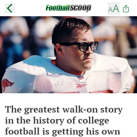
The greatest walk-on story
in the history of college
football is getting his own