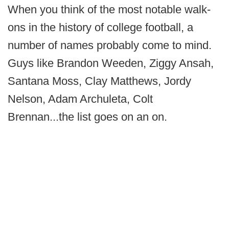
When you think of the most notable walk-
ons in the history of college football, a
number of names probably come to mind.
Guys like Brandon Weeden, Ziggy Ansah,
Santana Moss, Clay Matthews, Jordy
Nelson, Adam Archuleta, Colt
Brennan...the list goes on an on.