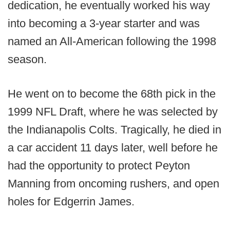
dedication, he eventually worked his way
into becoming a 3-year starter and was
named an All-American following the 1998
season.
He went on to become the 68th pick in the
1999 NFL Draft, where he was selected by
the Indianapolis Colts. Tragically, he died in
a car accident 11 days later, well before he
had the opportunity to protect Peyton
Manning from oncoming rushers, and open
holes for Edgerrin James.