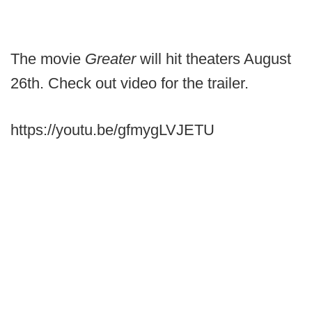
The movie
Greater
will hit theaters August
26th. Check out video for the trailer.
https://youtu.be/gfmygLVJETU