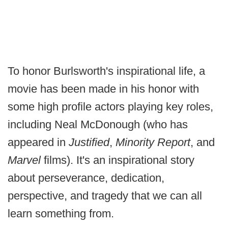
To honor Burlsworth's inspirational life, a
movie has been made in his honor with
some high profile actors playing key roles,
including Neal McDonough (who has
appeared in
Justified
,
Minority Report
, and
Marvel
films). It's an inspirational story
about perseverance, dedication,
perspective, and tragedy that we can all
learn something from.