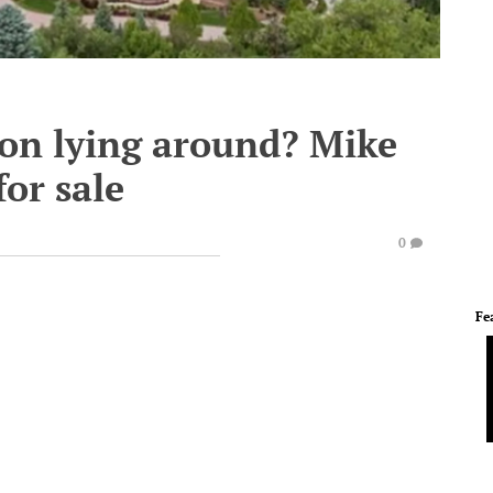
ion lying around? Mike
or sale
0
Fe