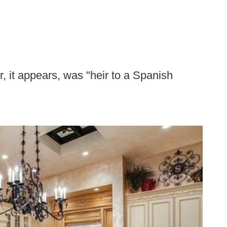
, it appears, was "heir to a Spanish