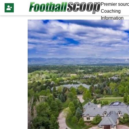
Premier sourc
Coaching
Information