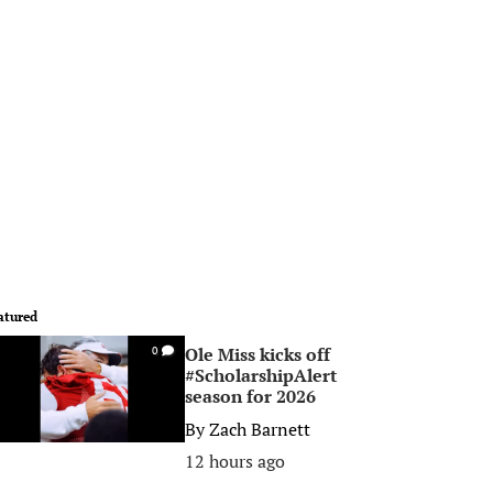
atured
Ole Miss kicks off
0
#ScholarshipAlert
season for 2026
By
Zach Barnett
12 hours ago