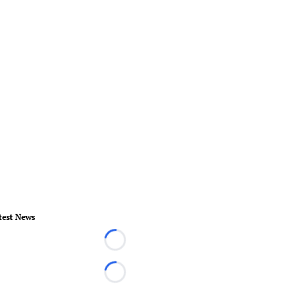
test News
Loading...
Loading...