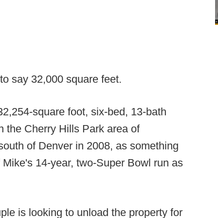
 to say 32,000 square feet.
2,254-square foot, six-bed, 13-bath
n the Cherry Hills Park area of
 south of Denver in 2008, as something
of Mike's 14-year, two-Super Bowl run as
ple is looking to unload the property for