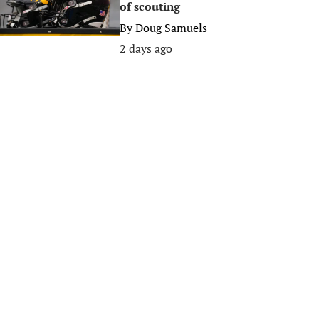
of scouting
By
Doug Samuels
2 days ago