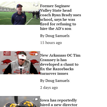
Former Saginaw
0
Valley State head
coach Ryan Brady sues
school, says he was
fired for refusing to
hire the AD's son
By
Doug Samuels
15 hours ago
New Arkansas OC Tim
0
Cramsey is has
developed a chant to
fix the Razorbacks
turnover issues
By
Doug Samuels
2 days ago
Iowa has reportedly
0
hired a new director