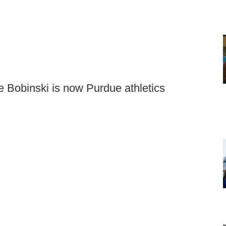
e Bobinski is now Purdue athletics