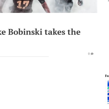
e Bobinski takes the
0
Fe