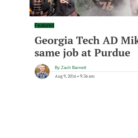
Featured
Georgia Tech AD Mik
same job at Purdue
By
Zach Barnett
Aug 9, 2016
•
9:36 am