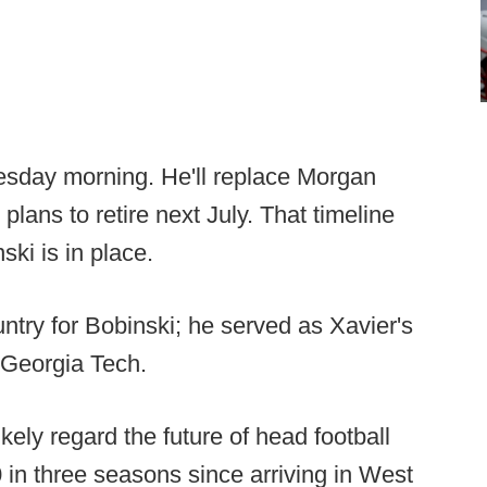
esday morning. He'll replace Morgan
ans to retire next July. That timeline
ski is in place.
ntry for Bobinski; he served as Xavier's
r Georgia Tech.
likely regard the future of head football
0 in three seasons since arriving in West