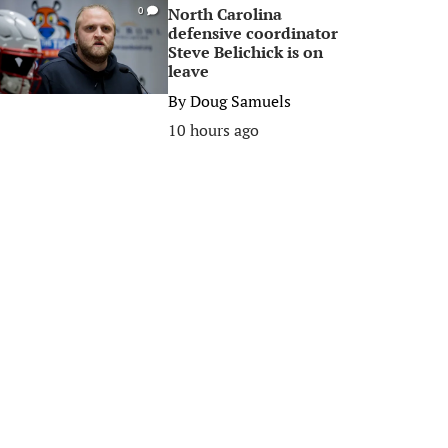
North Carolina
0
defensive coordinator
Steve Belichick is on
leave
By
Doug Samuels
10 hours ago