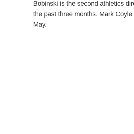
Bobinski is the second athletics dir
the past three months. Mark Coyle 
May.