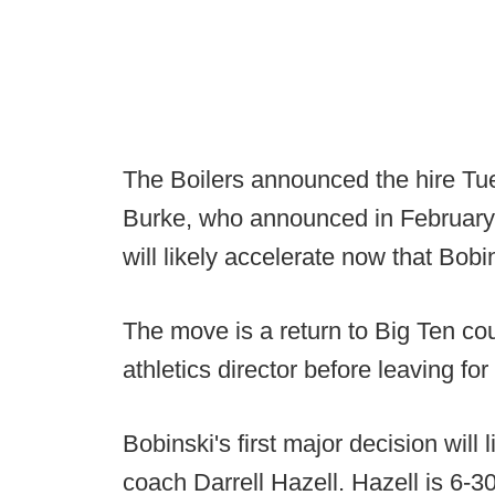
The Boilers announced the hire Tu
Burke, who announced in February pl
will likely accelerate now that Bobin
The move is a return to Big Ten cou
athletics director before leaving fo
Bobinski's first major decision will 
coach Darrell Hazell. Hazell is 6-3