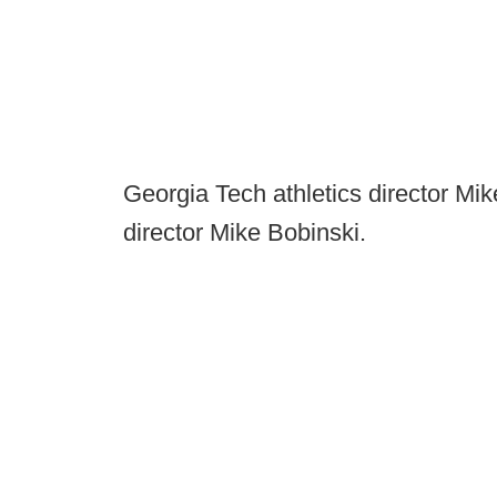
Georgia Tech athletics director Mik
director Mike Bobinski.