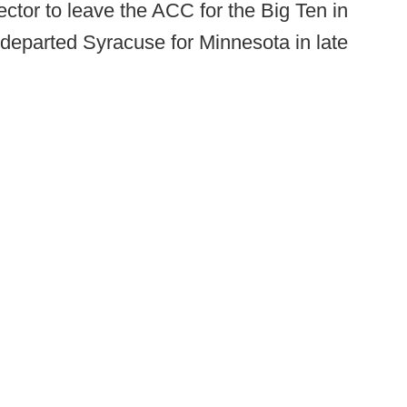
ector to leave the ACC for the Big Ten in
departed Syracuse for Minnesota in late