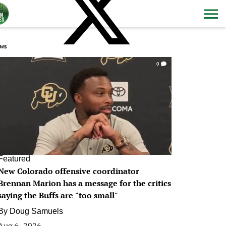
ws
0
Featured
New Colorado offensive coordinator
Brennan Marion has a message for the critics
saying the Buffs are "too small"
By
Doug Samuels
Aug 6, 2026