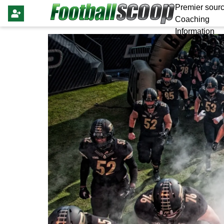
Premier sourc
Coaching
Information