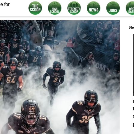
e for
Ne