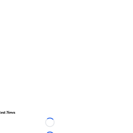
test News
Loading...