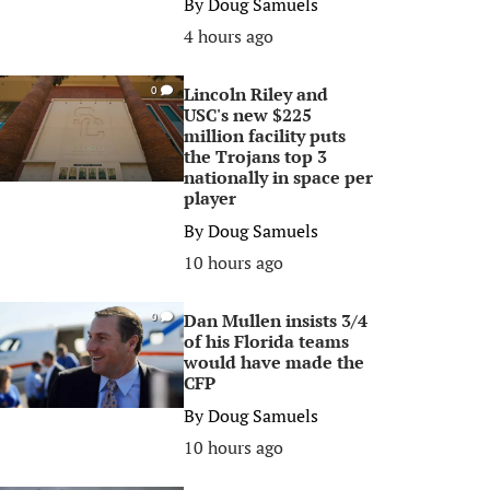
By
Doug Samuels
4 hours ago
Lincoln Riley and
0
USC's new $225
million facility puts
the Trojans top 3
nationally in space per
player
By
Doug Samuels
10 hours ago
Dan Mullen insists 3/4
0
of his Florida teams
would have made the
CFP
By
Doug Samuels
10 hours ago