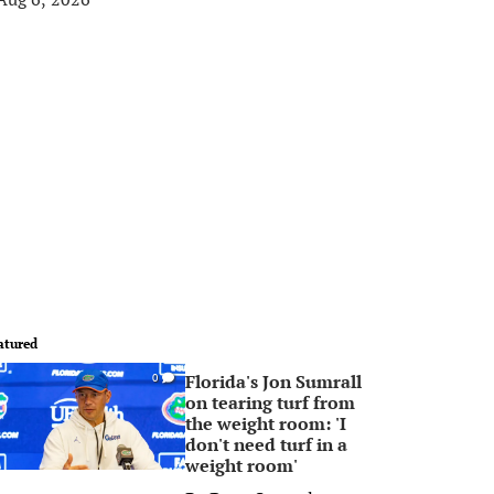
atured
Florida's Jon Sumrall
0
on tearing turf from
the weight room: 'I
don't need turf in a
weight room'