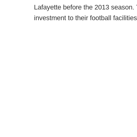
Lafayette before the 2013 season. T
investment to their football facilities