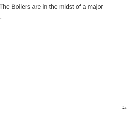
he Boilers are in the midst of a major
.
La