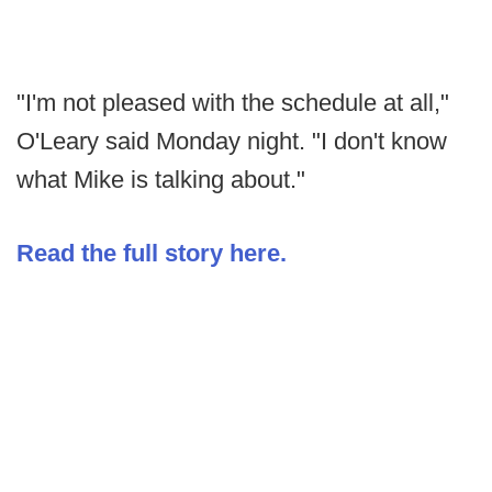
"I'm not pleased with the schedule at all,"
O'Leary said Monday night. "I don't know
what Mike is talking about."
Read the full story here.