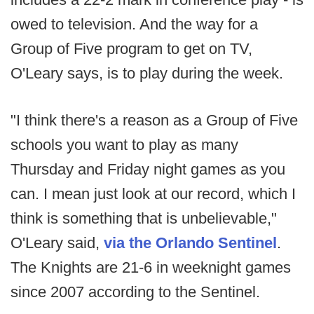
owed to television. And the way for a
Group of Five program to get on TV,
O'Leary says, is to play during the week.
"I think there's a reason as a Group of Five
schools you want to play as many
Thursday and Friday night games as you
can. I mean just look at our record, which I
think is something that is unbelievable,"
O'Leary said,
via the Orlando Sentinel
.
The Knights are 21-6 in weeknight games
since 2007 according to the Sentinel.