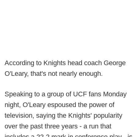
According to Knights head coach George
O'Leary, that's not nearly enough.
Speaking to a group of UCF fans Monday
night, O'Leary espoused the power of
television, saying the Knights' popularity
over the past three years - a run that
includes a 22-2 mark in conference play - is