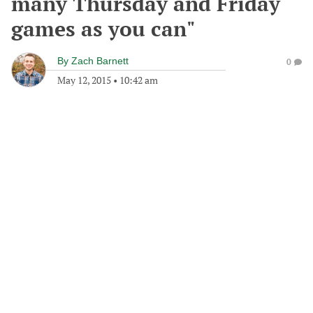
many Thursday and Friday
games as you can"
By
Zach Barnett
0
May 12, 2015
•
10:42 am