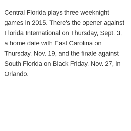
Central Florida plays three weeknight
games in 2015. There's the opener against
Florida International on Thursday, Sept. 3,
a home date with East Carolina on
Thursday, Nov. 19, and the finale against
South Florida on Black Friday, Nov. 27, in
Orlando.