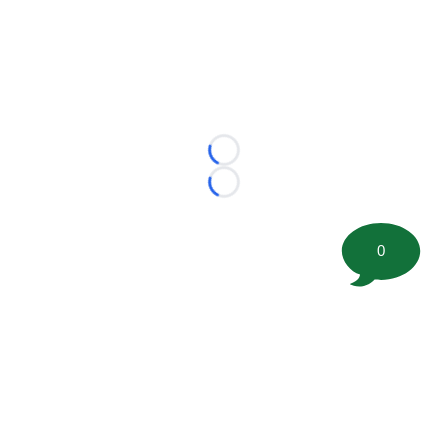
Loading...
Loading...
0