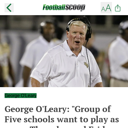
George O'Leary
George O'Leary: "Group of
Five schools want to play as