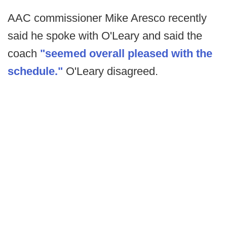
AAC commissioner Mike Aresco recently
said he spoke with O'Leary and said the
coach
"seemed overall pleased with the
schedule."
O'Leary disagreed.