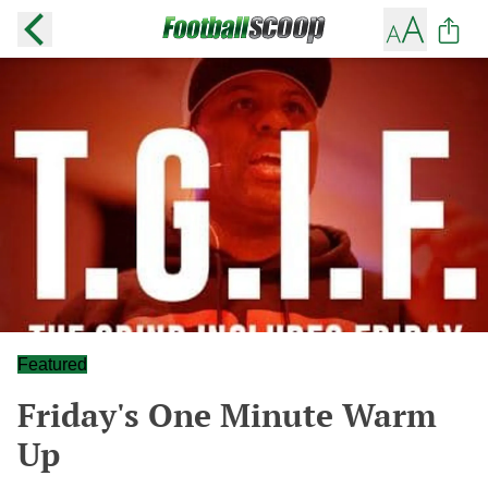
Featured
Friday's One Minute Warm
Up