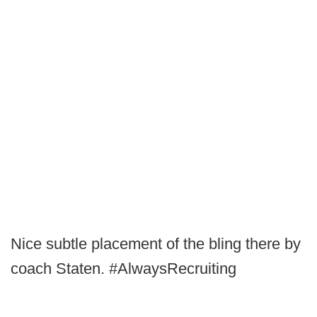
Nice subtle placement of the bling there by
coach Staten. #AlwaysRecruiting