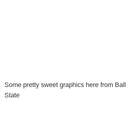
Some pretty sweet graphics here from Ball
State