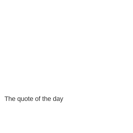
The quote of the day