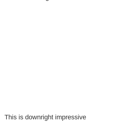
This is downright impressive