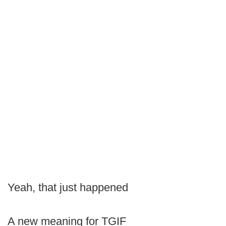
Yeah, that just happened
A new meaning for TGIF