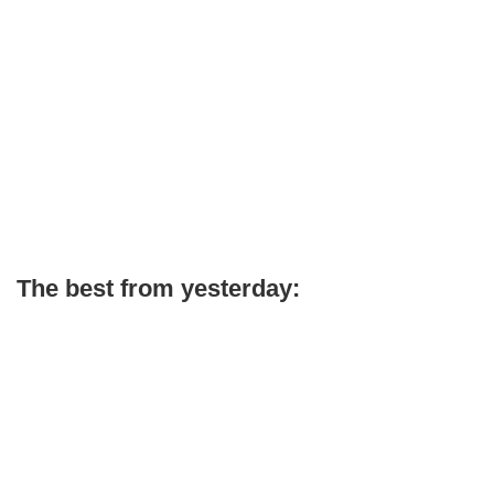
The best from yesterday: