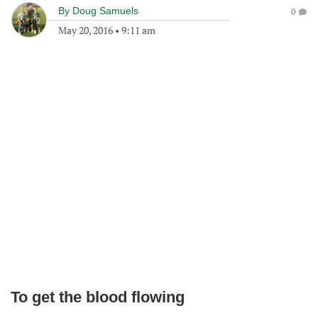
By
Doug Samuels
0
May 20, 2016
•
9:11 am
To get the blood flowing