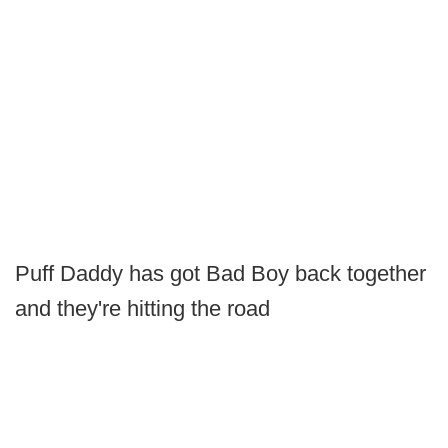
Puff Daddy has got Bad Boy back together
and they're hitting the road