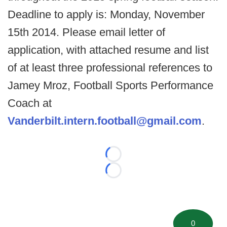
Deadline to apply is: Monday, November
15th 2014. Please email letter of
application, with attached resume and list
of at least three professional references to
Jamey Mroz, Football Sports Performance
Coach at
Vanderbilt.intern.football@gmail.com
.
Loading...
Loading...
0