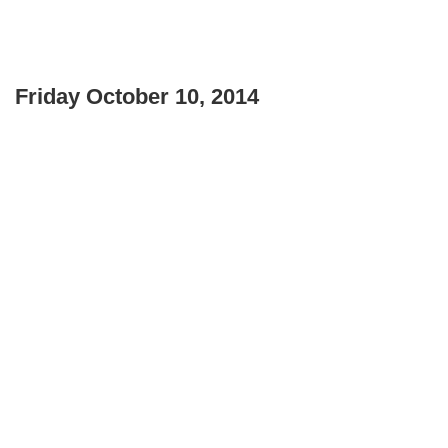
Friday October 10, 2014