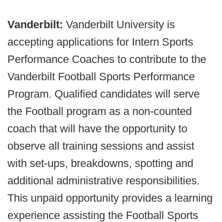
Vanderbilt:
Vanderbilt University is
accepting applications for Intern Sports
Performance Coaches to contribute to the
Vanderbilt Football Sports Performance
Program. Qualified candidates will serve
the Football program as a non-counted
coach that will have the opportunity to
observe all training sessions and assist
with set-ups, breakdowns, spotting and
additional administrative responsibilities.
This unpaid opportunity provides a learning
experience assisting the Football Sports