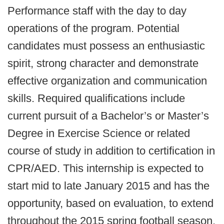
Performance staff with the day to day
operations of the program. Potential
candidates must possess an enthusiastic
spirit, strong character and demonstrate
effective organization and communication
skills. Required qualifications include
current pursuit of a Bachelor’s or Master’s
Degree in Exercise Science or related
course of study in addition to certification in
CPR/AED. This internship is expected to
start mid to late January 2015 and has the
opportunity, based on evaluation, to extend
throughout the 2015 spring football season.