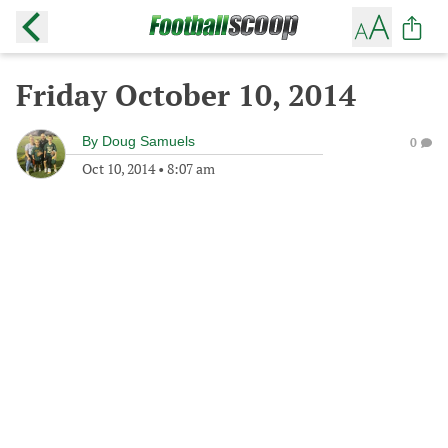
Friday October 10, 2014
By
Doug Samuels
0
Oct 10, 2014
•
8:07 am