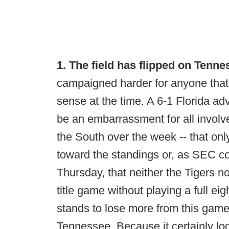
1. The field has flipped on Tenne
campaigned harder for anyone that
sense at the time. A 6-1 Florida a
be an embarrassment for all involv
the South over the week -- that onl
toward the standings or, as SEC 
Thursday, that neither the Tigers n
title game without playing a full 
stands to lose more from this gam
Tennessee. Because it certainly lo