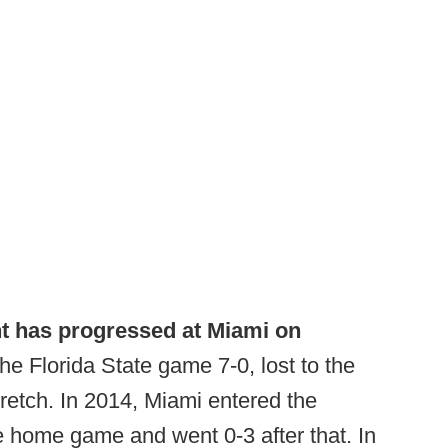
t has progressed at Miami on
e Florida State game 7-0, lost to the
retch. In 2014, Miami entered the
se home game and went 0-3 after that. In