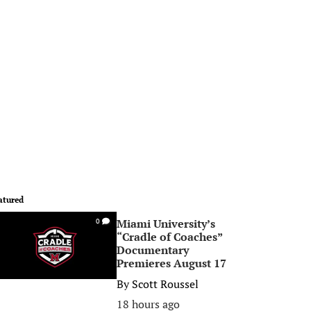
atured
Miami University’s
0
“Cradle of Coaches”
Documentary
Premieres August 17
By
Scott Roussel
18 hours ago