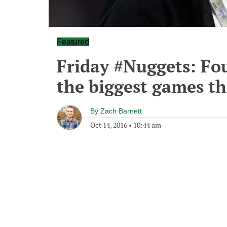
Featured
Friday #Nuggets: Fo
the biggest games t
By
Zach Barnett
Oct 14, 2016
•
10:44 am