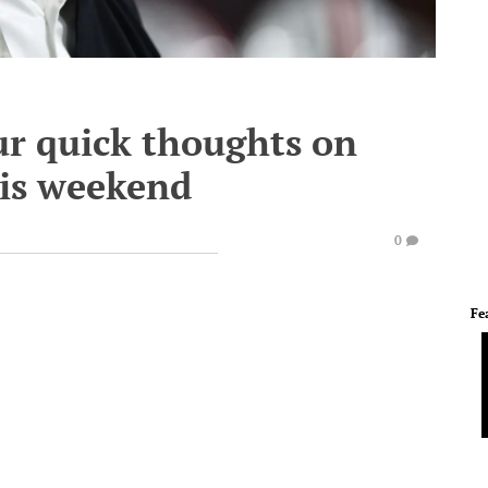
ur quick thoughts on
his weekend
0
Fe