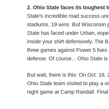
2. Ohio State faces its toughest t
State's incredible road success un
stadiums, 19 wins. But Wisconsin p
State has faced under Urban, especi
inside your shirt defensively. The 
three games against Power 5 foes a
defense. Of course... Ohio State is
But wait, there is this: On Oct. 16
Ohio State team visited to play a 
night game at Camp Randall. Final