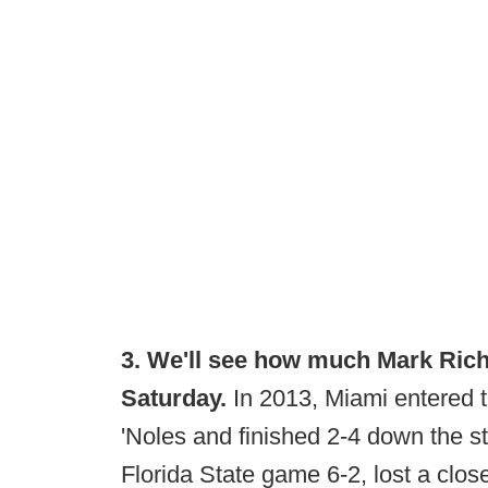
3. We'll see how much Mark Rich
Saturday.
In 2013, Miami entered th
'Noles and finished 2-4 down the st
Florida State game 6-2, lost a clo