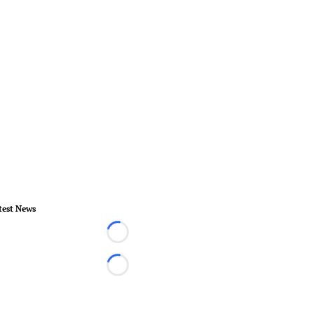
test News
Loading...
Loading...