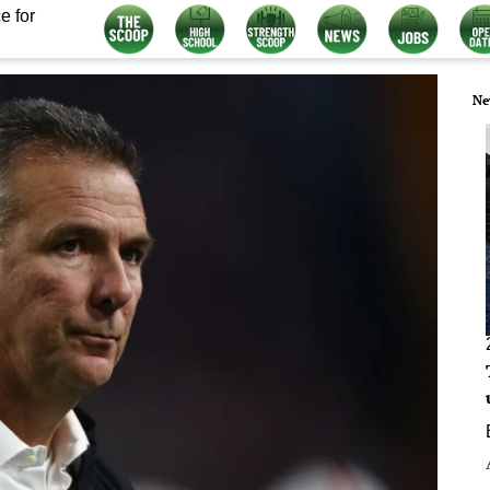
e for
Ne