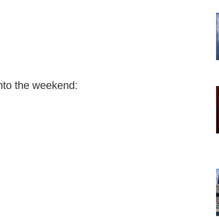
nto the weekend: