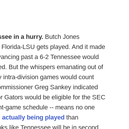
ssee in a hurry.
Butch Jones
 Florida-LSU gets played. And it made
dvancing past a 6-2 Tennessee would
ed. But the whispers emanating out of
y intra-division games would count
commissioner Greg Sankey indicated
or Gators would be eligible for the SEC
eight-game schedule -- means no one
e
actually being played
than
oks like Tennessee will be in second