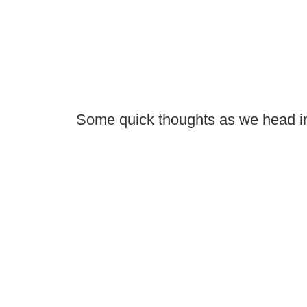
Some quick thoughts as we head i