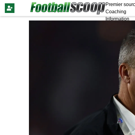
Premier sourc
Coaching
Information