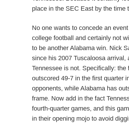
place in the SEC East by the time 
No one wants to concede an event b
college football and certainly not 
to be another Alabama win. Nick S
since his 2007 Tuscaloosa arrival, 
Tennessee is not. Specifically: the 
outscored 49-7 in the first quarter
opponents, while Alabama has outsc
frame. Now add in the fact Tennesse
fourth-quarter games, and this game
in their opening mojo to avoid digg