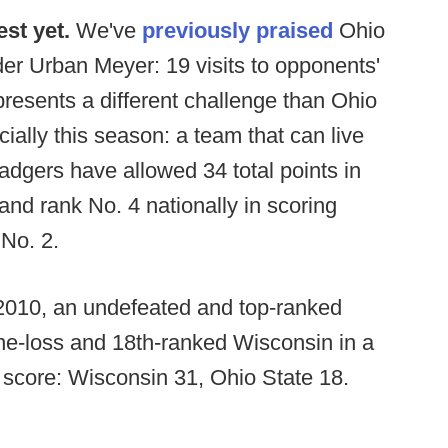
est yet.
We've
previously praised
Ohio
der Urban Meyer: 19 visits to opponents'
resents a different challenge than Ohio
ally this season: a team that can live
Badgers have allowed 34 total points in
nd rank No. 4 nationally in scoring
 No. 2.
, 2010, an undefeated and top-ranked
one-loss and 18th-ranked Wisconsin in a
 score: Wisconsin 31, Ohio State 18.