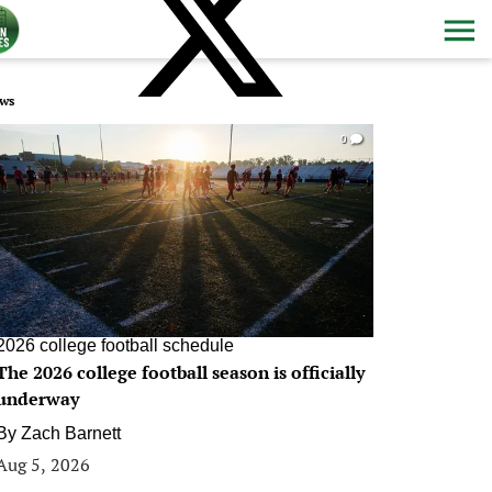
ws
0
2026 college football schedule
The 2026 college football season is officially
underway
By
Zach Barnett
Aug 5, 2026