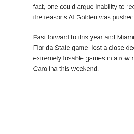
fact, one could argue inability to 
the reasons Al Golden was pushed
Fast forward to this year and Miam
Florida State game, lost a close dec
extremely losable games in a row no
Carolina this weekend.