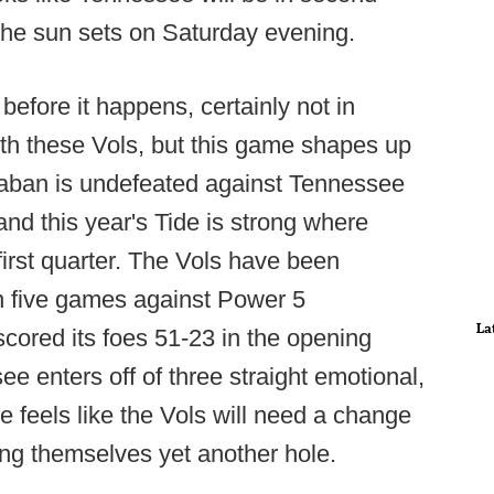
the sun sets on Saturday evening.
efore it happens, certainly not in
with these Vols, but this game shapes up
aban is undefeated against Tennessee
and this year's Tide is strong where
first quarter. The Vols have been
 in five games against Power 5
La
ored its foes 51-23 in the opening
e enters off of three straight emotional,
 feels like the Vols will need a change
ing themselves yet another hole.