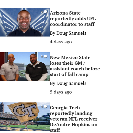
Arizona State
0
reportedly adds UFL
coordinator to staff
By
Doug Samuels
4 days ago
New Mexico State
0
loses their GM /
assistant coach before
start of fall camp
By
Doug Samuels
5 days ago
Georgia Tech
0
reportedly landing
veteran NFL receiver
DeAndre Hopkins on
staff