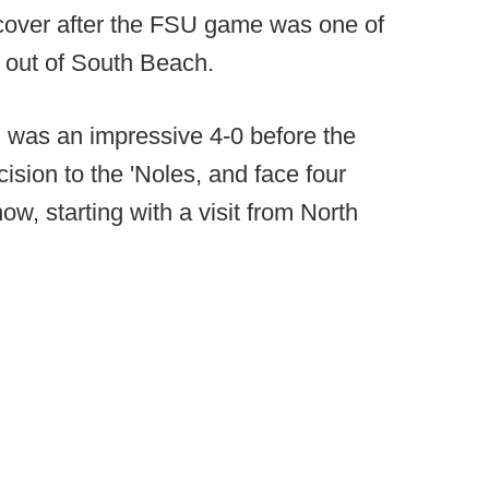
recover after the FSU game was one of
 out of South Beach.
i was an impressive 4-0 before the
ision to the 'Noles, and face four
w, starting with a visit from North