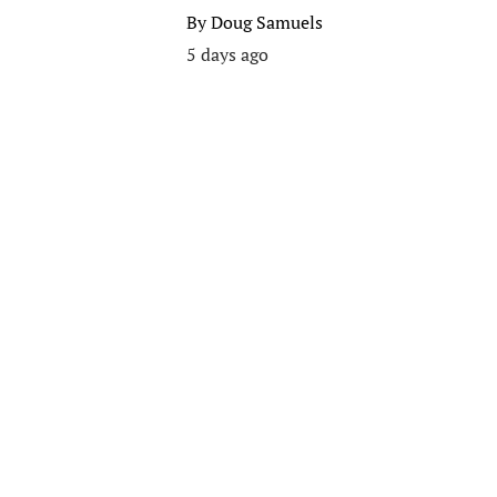
By
Doug Samuels
5 days ago